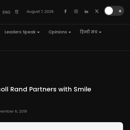
🌙
☀️
August 7, 2026
ENG
हि
Leaders Speak
Opinions
हिन्दी मंच
oll Rand Partners with Smile
ember 6, 2019