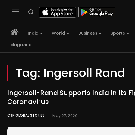
India
World
Business
Sports
Magazine
Tag:
Ingersoll Rand
Ingersoll-Rand Supports India in its F
Coronavirus
CSR GLOBAL STORIES
May 27, 2020