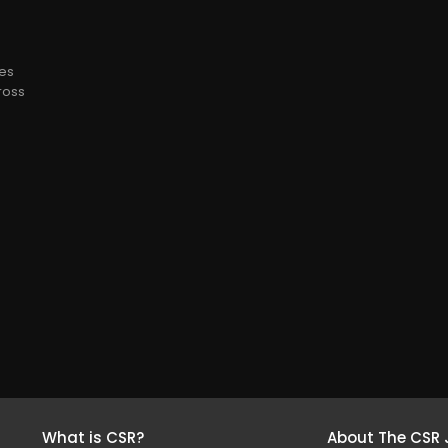
ees
cross
What is CSR?
About The CSR 