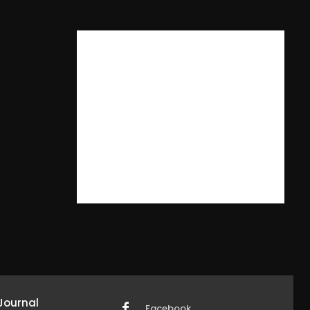
Journal
Facebook