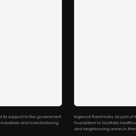
d its support to the government
Ingersoll Rand India, as part of 
al industries and manufacturing
Foundation to facilitate healt
and neighbouring areas in Ahme