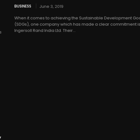
BUSINESS
June 3, 2019
When it comes to achieving the Sustainable Development Go
(SDGs), one company which has made a clear commitment i
Ingersoll Rand India Ltd. Their...
s
y