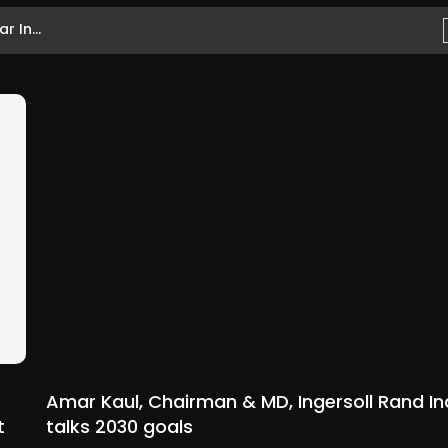
 In...
Amar Kaul, Chairman & MD, Ingersoll Rand In
t
talks 2030 goals