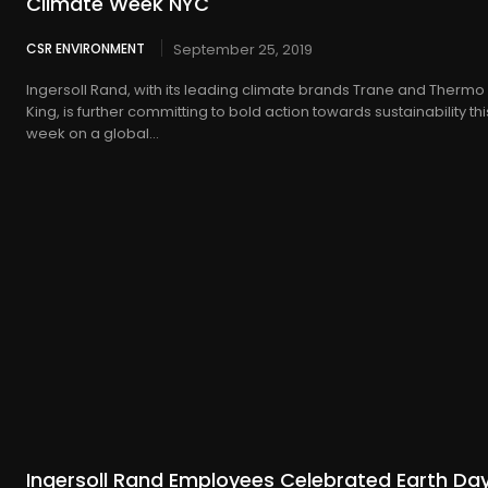
Climate Week NYC
CSR ENVIRONMENT
September 25, 2019
Ingersoll Rand, with its leading climate brands Trane and Thermo
King, is further committing to bold action towards sustainability thi
week on a global...
Ingersoll Rand Employees Celebrated Earth Da