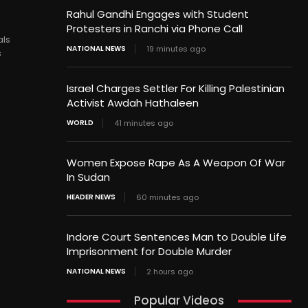
Rahul Gandhi Engages with Student
Protesters in Ranchi via Phone Call
als
NATIONAL NEWS
19 minutes ago
s
Israel Charges Settler For Killing Palestinian
Activist Awdah Hathaleen
WORLD
41 minutes ago
Women Expose Rape As A Weapon Of War
In Sudan
HEADER NEWS
60 minutes ago
Indore Court Sentences Man to Double Life
Imprisonment for Double Murder
NATIONAL NEWS
2 hours ago
Popular Videos