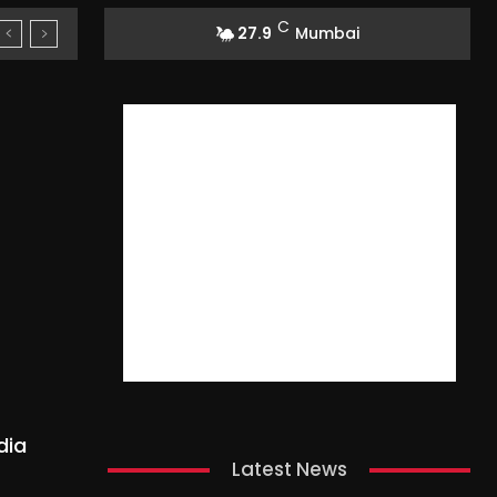
C
27.9
Mumbai
dia
Latest News