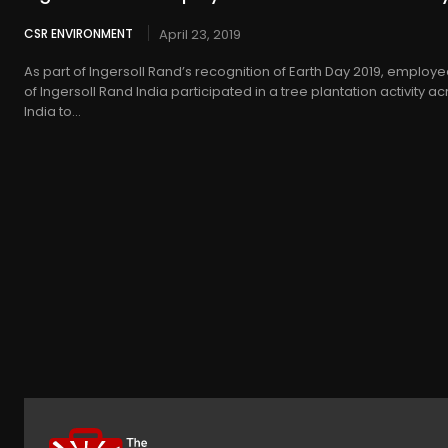
CSR ENVIRONMENT
April 23, 2019
As part of Ingersoll Rand’s recognition of Earth Day 2019, employ
of Ingersoll Rand India participated in a tree plantation activity a
India to...