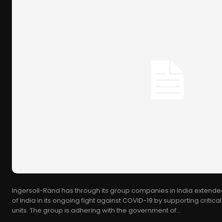
Ingersoll-Rand has through its group companies in India extende
of India in its ongoing fight against COVID-19 by supporting critic
units. The group is adhering with the government of...