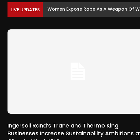
Women Expose Rape As A Weapon Of War
LIVE UPDATES
Ingersoll Rand’s Trane and Thermo King
Businesses Increase Sustainability Ambitions a