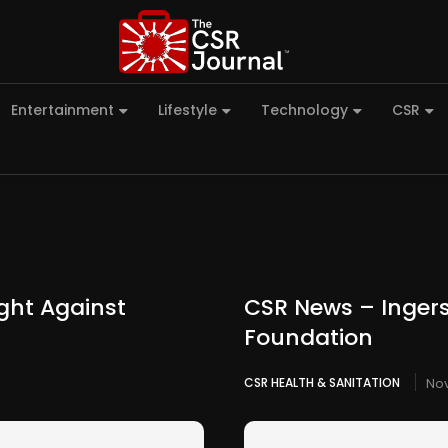
Entertainment
Lifestyle
Technology
CSR
ight Against
CSR News – Ingers
Foundation
CSR HEALTH & SANITATION
Nov