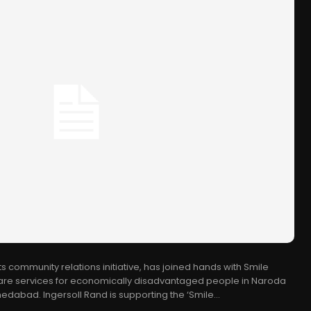
its community relations initiative, has joined hands with Smile
hcare services for economically disadvantaged people in Naroda
dabad. Ingersoll Rand is supporting the ‘Smile...