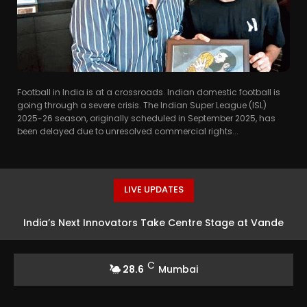
Football in India is at a crossroads. Indian domestic football is
going through a severe crisis. The Indian Super League (ISL)
2025-26 season, originally scheduled in September 2025, has
been delayed due to unresolved commercial rights...
LIVE UPDATES
India’s Next Innovators Take Centre Stage at Vande
Bharatam
C
28.6
Mumbai