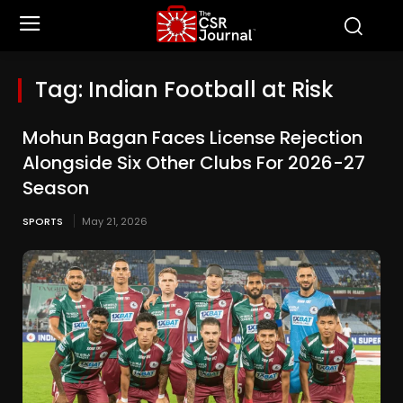
Tag:
Indian Football at Risk
Mohun Bagan Faces License Rejection
Alongside Six Other Clubs For 2026-27
Season
SPORTS
May 21, 2026