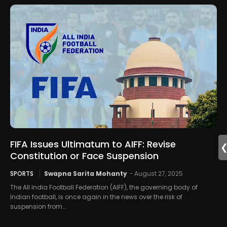
FIFA Issues Ultimatum to AIFF: Revise
Constitution or Face Suspension
SPORTS
Swapna Sarita Mohanty
-
August 27, 2025
The All India Football Federation (AIFF), the governing body of
Indian football, is once again in the news over the risk of
suspension from...