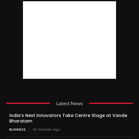
Latest News
India’s Next Innovators Take Centre Stage at Vande
Bharatam
BUSINESS
10 minutes ago