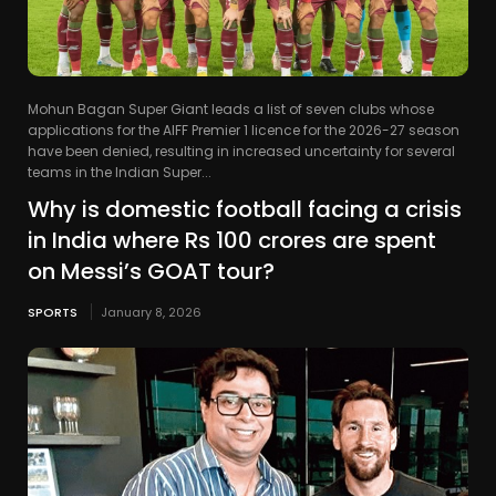
Mohun Bagan Super Giant leads a list of seven clubs whose
applications for the AIFF Premier 1 licence for the 2026-27 season
have been denied, resulting in increased uncertainty for several
teams in the Indian Super...
Why is domestic football facing a crisis
in India where Rs 100 crores are spent
on Messi’s GOAT tour?
SPORTS
January 8, 2026