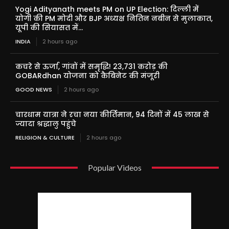
Yogi Adityanath meets PM on UP Election: दिल्ली में
योगी की PM मोदी और BJP अध्यक्ष नितिन नबीन से मुलाकात,
यूपी की सियासत में...
INDIA
2 hours ago
कचरे से ऊर्जा, गांवों में समृद्धि! 23,731 करोड़ की
GOBARdhan योजना को कैबिनेट की मंजूरी
GOOD NEWS
2 hours ago
चारधाम यात्रा ने रचा नया कीर्तिमान, 94 दिनों में 45 लाख से
ज्यादा श्रद्धालु पहुंचे
RELIGION & CULTURE
2 hours ago
Popular Videos