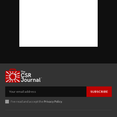
SUBSCRIBE
I've read and accept the
Privacy Policy
.