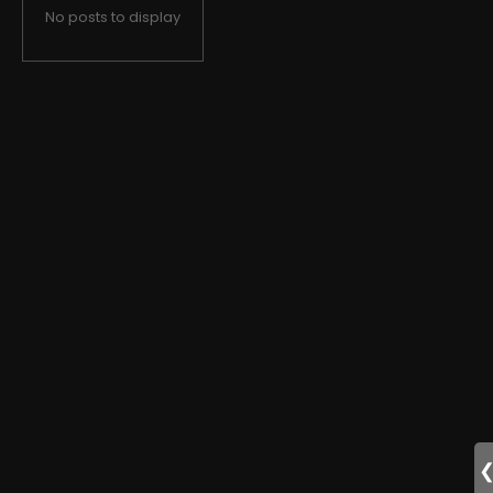
No posts to display