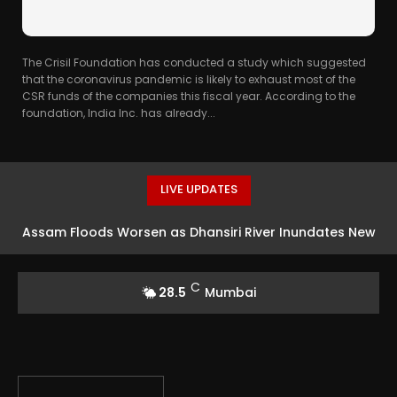
The Crisil Foundation has conducted a study which suggested
that the coronavirus pandemic is likely to exhaust most of the
CSR funds of the companies this fiscal year. According to the
foundation, India Inc. has already...
LIVE UPDATES
Assam Floods Worsen as Dhansiri River Inundates New
Areas, 14,000 Families Affected
C
28.5
Mumbai