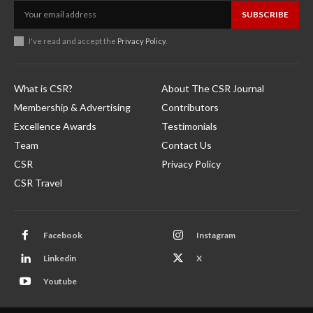
SUBSCRIBE
I've read and accept the
Privacy Policy
.
What is CSR?
About The CSR Journal
Membership & Advertising
Contributors
Excellence Awards
Testimonials
Team
Contact Us
CSR
Privacy Policy
CSR Travel
Facebook
Instagram
Linkedin
X
Youtube