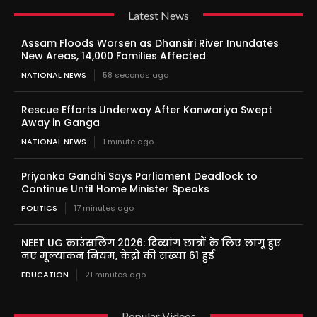
Latest News
Assam Floods Worsen as Dhansiri River Inundates
New Areas, 14,000 Families Affected
NATIONAL NEWS
58 seconds ago
Rescue Efforts Underway After Kanwariya Swept
Away in Ganga
NATIONAL NEWS
1 minute ago
Priyanka Gandhi Says Parliament Deadlock to
Continue Until Home Minister Speaks
POLITICS
17 minutes ago
NEET UG काउंसलिंग 2026: दिव्यांग छात्रों के लिए लागू हुए
नए मूल्यांकन नियम, केंद्रों की संख्या 61 हुई
EDUCATION
21 minutes ago
Popular Videos