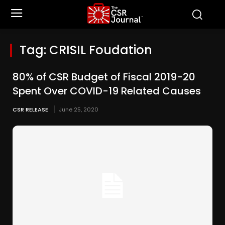
Tag:
CRISIL Foudation
80% of CSR Budget of Fiscal 2019-20
Spent Over COVID-19 Related Causes
CSR RELEASE
June 25, 2020