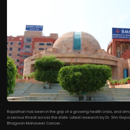
Rajasthan has been in the grip of a growing health crisis, and a
a serious threat across the state. Latest research by Dr. Shri Gopal
Bhagwan Mahaveer Cancer...