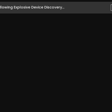
owing Explosive Device Discovery...