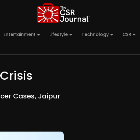
Entertainment
Lifestyle
Technology
CSR
Crisis
cer Cases, Jaipur