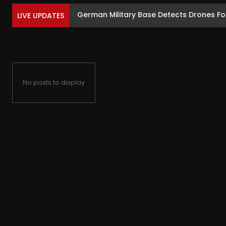
German Military Base Detects Drones Foll
LIVE UPDATES
No posts to display