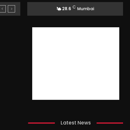
C
28.6
Mumbai
Latest News