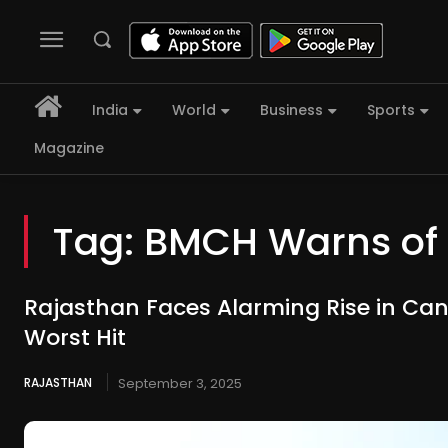
India
World
Business
Sports
Magazine
Tag:
BMCH Warns of 
Rajasthan Faces Alarming Rise in Can
Worst Hit
RAJASTHAN
September 3, 2025