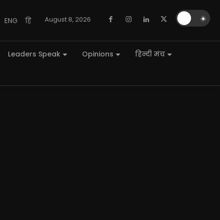
🌙
☀️
August 8, 2026
ENG
हि
Leaders Speak
Opinions
हिन्दी मंच