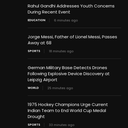
Rahul Gandhi Addresses Youth Concerns
During Recent Event
EDUCATION
6 minutes ago
Jorge Messi, Father of Lionel Messi, Passes
Away at 68
SPORTS
18 minutes ago
German Military Base Detects Drones
Following Explosive Device Discovery at
Leipzig Airport
WORLD
25 minutes ago
1975 Hockey Champions Urge Current
Indian Team to End World Cup Medal
Drought
SPORTS
33 minutes ago