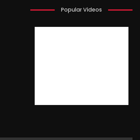
Popular Videos