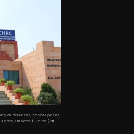
mong all diseases, cancer poses
 Kabra, Director (Clinical) at