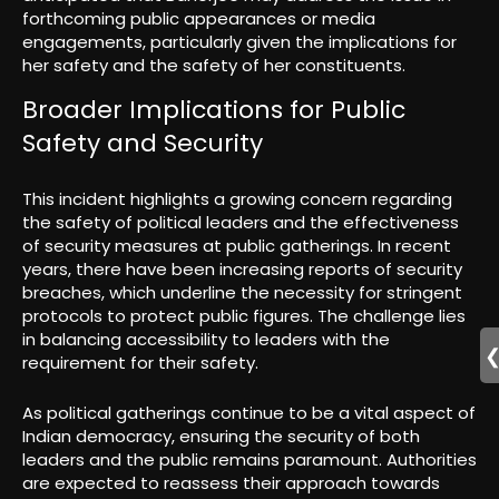
forthcoming public appearances or media
engagements, particularly given the implications for
her safety and the safety of her constituents.
Broader Implications for Public
Safety and Security
This incident highlights a growing concern regarding
the safety of political leaders and the effectiveness
of security measures at public gatherings. In recent
years, there have been increasing reports of security
breaches, which underline the necessity for stringent
protocols to protect public figures. The challenge lies
in balancing accessibility to leaders with the
requirement for their safety.
As political gatherings continue to be a vital aspect of
Indian democracy, ensuring the security of both
leaders and the public remains paramount. Authorities
are expected to reassess their approach towards