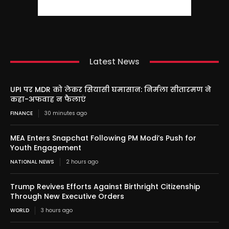
Latest News
UPI पर MDR को लेकर सियासी घमासान: निर्मला सीतारमण ने
कहा-अफवाह न फैलाएं
FINANCE
30 minutes ago
MEA Enters Snapchat Following PM Modi’s Push for
Youth Engagement
NATIONAL NEWS
2 hours ago
Trump Revives Efforts Against Birthright Citizenship
Through New Executive Orders
WORLD
3 hours ago