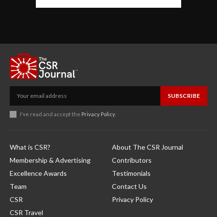
SUBSCRIBE
I've read and accept the
Privacy Policy
.
What is CSR?
About The CSR Journal
Membership & Advertising
Contributors
Excellence Awards
Testimonials
Team
Contact Us
CSR
Privacy Policy
CSR Travel