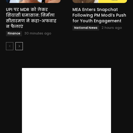
UPI पर MDR को लेकर
MEA Enters Snapchat
सियासी घमासान: निर्मला
Following PM Modi’s Push
सीतारमण ने कहा-अफवाह
for Youth Engagement
न फैलाएं
2 hours ago
National News
30 minutes ago
Finance