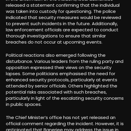
released a statement confirming that the individual
was taken into custody for questioning. The police
indicated that security measures would be reviewed
to prevent such incidents in the future. Additionally,
law enforcement officials are expected to conduct
thorough investigations to ensure that similar
breaches do not occur at upcoming events.
Political reactions also emerged following the
disturbance. Various leaders from the ruling party and
opposition expressed their views on the security
lapses. Some politicians emphasised the need for
enhanced security protocols, particularly at events
attended by senior officials. Others highlighted the
potential risks associated with such breaches,
particularly in light of the escalating security concerns
in public spaces.
The Chief Minister’s office has not yet released an
official comment regarding the incident. However, it is
anticipated that Banerjee may address the issue in