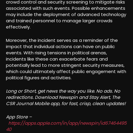
crowd control and security screening to mitigate risks
associated with such events. Possible enhancements
may include the deployment of advanced technology
and trained personnel to manage larger crowds
effectively.
Moreover, the incident serves as a reminder of the
impact that individual actions can have on public
events. With rising tensions in political arenas,
incidents like these can exacerbate fears and
potentially lead to more stringent security measures,
which could ultimately affect public engagement with
political figures and activities.
Long or Short, get news the way you like. No ads. No
redirections. Download Newspin and Stay Alert, The
CSR Journal Mobile app, for fast, crisp, clean updates!
App Store –
https://apps.apple.com/in/app/newspin/id67464495
40