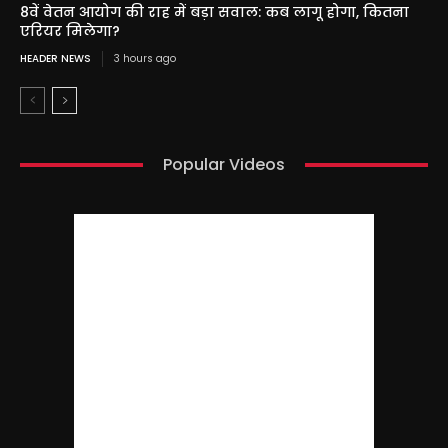
8वें वेतन आयोग की राह में बड़ा सवाल: कब लागू होगा, कितना
एरियर मिलेगा?
HEADER NEWS
3 hours ago
Popular Videos