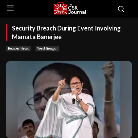
Security Breach During Event Involving
Mamata Banerjee
Header News
West Bengal