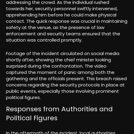
addressing the crowd. As the individual rushed
towards her, security personnel swiftly intervened,
apprehending him before he could make physical
contact. The quick response was crucial in maintaining
safety at the venue, as the presence of law
enforcement and security teams ensured that the
situation was controlled promptly.
Footage of the incident circulated on social media
shortly after, showing the chief minister looking
surprised during the confrontation. The video
captured the moment of panic among both the
gathering and the officials present. This breach raised
concerns regarding the security protocols in place at
public events, especially those involving prominent
political figures.
Responses from Authorities and
Political Figures
In the aftermath of the incident, local authorities