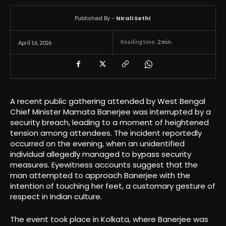
Published By -
Nirali Sethi
Reading time:
2
min.
April 16, 2026
A recent public gathering attended by West Bengal
Chief Minister Mamata Banerjee was interrupted by a
security breach, leading to a moment of heightened
tension among attendees. The incident reportedly
occurred on the evening, when an unidentified
individual allegedly managed to bypass security
measures. Eyewitness accounts suggest that the
man attempted to approach Banerjee with the
intention of touching her feet, a customary gesture of
respect in Indian culture.
The event took place in Kolkata, where Banerjee was