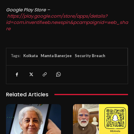
Google Play Store –
https://play.google.com/store/apps/details?
id=com.inventifweb.newspin&pcampaignid=web_sha
re
Tags:
Kolkata
Mamta Banerjee
Security Breach
Related Articles