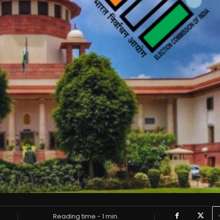
Reading time -
1
min.