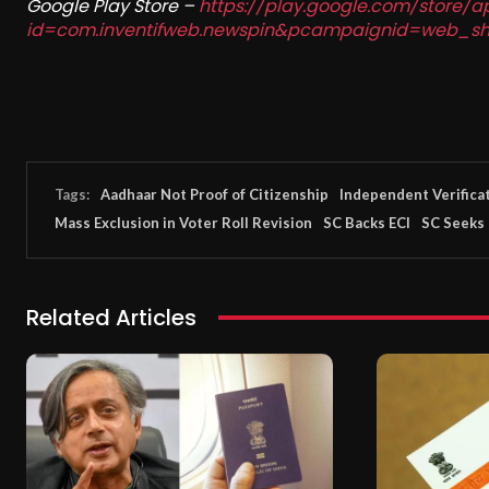
Google Play Store –
https://play.google.com/store/a
id=com.inventifweb.newspin&pcampaignid=web_sh
Tags:
Aadhaar Not Proof of Citizenship
Independent Verifica
Mass Exclusion in Voter Roll Revision
SC Backs ECI
SC Seeks 
Related Articles