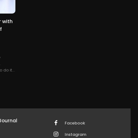
 with
f
o
.
 do it...
Journal
Facebook
Instagram