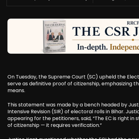
On Tuesday, the Supreme Court (SC) upheld the Elect
serve as definitive proof of citizenship, emphasizing 
means.
This statement was made by a bench headed by Justice
Intensive Revision (SIR) of electoral rolls in Bihar. Ju
appearing for the petitioners, said, “The EC is right 
of citizenship — it requires verification.”