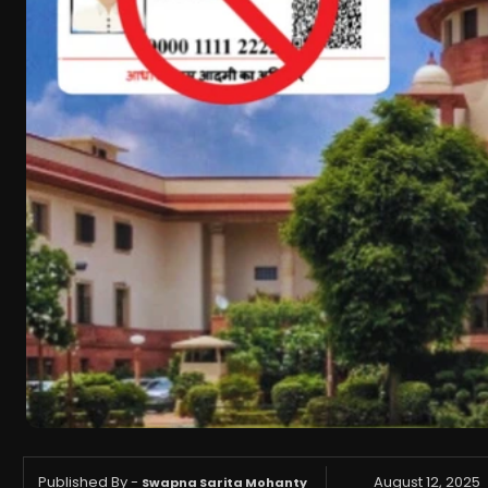
Published By -
August 12, 2025
Swapna Sarita Mohanty