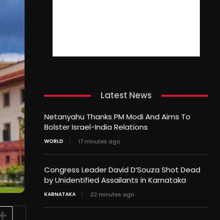
Latest News
Netanyahu Thanks PM Modi And Aims To
Bolster Israel-India Relations
WORLD
17 minutes ago
Congress Leader David D’Souza Shot Dead
by Unidentified Assailants in Karnataka
KARNATAKA
22 minutes ago