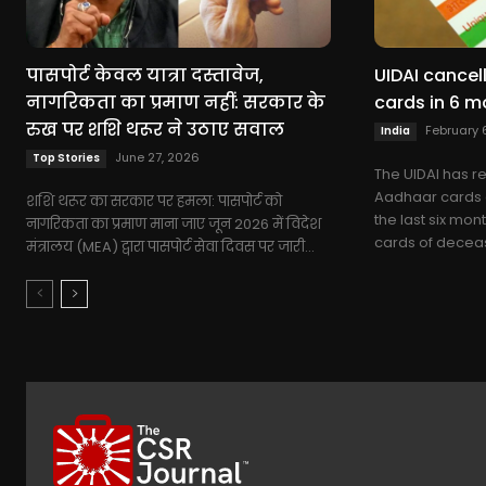
पासपोर्ट केवल यात्रा दस्तावेज,
UIDAI cancel
नागरिकता का प्रमाण नहीं: सरकार के
cards in 6 m
रुख पर शशि थरूर ने उठाए सवाल
February 
India
June 27, 2026
Top Stories
The UIDAI has r
Aadhaar cards o
शशि थरूर का सरकार पर हमला: पासपोर्ट को
the last six mon
नागरिकता का प्रमाण माना जाए जून 2026 में विदेश
cards of deceas
मंत्रालय (MEA) द्वारा पासपोर्ट सेवा दिवस पर जारी...