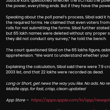
Justice Kant questioned whether the ECI had the power 
the power, everything ends. But if they have the powe
Speaking about the poll panel’s process, Sibal said it h
the required forms. He claimed that even voters from
rolls for not submitting the forms. Sibal further sta
but 65 lakh names were deleted without any proper surv
they did not conduct any survey,” he told the bench.
The court questioned Sibal on the 65 lakhs figure, ask
apprehension. “We want to understand whether your ap
Explaining the calculation, Sibal said there were 7.9 cr
2003 list, and that 22 lakhs were recorded as dead.
Long or Short, get news the way you like. No ads. No 
Mobile app, for fast, crisp, clean updates!
App Store –
https://apps.apple.com/in/app/newsp