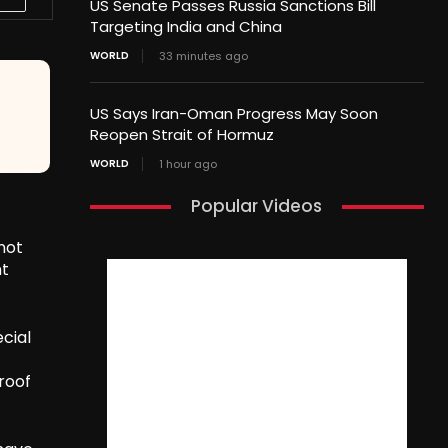
US Senate Passes Russia Sanctions Bill
Targeting India and China
WORLD
33 minutes ago
US Says Iran-Oman Progress May Soon
Reopen Strait of Hormuz
WORLD
1 hour ago
Popular Videos
not
nt
cial
roof