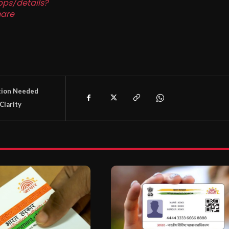
pps/details?
are
tion Needed
Clarity