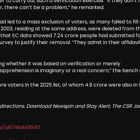
to carry out such a verification exercise. “If they don’t
r, there can’t be a problem,” he remarked.
ad led to a mass exclusion of voters, as many failed to fill
 2003, residing at the same address, were deleted from t
ted that EC data showed 7.24 crore people had submitted f
ey to justify their removal. “They admit in their affidavi
ing whether it was based on verification or merely
prehension is imaginary or a real concern,” the bench s
ore voters in the 2025 list, of whom 4.9 crore were also in
redirections. Download Newspin and Stay Alert, The CSR Jo
in/id6746449540