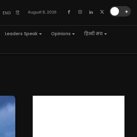
🌙
☀️
August 8, 2026
ENG
हि
Leaders Speak
Opinions
हिन्दी मंच