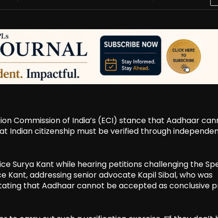
ion Commission of India’s (ECI) stance that Aadhaar can
that Indian citizenship must be verified through independe
 Surya Kant while hearing petitions challenging the Spe
stice Kant, addressing senior advocate Kapil Sibal, who was
in stating that Aadhaar cannot be accepted as conclusive p