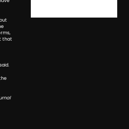
 have
 out
he
orms,
t that
aid.
 the
urnal