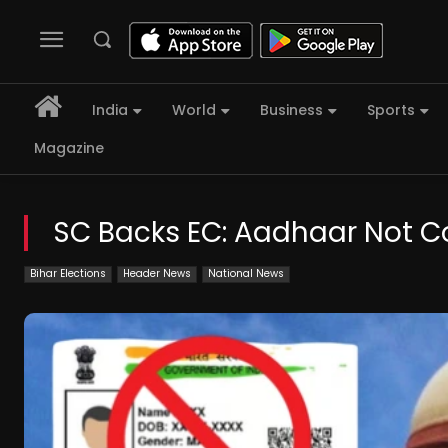
India
World
Business
Sports
Magazine
SC Backs EC: Aadhaar Not Co
Bihar Elections
Header News
National News