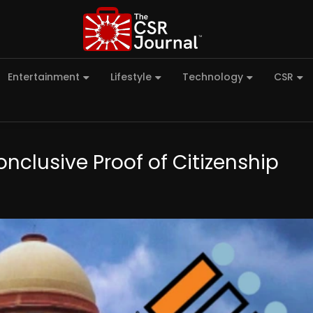
Entertainment
Lifestyle
Technology
CSR
nclusive Proof of Citizenship