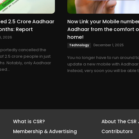
led 2.5 Crore Aadhaar
Now Link your Mobile number
onths: Report
Aadhaar from the comfort o
home!
6, 2026
December 1, 2025
Technology
eportedly cancelled the
f 2.5 crore people in just
You no longer have to run around t
ths. Notably, only Aadhaar
update a new mobile with Aadhaar
ed...
Instead, very soon you will be able to
What is CSR?
About The CSR 
Membership & Advertising
Contributors