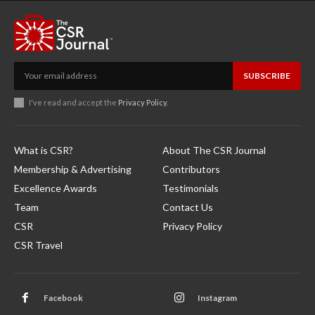
SUBSCRIBE
I've read and accept the
Privacy Policy
.
What is CSR?
About The CSR Journal
Membership & Advertising
Contributors
Excellence Awards
Testimonials
Team
Contact Us
CSR
Privacy Policy
CSR Travel
Facebook
Instagram