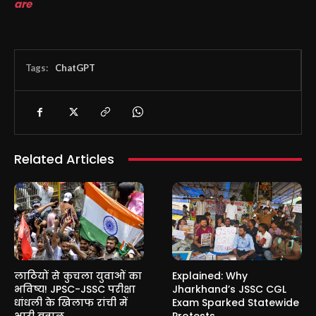
are
Tags:
ChatGPT
Related Articles
लाठियों से कुचला युवाओं का
Explained: Why
भविष्य! JPSC-JSSC परीक्षा
Jharkhand’s JSSC CGL
धांधली के खिलाफ रांची में
Exam Sparked Statewide
भारी बवाल
Protests