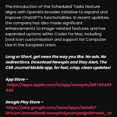
The introduction of the Scheduled Tasks feature
aligns with OpenAI’s broader initiative to expand and
improve ChatGPT’s functionalities. In recent updates,
the company has also made significant
enhancements to image-related features and has
expanded options within Codex for Mac, including
Dock icon customisation and support for Computer
Use in the European Union.
Long or Short, get news the way you like. No ads. No
redirections. Download Newspin and Stay Alert, The
CSR Journal Mobile app, for fast, crisp, clean updates!
App Store –
https://apps.apple.com/in/app/newspin/id6746449
540
Google Play Store –
https://play.google.com/store/apps/details?
id=com.inventifweb.newspin&pcampaignid=web_sh