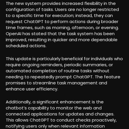
The new system provides increased flexibility in the
configuration of tasks. Users are no longer restricted
to a specific time for execution; instead, they can
request ChatGPT to perform actions during broader
time frames, such as morning, afternoon, or evening.
OpenAI has stated that the task system has been
improved, resulting in quicker and more dependable
scheduled actions.
This update is particularly beneficial for individuals who
require ongoing reminders, periodic summaries, or
automated completion of routine tasks without
needing to repeatedly prompt ChatGPT. The feature
promises to streamline task management and
enhance user efficiency.
Additionally, a significant enhancement is the
chatbot’s capability to monitor the web and
connected applications for updates and changes.
This allows ChatGPT to conduct checks proactively,
notifying users only when relevant information