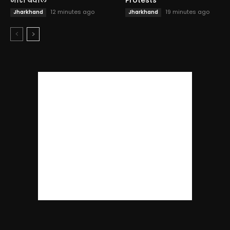
12 minutes ago
19 minutes ago
Jharkhand
Jharkhand