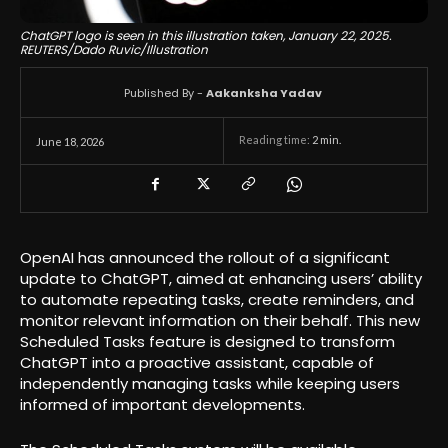
ChatGPT logo is seen in this illustration taken, January 22, 2025.
REUTERS/Dado Ruvic/Illustration
Published By -
Aakanksha Yadav
Reading time:
2
min.
June 18, 2026
OpenAI has announced the rollout of a significant
update to ChatGPT, aimed at enhancing users’ ability
to automate repeating tasks, create reminders, and
monitor relevant information on their behalf. This new
Scheduled Tasks feature is designed to transform
ChatGPT into a proactive assistant, capable of
independently managing tasks while keeping users
informed of important developments.