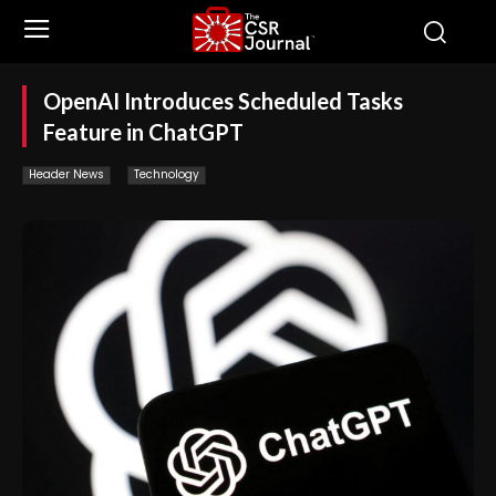
OpenAI Introduces Scheduled Tasks
Feature in ChatGPT
Header News
Technology