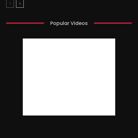
Popular Videos