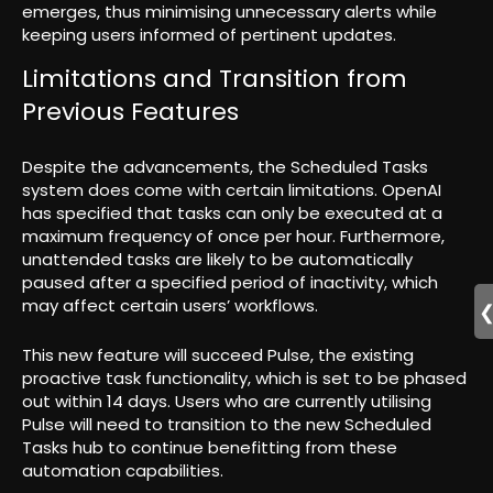
emerges, thus minimising unnecessary alerts while
keeping users informed of pertinent updates.
Limitations and Transition from
Previous Features
Despite the advancements, the Scheduled Tasks
system does come with certain limitations. OpenAI
has specified that tasks can only be executed at a
maximum frequency of once per hour. Furthermore,
unattended tasks are likely to be automatically
paused after a specified period of inactivity, which
may affect certain users’ workflows.
This new feature will succeed Pulse, the existing
proactive task functionality, which is set to be phased
out within 14 days. Users who are currently utilising
Pulse will need to transition to the new Scheduled
Tasks hub to continue benefitting from these
automation capabilities.