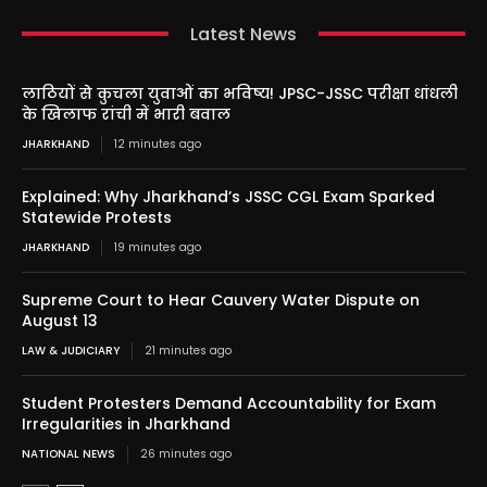
Latest News
लाठियों से कुचला युवाओं का भविष्य! JPSC-JSSC परीक्षा धांधली
के खिलाफ रांची में भारी बवाल
JHARKHAND
12 minutes ago
Explained: Why Jharkhand’s JSSC CGL Exam Sparked
Statewide Protests
JHARKHAND
19 minutes ago
Supreme Court to Hear Cauvery Water Dispute on
August 13
LAW & JUDICIARY
21 minutes ago
Student Protesters Demand Accountability for Exam
Irregularities in Jharkhand
NATIONAL NEWS
26 minutes ago