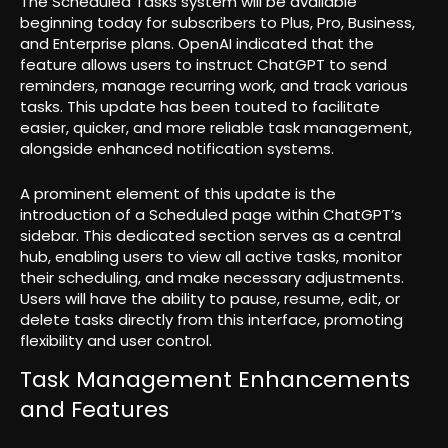
The Scheduled Tasks system will be available
beginning today for subscribers to Plus, Pro, Business,
and Enterprise plans. OpenAI indicated that the
feature allows users to instruct ChatGPT to send
reminders, manage recurring work, and track various
tasks. This update has been touted to facilitate
easier, quicker, and more reliable task management,
alongside enhanced notification systems.
A prominent element of this update is the
introduction of a Scheduled page within ChatGPT’s
sidebar. This dedicated section serves as a central
hub, enabling users to view all active tasks, monitor
their scheduling, and make necessary adjustments.
Users will have the ability to pause, resume, edit, or
delete tasks directly from this interface, promoting
flexibility and user control.
Task Management Enhancements
and Features