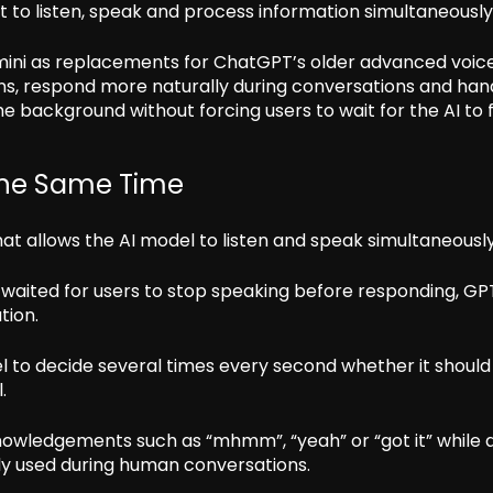
t to listen, speak and process information simultaneously
ini as replacements for ChatGPT’s older advanced voic
ns, respond more naturally during conversations and han
e background without forcing users to wait for the AI to f
The Same Time
hat allows the AI model to listen and speak simultaneously
 waited for users to stop speaking before responding, GP
tion.
 to decide several times every second whether it should
.
owledgements such as “mhmm”, “yeah” or “got it” while a
y used during human conversations.