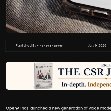
Published By -
July 9, 2026
Hency Thacker
OpenAI has launched a new generation of voice model