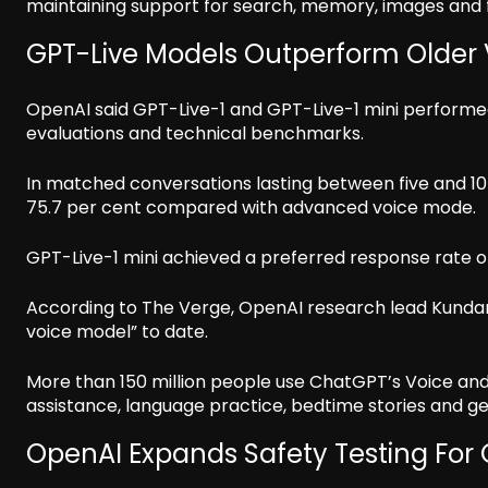
maintaining support for search, memory, images and f
GPT-Live Models Outperform Older
OpenAI said GPT-Live-1 and GPT-Live-1 mini perform
evaluations and technical benchmarks.
In matched conversations lasting between five and 10
75.7 per cent compared with advanced voice mode.
GPT-Live-1 mini achieved a preferred response rate of
According to The Verge, OpenAI research lead Kunda
voice model” to date.
More than 150 million people use ChatGPT’s Voice and 
assistance, language practice, bedtime stories and g
OpenAI Expands Safety Testing For 