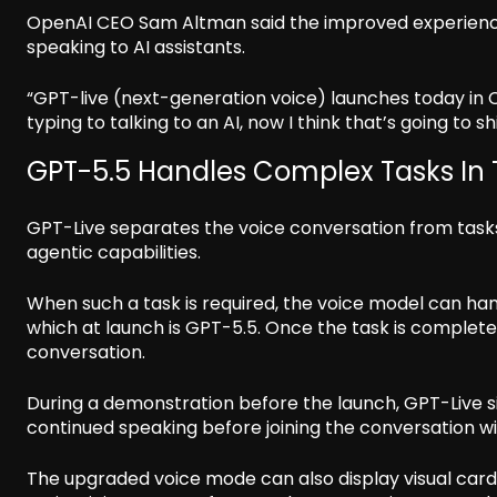
OpenAI CEO Sam Altman said the improved experience
speaking to AI assistants.
“GPT-live (next-generation voice) launches today in Ch
typing to talking to an AI, now I think that’s going to s
GPT-5.5 Handles Complex Tasks In
GPT-Live separates the voice conversation from task
agentic capabilities.
When such a task is required, the voice model can ha
which at launch is GPT-5.5. Once the task is complete
conversation.
During a demonstration before the launch, GPT-Live s
continued speaking before joining the conversation w
The upgraded voice mode can also display visual card