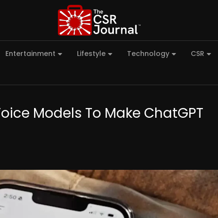
Entertainment
Lifestyle
Technology
CSR
Voice Models To Make ChatGPT