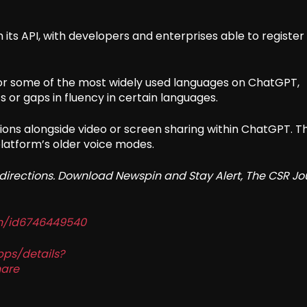
ts API, with developers and enterprises able to register 
r some of the most widely used languages on ChatGPT,
 or gaps in fluency in certain languages.
ions alongside video or screen sharing within ChatGPT. T
 platform’s older voice modes.
redirections. Download Newspin and Stay Alert, The CSR Jo
in/id6746449540
pps/details?
are