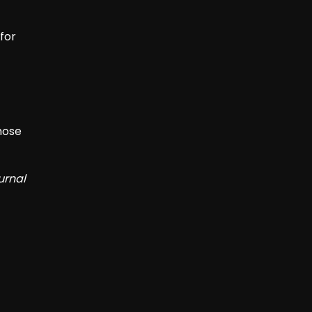
for
hose
urnal