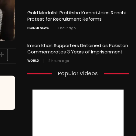
Gold Medalist Pratiksha Kumari Joins Ranchi
Protest for Recruitment Reforms
HEADER NEWS
1 hour ago
Imran Khan Supporters Detained as Pakistan
Commemorates 3 Years of Imprisonment
WORLD
2 hours ago
Popular Videos