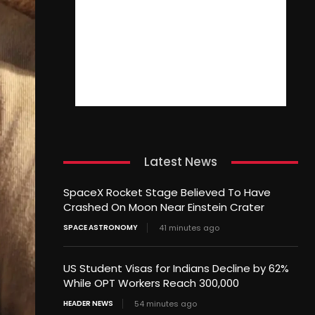
Latest News
SpaceX Rocket Stage Believed To Have
Crashed On Moon Near Einstein Crater
SPACE ASTRONOMY
41 minutes ago
US Student Visas for Indians Decline by 62%
While OPT Workers Reach 300,000
HEADER NEWS
54 minutes ago