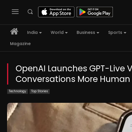
India
World
Business
Sports
Magazine
OpenAI Launches GPT-Live 
Conversations More Human
Technology
Top Stories