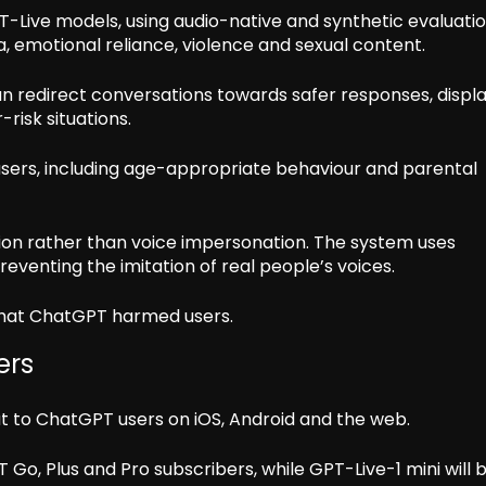
T-Live models, using audio-native and synthetic evaluati
, emotional reliance, violence and sexual content.
n redirect conversations towards safer responses, displ
risk situations.
sers, including age-appropriate behaviour and parental
ion rather than voice impersonation. The system uses
eventing the imitation of real people’s voices.
that ChatGPT harmed users.
ers
ut to ChatGPT users on iOS, Android and the web.
 Go, Plus and Pro subscribers, while GPT-Live-1 mini will 