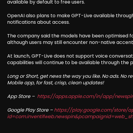
available by default to free users.
OpenAI also plans to make GPT-Live available through i
notifications about access.
The company said the models have been optimised fo
although users may still encounter non-native accents
At launch, GPT-Live does not support voice conversat
capabilities will continue to be available through the
Long or Short, get news the way you like. No ads. No 
Mobile app, for fast, crisp, clean updates!
App Store –
https://apps.apple.com/in/app/newsp
Google Play Store –
https://play.google.com/store/a
id=com.inventifweb.newspin&pcampaignid=web_sh