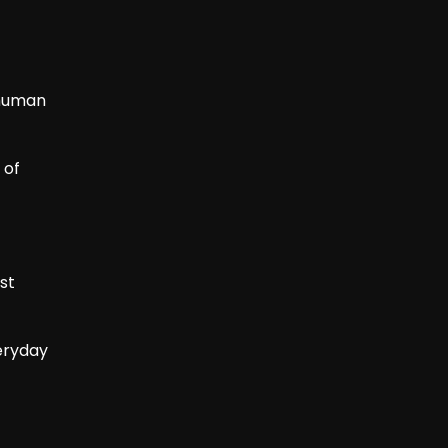
 human
 of
st
veryday