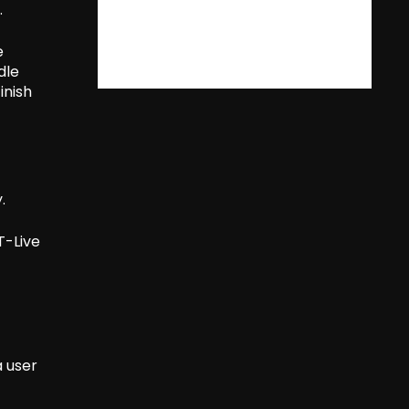
.
e
dle
inish
.
T-Live
 user