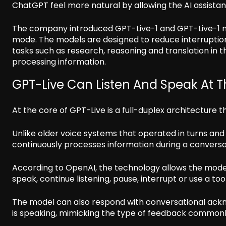
ChatGPT feel more natural by allowing the AI assistan
The company introduced GPT-Live-1 and GPT-Live-1 m
mode. The models are designed to reduce interruptio
tasks such as research, reasoning and translation in th
processing information.
GPT-Live Can Listen And Speak At 
At the core of GPT-Live is a full-duplex architecture t
Unlike older voice systems that operated in turns and
continuously processes information during a conversa
According to OpenAI, the technology allows the model
speak, continue listening, pause, interrupt or use a tool
The model can also respond with conversational ackn
is speaking, mimicking the type of feedback commonl