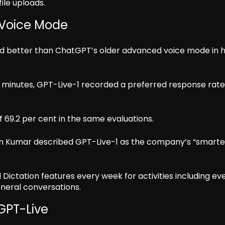
ile uploads.
 Voice Mode
ed better than ChatGPT’s older advanced voice mode in
 minutes, GPT-Live-1 recorded a preferred response rate
 69.2 per cent in the same evaluations.
n Kumar described GPT-Live-1 as the company’s “smarte
Dictation features every week for activities including e
eneral conversations.
GPT-Live