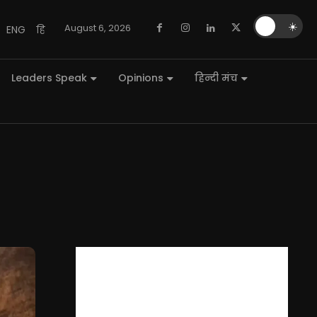
🌙
☀️
August 6, 2026
ENG
हि
Leaders Speak
Opinions
हिन्दी मंच