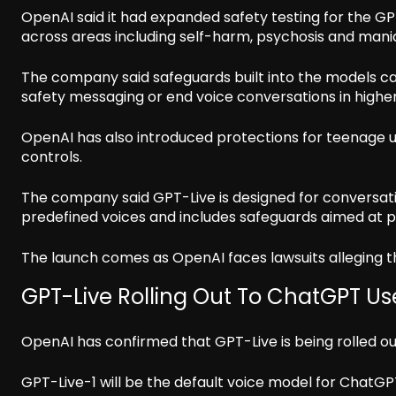
OpenAI said it had expanded safety testing for the GP
across areas including self-harm, psychosis and mania
The company said safeguards built into the models ca
safety messaging or end voice conversations in higher-
OpenAI has also introduced protections for teenage u
controls.
The company said GPT-Live is designed for conversat
predefined voices and includes safeguards aimed at pr
The launch comes as OpenAI faces lawsuits alleging 
GPT-Live Rolling Out To ChatGPT Us
OpenAI has confirmed that GPT-Live is being rolled o
GPT-Live-1 will be the default voice model for ChatGPT