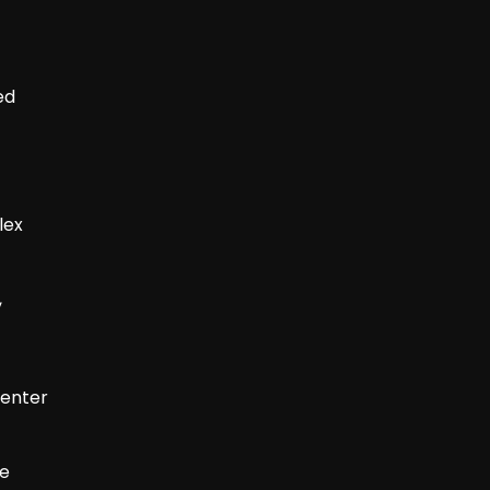
ed
lex
,
senter
le