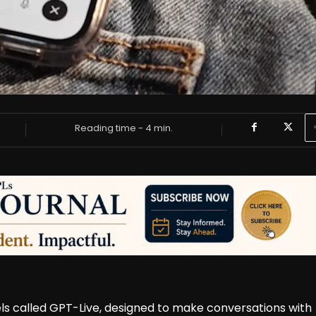
Reading time -
4
min.
s called GPT-Live, designed to make conversations with