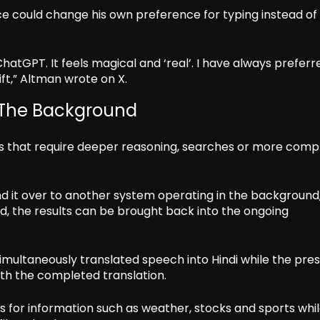
 could change his own preference for typing instead of
atGPT. It feels magical and ‘real’. I have always preferr
hift,” Altman wrote on X.
 The Background
s that require deeper reasoning, searches or more comp
nd it over to another system operating in the background
d, the results can be brought back into the ongoing
imultaneously translated speech into Hindi while the pre
ith the completed translation.
s for information such as weather, stocks and sports whi