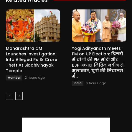
Maharashtra CM
Yogi Adityanath meets
Launches Investigation
PM on UP Election: दिल्ली
Into Alleged Rs 18 Crore
में योगी की PM मोदी और
Theft At Siddhivinayak
BJP अध्यक्ष नितिन नबीन से
Temple
मुलाकात, यूपी की सियासत
में...
2 hours ago
Mumbai
6 hours ago
India