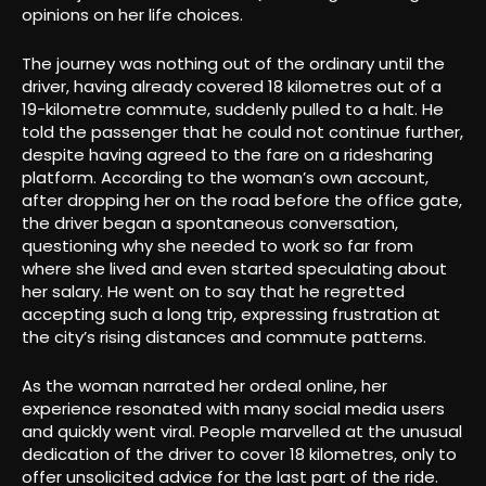
opinions on her life choices
.
The journey was nothing out of the ordinary until the
driver, having already covered 18 kilometres out of a
19-kilometre commute, suddenly pulled to a halt. He
told the passenger that he could not continue further,
despite having agreed to the fare on a ridesharing
platform. According to the woman’s own account,
after dropping her on the road before the office gate,
the driver began a spontaneous conversation,
questioning why she needed to work so far from
where she lived and even started speculating about
her salary. He went on to say that he regretted
accepting such a long trip, expressing frustration at
the city’s rising distances and commute patterns
.
As the woman narrated her ordeal online, her
experience resonated with many social media users
and quickly went viral. People marvelled at the unusual
dedication of the driver to cover 18 kilometres, only to
offer unsolicited advice for the last part of the ride.