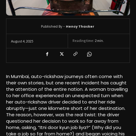
Published By -
Hency Thacker
Reading time:
2
min.
August 4, 2025
In Mumbai, auto-rickshaw journeys often come with
their own stories, but one recent incident has caught
the attention of the entire nation. A woman travelling
to her office experienced an unexpected turn when
her auto-rickshaw driver decided to end her ride
abruptly—just one kilometre short of her destination.
The reason, however, was the real twist: the driver
questioned her decision to work so far away from
home, asking, “Itni door kyun job liya?” (Why did you
take a job so far from home?) and began voicing his