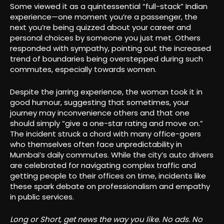
Some viewed it as a quintessential “full-stack” Indian
experience—one moment you’re a passenger, the
next you’re being quizzed about your career and
personal choices by someone you just met. Others
responded with sympathy, pointing out the increased
trend of boundaries being overstepped during such
commutes, especially towards women.
Despite the jarring experience, the woman took it in
good humour, suggesting that sometimes, your
journey may inconvenience others and that one
should simply “give a one-star rating and move on.”
The incident struck a chord with many office-goers
who themselves often face unpredictability in
Mumbai’s daily commutes. While the city’s auto drivers
are celebrated for navigating complex traffic and
getting people to their offices on time, incidents like
these spark debate on professionalism and empathy
in public services
.
Long or Short, get news the way you like. No ads. No