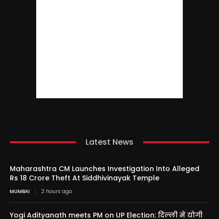
Latest News
Maharashtra CM Launches Investigation Into Alleged
Rs 18 Crore Theft At Siddhivinayak Temple
MUMBAI
2 hours ago
Yogi Adityanath meets PM on UP Election: दिल्ली में योगी