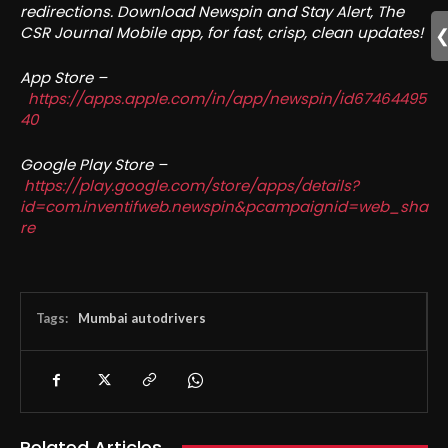
redirections. Download Newspin and Stay Alert, The
CSR Journal Mobile app, for fast, crisp, clean updates!
App Store –
https://apps.apple.com/in/app/newspin/id67464495
40
Google Play Store –
https://play.google.com/store/apps/details?
id=com.inventifweb.newspin&pcampaignid=web_sha
re
Tags:
Mumbai autodrivers
Related Articles