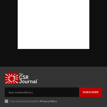
SUBSCRIBE
I've read and accept the
Privacy Policy
.