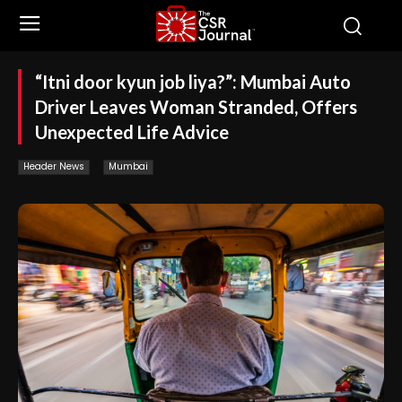
“Itni door kyun job liya?”: Mumbai Auto
Driver Leaves Woman Stranded, Offers
Unexpected Life Advice
Header News
Mumbai