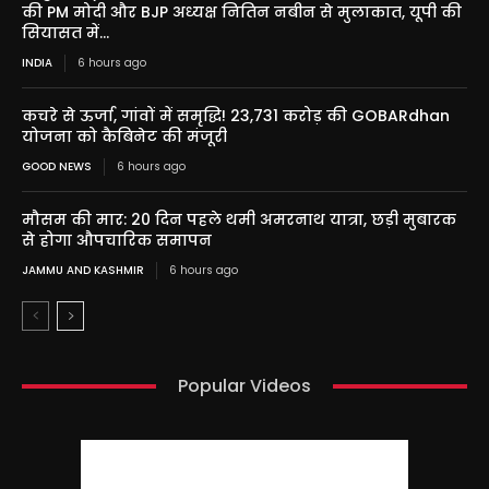
की PM मोदी और BJP अध्यक्ष नितिन नबीन से मुलाकात, यूपी की
सियासत में...
INDIA
6 hours ago
कचरे से ऊर्जा, गांवों में समृद्धि! 23,731 करोड़ की GOBARdhan
योजना को कैबिनेट की मंजूरी
GOOD NEWS
6 hours ago
मौसम की मार: 20 दिन पहले थमी अमरनाथ यात्रा, छड़ी मुबारक
से होगा औपचारिक समापन
JAMMU AND KASHMIR
6 hours ago
Popular Videos