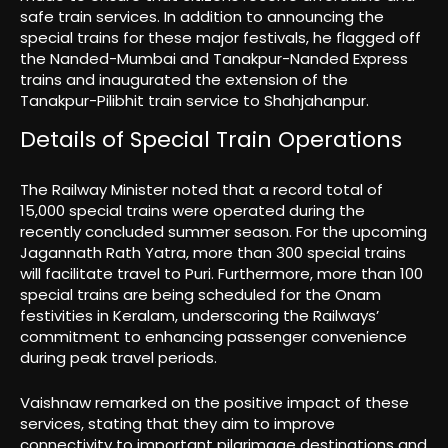
safe train services. In addition to announcing the
special trains for these major festivals, he flagged off
the Nanded-Mumbai and Tanakpur-Nanded Express
trains and inaugurated the extension of the
Tanakpur-Pilibhit train service to Shahjahanpur.
Details of Special Train Operations
The Railway Minister noted that a record total of
15,000 special trains were operated during the
recently concluded summer season. For the upcoming
Jagannath Rath Yatra, more than 300 special trains
will facilitate travel to Puri. Furthermore, more than 100
special trains are being scheduled for the Onam
festivities in Keralam, underscoring the Railways’
commitment to enhancing passenger convenience
during peak travel periods.
Vaishnaw remarked on the positive impact of these
services, stating that they aim to improve
connectivity to important pilgrimage destinations and