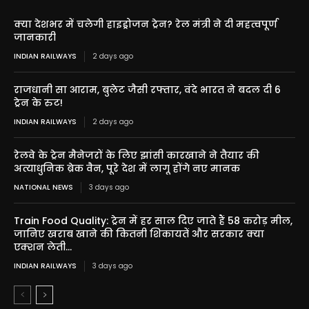
क्या देशभर में चलेगी हाइड्रोजन ट्रेन? रेल मंत्री ने दी महत्वपूर्ण
जानकारी
INDIAN RAILWAYS
2 days ago
राजधानी सा आराम, बुलेट जैसी रफ्तार, वंदे भारत ने बदल दी 6
ट्रेन के रुट!
INDIAN RAILWAYS
2 days ago
रेलवे के ट्रेन मैनेजरों के लिए झांसी कारखाने ने तैयार की
अत्याधुनिक ब्रेक वैन, पूरे देश में लागू होंगे नए मानक
NATIONAL NEWS
3 days ago
Train Food Quality: ट्रेन में हर साल दिए जाते हैं 58 करोड़ मील,
जानिए खराब खाने की कितनी शिकायतें और सरकार क्या
एक्शन लेती...
INDIAN RAILWAYS
3 days ago