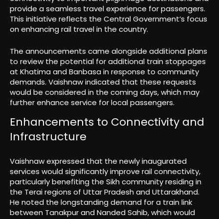
provide a seamless travel experience for passengers.
This initiative reflects the Central Government’s focus
on enhancing rail travel in the country.
The announcements came alongside additional plans
to review the potential for additional train stoppages
at Khatima and Banbasa in response to community
demands. Vaishnaw indicated that these requests
would be considered in the coming days, which may
further enhance service for local passengers.
Enhancements to Connectivity and
Infrastructure
Vaishnaw expressed that the newly inaugurated
services would significantly improve rail connectivity,
particularly benefiting the Sikh community residing in
the Terai regions of Uttar Pradesh and Uttarakhand.
He noted the longstanding demand for a train link
between Tanakpur and Nanded Sahib, which would