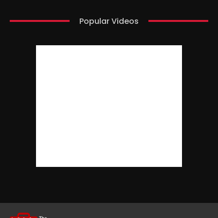
Popular Videos