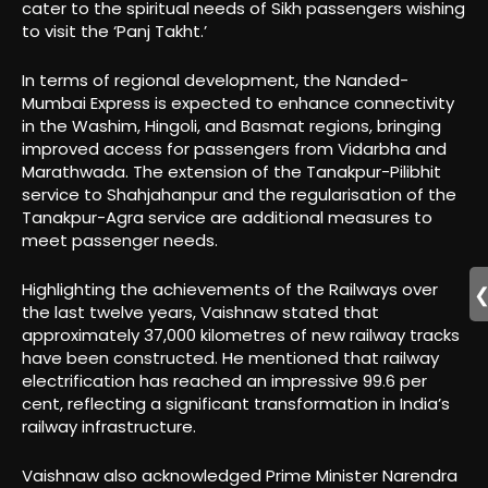
cater to the spiritual needs of Sikh passengers wishing
to visit the ‘Panj Takht.’
In terms of regional development, the Nanded-
Mumbai Express is expected to enhance connectivity
in the Washim, Hingoli, and Basmat regions, bringing
improved access for passengers from Vidarbha and
Marathwada. The extension of the Tanakpur-Pilibhit
service to Shahjahanpur and the regularisation of the
Tanakpur-Agra service are additional measures to
meet passenger needs.
Highlighting the achievements of the Railways over
the last twelve years, Vaishnaw stated that
approximately 37,000 kilometres of new railway tracks
have been constructed. He mentioned that railway
electrification has reached an impressive 99.6 per
cent, reflecting a significant transformation in India’s
railway infrastructure.
Vaishnaw also acknowledged Prime Minister Narendra