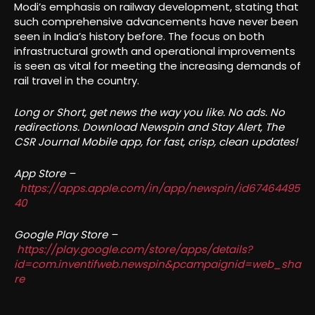
Modi’s emphasis on railway development, stating that
such comprehensive advancements have never been
seen in India’s history before. The focus on both
infrastructural growth and operational improvements
is seen as vital for meeting the increasing demands of
rail travel in the country.
Long or Short, get news the way you like. No ads. No
redirections. Download Newspin and Stay Alert, The
CSR Journal Mobile app, for fast, crisp, clean updates!
App Store –
https://apps.apple.com/in/app/newspin/id67464495
40
Google Play Store –
https://play.google.com/store/apps/details?
id=com.inventifweb.newspin&pcampaignid=web_sha
re