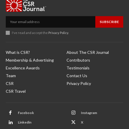
SUBSCRIBE
I've read and accept the
Privacy Policy
.
What is CSR?
About The CSR Journal
Membership & Advertising
Contributors
Excellence Awards
Testimonials
Team
Contact Us
CSR
Privacy Policy
CSR Travel
Facebook
Instagram
Linkedin
X