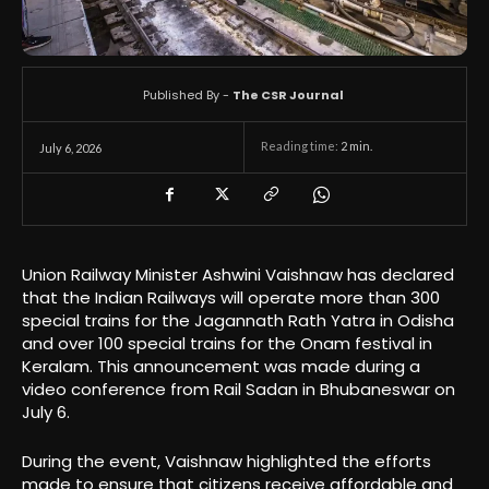
Published By -
The CSR Journal
Reading time:
2
min.
July 6, 2026
Union Railway Minister Ashwini Vaishnaw has declared
that the Indian Railways will operate more than 300
special trains for the Jagannath Rath Yatra in Odisha
and over 100 special trains for the Onam festival in
Keralam. This announcement was made during a
video conference from Rail Sadan in Bhubaneswar on
July 6.
During the event, Vaishnaw highlighted the efforts
made to ensure that citizens receive affordable and