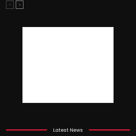
Latest News