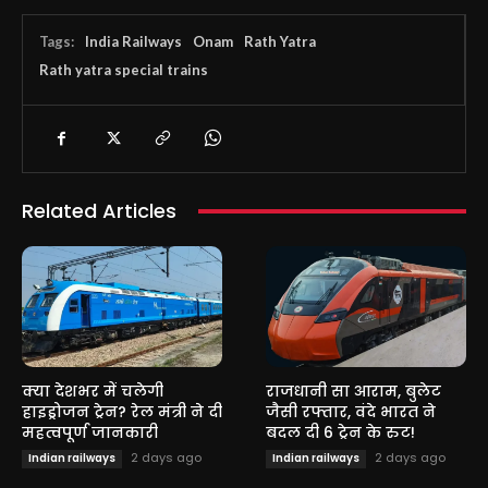
Tags:
India Railways
Onam
Rath Yatra
Rath yatra special trains
Related Articles
क्या देशभर में चलेगी
राजधानी सा आराम, बुलेट
हाइड्रोजन ट्रेन? रेल मंत्री ने दी
जैसी रफ्तार, वंदे भारत ने
महत्वपूर्ण जानकारी
बदल दी 6 ट्रेन के रुट!
2 days ago
2 days ago
Indian railways
Indian railways