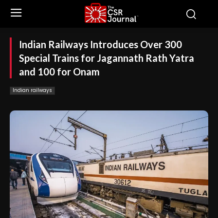
Indian Railways Introduces Over 300
Special Trains for Jagannath Rath Yatra
and 100 for Onam
Indian railways