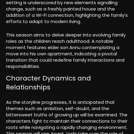
setting is underscored by new elements signalling
change, such as a freshly painted house and the
addition of a Wi-Fi connection, highlighting the family’s
efforts to adapt to modern living.
This season aims to delve deeper into evolving family
roles as the children reach adulthood. A notable
moment features elder son Annu contemplating a
move into his own apartment, indicating a pivotal
transition that could redefine family interactions and
responsibilities.
Character Dynamics and
Relationships
As the storyline progresses, it is anticipated that
themes such as ambition, self-doubt, and the
bittersweet truths of growing up will be examined. The
characters fight to maintain their connections to their
roots while navigating a rapidly changing environment.
This season will see Anant Joshi take over the role of