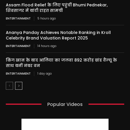
Assam Flood Relief के लिए पहुंचीं Bhumi Pednekar,
शिवसागर में बांटी राहत सामग्री
ENTERTAINMENT
5 hours ago
Ananya Panday Achieves Notable Ranking in Kroll
Celebrity Brand Valuation Report 2025
ENTERTAINMENT
14 hours ago
किंग खान के बाद आलिया का जलवा 892 करोड़ ब्रांड वैल्यू के
साथ बनीं नंबर वन
ENTERTAINMENT
1 day ago
Popular Videos