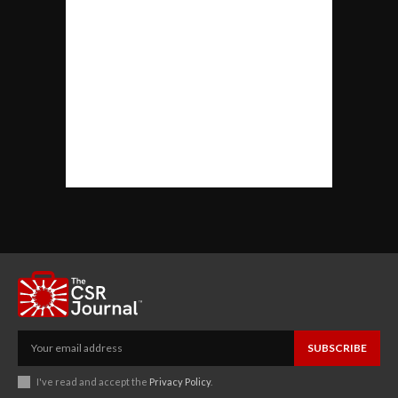
SUBSCRIBE
I've read and accept the
Privacy Policy
.