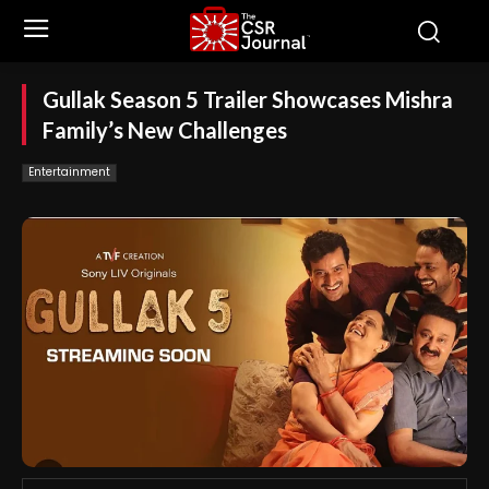
Gullak Season 5 Trailer Showcases Mishra
Family’s New Challenges
Entertainment