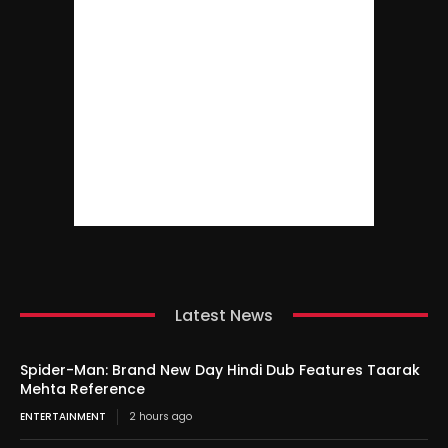
Latest News
Spider-Man: Brand New Day Hindi Dub Features Taarak
Mehta Reference
ENTERTAINMENT
2 hours ago