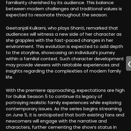
familiarity cherished by its audience. This balance
between modern challenges and traditional values is
expected to resonate throughout the season.
Geetanjali Kulkarni, who plays Shanti, remarked that
audiences will witness a new side of her character as
she grapples with the fast-paced changes in her
environment. This evolution is expected to add depth
to the storyline, showcasing an individual’s journey
within a familial context. Such character development
may provide viewers with relatable experiences and
insights regarding the complexities of modern family
life.
With the premiere approaching, expectations are high
for Gullak Season 5 to continue its legacy of
portraying realistic family experiences while exploring
contemporary issues. As the series begins streaming
on June 5, it is anticipated that both existing fans and
newcomers will engage with the narrative and
characters, further cementing the show’s status in