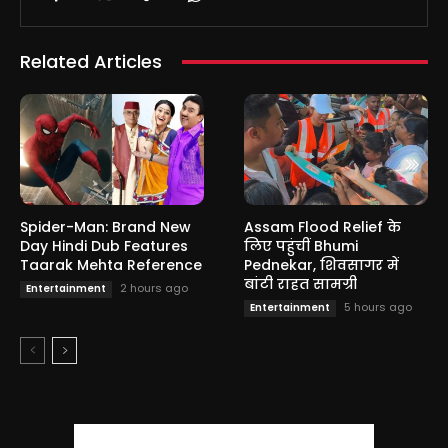
Related Articles
Spider-Man: Brand New
Assam Flood Relief के
Day Hindi Dub Features
लिए पहुंचीं Bhumi
Taarak Mehta Reference
Pednekar, शिवसागर में
बांटी राहत सामग्री
2 hours ago
Entertainment
5 hours ago
Entertainment