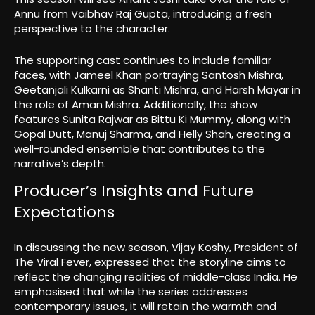
Annu from Vaibhav Raj Gupta, introducing a fresh
perspective to the character.
The supporting cast continues to include familiar
faces, with Jameel Khan portraying Santosh Mishra,
Geetanjali Kulkarni as Shanti Mishra, and Harsh Mayar in
the role of Aman Mishra. Additionally, the show
features Sunita Rajwar as Bittu Ki Mummy, along with
Gopal Dutt, Manuj Sharma, and Helly Shah, creating a
well-rounded ensemble that contributes to the
narrative’s depth.
Producer’s Insights and Future
Expectations
In discussing the new season, Vijay Koshy, President of
The Viral Fever, expressed that the storyline aims to
reflect the changing realities of middle-class India. He
emphasised that while the series addresses
contemporary issues, it will retain the warmth and