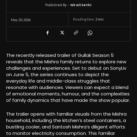
Published By -
Nirali Sethi
Reading time:
2
min.
May 20, 2026
The recently released trailer of Gullak Season 5
reveals that the Mishra family returns to explore new
challenges and experiences. Set to debut on SonyLiv
on June 5, the series continues to depict the
everyday life and middle-class struggles that
resonate with audiences. Viewers can expect a blend
of emotional moments, humour, and the complexities
of family dynamics that have made the show popular.
The trailer opens with familiar visuals from the Mishra
household, including the kitchen’s steel containers, a
bustling cooler, and Santosh Mishra’s diligent efforts
to monitor electricity consumption. This familiar