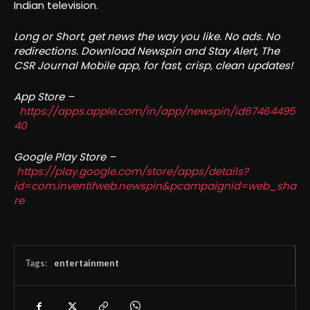
Indian television.
Long or Short, get news the way you like. No ads. No
redirections. Download Newspin and Stay Alert, The
CSR Journal Mobile app, for fast, crisp, clean updates!
App Store –
https://apps.apple.com/in/app/newspin/id67464495
40
Google Play Store –
https://play.google.com/store/apps/details?
id=com.inventifweb.newspin&pcampaignid=web_sha
re
Tags:
entertainment