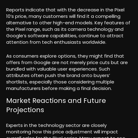
Reports indicate that with the decrease in the Pixel
10’s price, many customers will find it a compelling
alternative to other high-end models. Key features of
the Pixel range, such as its camera technology and
Google’s software capabilities, continue to attract
attention from tech enthusiasts worldwide.
As consumers explore options, they might find that
offers from Google are not merely price cuts but are
bundled with valuable user experiences. Such
attributes often push the brand onto buyers’
shortlists, especially those considering multiple
manufacturers before making a final decision.
Market Reactions and Future
Projections
Experts in the technology sector are closely
monitoring how this price adjustment will impact