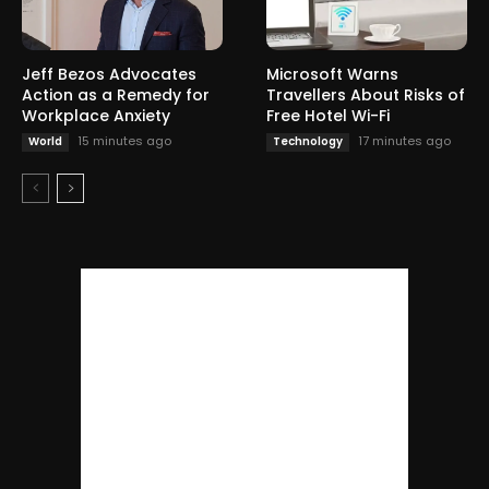
Jeff Bezos Advocates
Microsoft Warns
Action as a Remedy for
Travellers About Risks of
Workplace Anxiety
Free Hotel Wi-Fi
15 minutes ago
17 minutes ago
World
Technology