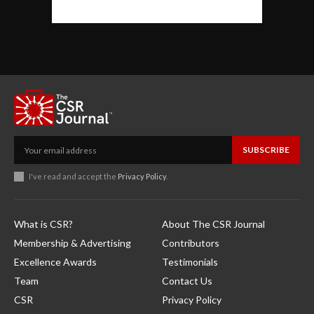
SUBSCRIBE
I've read and accept the
Privacy Policy
.
What is CSR?
About The CSR Journal
Membership & Advertising
Contributors
Excellence Awards
Testimonials
Team
Contact Us
CSR
Privacy Policy