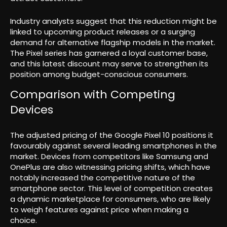
Industry analysts suggest that this reduction might be
linked to upcoming product releases or a surging
demand for alternative flagship models in the market.
The Pixel series has garnered a loyal customer base,
and this latest discount may serve to strengthen its
position among budget-conscious consumers.
Comparison with Competing
Devices
The adjusted pricing of the Google Pixel 10 positions it
favourably against several leading smartphones in the
market. Devices from competitors like Samsung and
OnePlus are also witnessing pricing shifts, which have
notably increased the competitive nature of the
smartphone sector. This level of competition creates
a dynamic marketplace for consumers, who are likely
to weigh features against price when making a
choice.