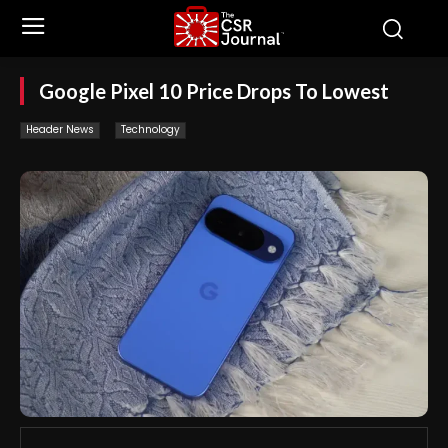
Google Pixel 10 Price Drops To Lowest
Header News
Technology