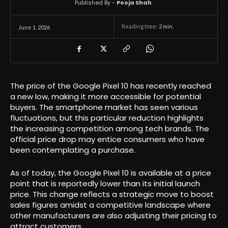
Published By -
Pooja Shah
Reading time:
2
min.
June 1, 2026
The price of the Google Pixel 10 has recently reached
a new low, making it more accessible for potential
buyers. The smartphone market has seen various
fluctuations, but this particular reduction highlights
the increasing competition among tech brands. The
official price drop may entice consumers who have
been contemplating a purchase.
As of today, the Google Pixel 10 is available at a price
point that is reportedly lower than its initial launch
price. This change reflects a strategic move to boost
sales figures amidst a competitive landscape where
other manufacturers are also adjusting their pricing to
attract customers.