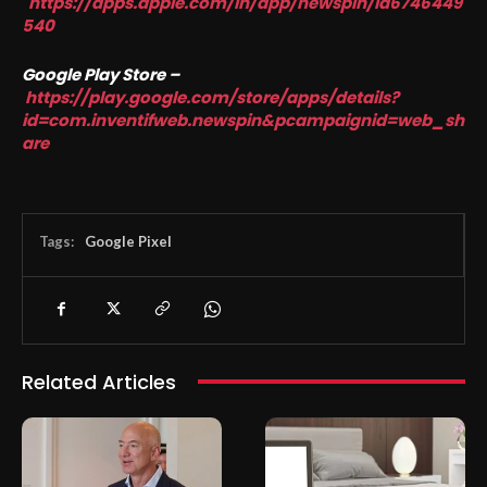
https://apps.apple.com/in/app/newspin/id6746449
540
Google Play Store –
https://play.google.com/store/apps/details?
id=com.inventifweb.newspin&pcampaignid=web_sh
are
Tags:
Google Pixel
Related Articles