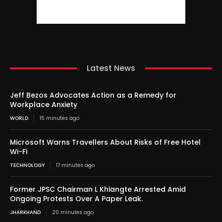
Latest News
Jeff Bezos Advocates Action as a Remedy for
Workplace Anxiety
WORLD
15 minutes ago
Microsoft Warns Travellers About Risks of Free Hotel
Wi-Fi
TECHNOLOGY
17 minutes ago
Former JPSC Chairman L Khiangte Arrested Amid
Ongoing Protests Over A Paper Leak.
JHARKHAND
20 minutes ago