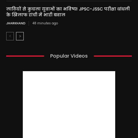
लाठियों से कुचला युवाओं का भविष्य! JPSC-JSSC परीक्षा धांधली
के खिलाफ रांची में भारी बवाल
JHARKHAND
48 minutes ago
Popular Videos