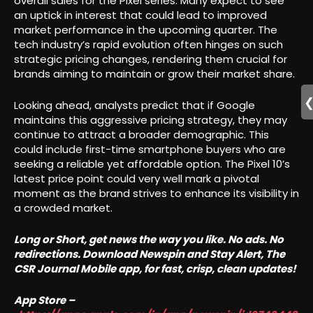
overall sales for the Pixel series. Many expect to see
an uptick in interest that could lead to improved
market performance in the upcoming quarter. The
tech industry’s rapid evolution often hinges on such
strategic pricing changes, rendering them crucial for
brands aiming to maintain or grow their market share.
Looking ahead, analysts predict that if Google
maintains this aggressive pricing strategy, they may
continue to attract a broader demographic. This
could include first-time smartphone buyers who are
seeking a reliable yet affordable option. The Pixel 10’s
latest price point could very well mark a pivotal
moment as the brand strives to enhance its visibility in
a crowded market.
Long or Short, get news the way you like. No ads. No
redirections. Download Newspin and Stay Alert, The
CSR Journal Mobile app, for fast, crisp, clean updates!
App Store –