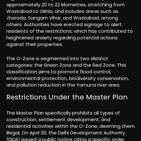
approximately 20 to 22 kilometres, stretching from
Wazirabad to Okhla, and includes areas such as
Jharoda, Sangam Vihar, and Wazirabad, among
others. Authorities have erected signage to alert
residents of the restrictions, which has contributed to
heightened anxiety regarding potential actions
against their properties.
The O-Zone is segmented into two distinct
categories: the Green Zone and the Red Zone. This
classification aims to promote flood control,
environmental protection, biodiversity conservation,
and pollution reduction in the Yamuna river area.
Restrictions Under the Master Plan
The Master Plan specifically prohibits all types of
construction, settlement development, and
residential activities within the O-Zone, deeming them
illegal. On April 30, the Delhi Development Authority
(DDA) issued a public notice citing a specific order