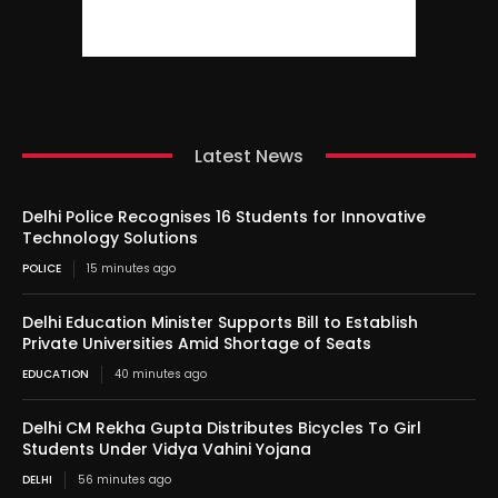
Latest News
Delhi Police Recognises 16 Students for Innovative
Technology Solutions
POLICE
15 minutes ago
Delhi Education Minister Supports Bill to Establish
Private Universities Amid Shortage of Seats
EDUCATION
40 minutes ago
Delhi CM Rekha Gupta Distributes Bicycles To Girl
Students Under Vidya Vahini Yojana
DELHI
56 minutes ago