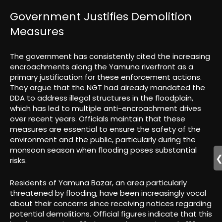
Government Justifies Demolition
Measures
The government has consistently cited the increasing
encroachments along the Yamuna riverfront as a
primary justification for these enforcement actions.
They argue that the NGT had already mandated the
DDA to address illegal structures in the floodplain,
which has led to multiple anti-encroachment drives
over recent years. Officials maintain that these
measures are essential to ensure the safety of the
environment and the public, particularly during the
monsoon season when flooding poses substantial
risks.
Residents of Yamuna Bazar, an area particularly
threatened by flooding, have been increasingly vocal
about their concerns since receiving notices regarding
potential demolitions. Official figures indicate that this