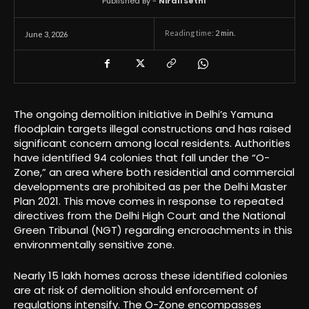
Published By -
Nirali Sethi
Reading time:
2
min.
June 3, 2026
The ongoing demolition initiative in Delhi’s Yamuna
floodplain targets illegal constructions and has raised
significant concern among local residents. Authorities
have identified 94 colonies that fall under the “O-
Zone,” an area where both residential and commercial
developments are prohibited as per the Delhi Master
Plan 2021. This move comes in response to repeated
directives from the Delhi High Court and the National
Green Tribunal (NGT) regarding encroachments in this
environmentally sensitive zone.
Nearly 15 lakh homes across these identified colonies
are at risk of demolition should enforcement of
regulations intensify. The O-Zone encompasses