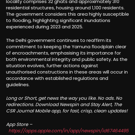
locality comprises 32 ghats and approximately 310
residential structures, housing around 1,100 residents.
The government considers this area highly susceptible
to flooding, highlighting significant inundations
experienced during 2023 and 2025.
The Delhi government continues to reaffirm its
commitment to keeping the Yamuna floodplain clear
of encroachments, emphasising its importance for
both environmental integrity and public safety. As the
situation evolves, further actions against
unauthorised constructions in these areas will occur in
accordance with established regulations and
guidelines.
Long or Short, get news the way you like. No ads. No
redirections. Download Newspin and Stay Alert, The
CSR Journal Mobile app, for fast, crisp, clean updates!
App Store –
https://apps.apple.com/in/app/newspin/id67464495