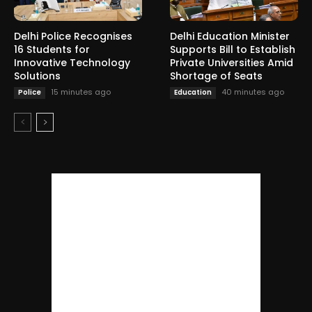
Delhi Police Recognises
Delhi Education Minister
16 Students for
Supports Bill to Establish
Innovative Technology
Private Universities Amid
Solutions
Shortage of Seats
15 minutes ago
40 minutes ago
Police
Education