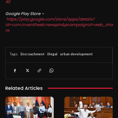
40
Google Play Store –
https://play.google.com/store/apps/details?
id=com.inventifweb.newspin&pcampaignid=web_sha
re
Tags:
Encroachment
illegal
urban development
Related Articles