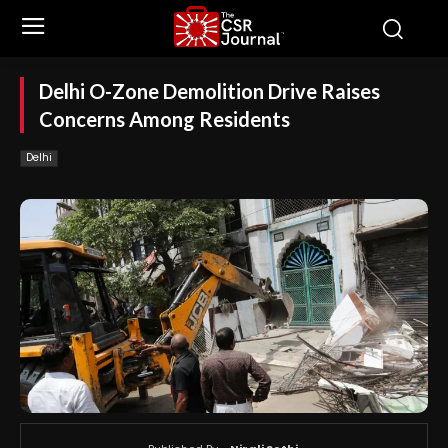
Delhi O-Zone Demolition Drive Raises
Concerns Among Residents
Delhi