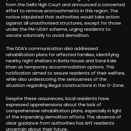
from the Delhi High Court and announced a concerted
effort to remove encroachments in this region. The
notice stipulated that authorities would take action
against all unauthorised structures, except for those
under the PM-UDAY scheme, urging residents to
vacate voluntarily to avoid demolition.
The DDA’s communication also addressed
rehabilitation plans for affected families, identifying
nearby night shelters in Batla House and Sarai Kale
Khan as temporary accommodation options. This
notification aimed to assure residents of their welfare,
while also underscoring the seriousness of the
situation regarding illegal constructions in the O-Zone.
Despite these assurances, local residents have
expressed apprehensions about the lack of
comprehensive rehabilitation plans, especially in light
of the impending demolition efforts. The absence of
clear guidance from authorities has left residents
uncertain about their future.