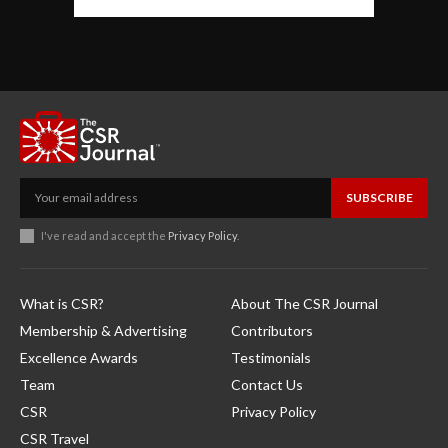
SUBSCRIBE
I've read and accept the
Privacy Policy
.
What is CSR?
About The CSR Journal
Membership & Advertising
Contributors
Excellence Awards
Testimonials
Team
Contact Us
CSR
Privacy Policy
CSR Travel