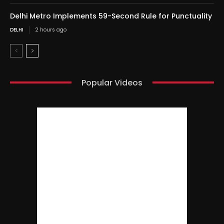
Delhi Metro Implements 59-Second Rule for Punctuality
DELHI
2 hours ago
Popular Videos