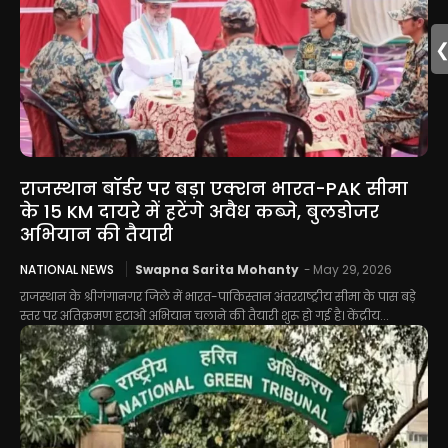
राजस्थान बॉर्डर पर बड़ा एक्शन भारत-PAK सीमा
के 15 KM दायरे में हटेंगे अवैध कब्जे, बुलडोजर
अभियान की तैयारी
NATIONAL NEWS
Swapna Sarita Mohanty
-
May 29, 2026
राजस्थान के श्रीगंगानगर जिले में भारत-पाकिस्तान अंतरराष्ट्रीय सीमा के पास बड़े
स्तर पर अतिक्रमण हटाओ अभियान चलाने की तैयारी शुरू हो गई है। केंद्रीय...