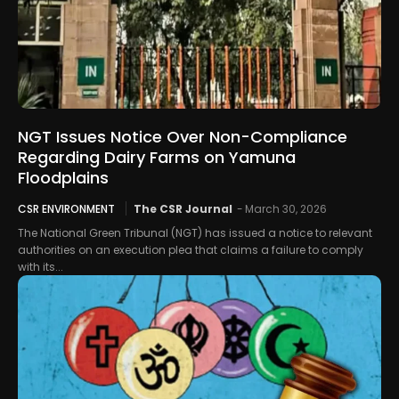
NGT Issues Notice Over Non-Compliance
Regarding Dairy Farms on Yamuna
Floodplains
CSR ENVIRONMENT
The CSR Journal
-
March 30, 2026
The National Green Tribunal (NGT) has issued a notice to relevant
authorities on an execution plea that claims a failure to comply
with its...