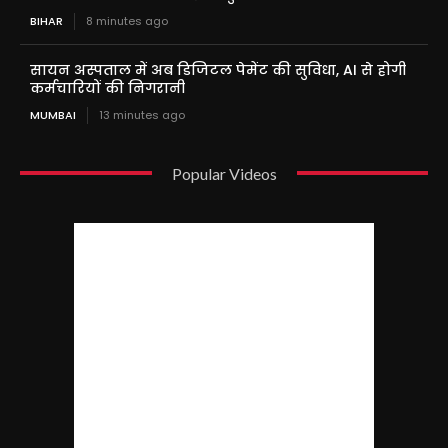
BIHAR
8 minutes ago
सायन अस्पताल में अब डिजिटल पेमेंट की सुविधा, AI से होगी
कर्मचारियों की निगरानी
MUMBAI
13 minutes ago
Popular Videos