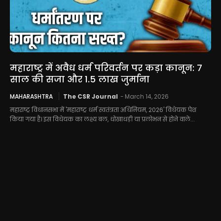
महाराष्ट्र में अवैध धर्म परिवर्तन पर कड़ा कानून: 7
साल की सजा और 1.5 लाख जुर्माना
MAHARASHTRA
The CSR Journal
-
March 14, 2026
महाराष्ट्र विधानसभा में 'महाराष्ट्र धर्म स्वतंत्रता अधिनियम, 2026' विधेयक पेश
किया गया है। इस विधेयक का लक्ष्य बल, धोखाधड़ी या प्रलोभन से होने वाले...