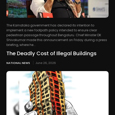
The Karnataka government has declared its intention to
implement a new footpath policy intended to ensure clear
pedestrian passage throughout Bengaluru. Chief Minister DK
Shivakumar made this announcement on Friday during a press
briefing, where he...
The Deadly Cost of Illegal Buildings
NATIONAL NEWS
June 26, 2026