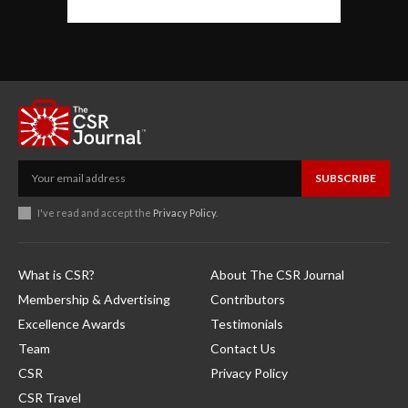
SUBSCRIBE
I've read and accept the
Privacy Policy
.
What is CSR?
About The CSR Journal
Membership & Advertising
Contributors
Excellence Awards
Testimonials
Team
Contact Us
CSR
Privacy Policy
CSR Travel