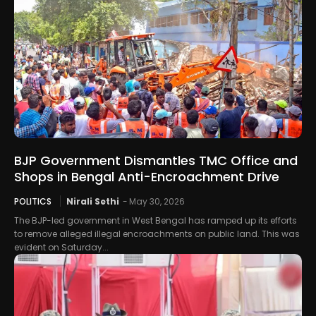
BJP Government Dismantles TMC Office and
Shops in Bengal Anti-Encroachment Drive
POLITICS
Nirali Sethi
-
May 30, 2026
The BJP-led government in West Bengal has ramped up its efforts
to remove alleged illegal encroachments on public land. This was
evident on Saturday...