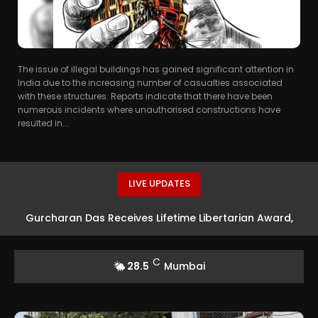
The issue of illegal buildings has gained significant attention in
India due to the increasing number of casualties associated
with these structures. Reports indicate that there have been
numerous incidents where unauthorised constructions have
resulted in...
LIVE UPDATES
Gurcharan Das Receives Lifetime Libertarian Award,
First Indian Writer Honoured
C
28.5
Mumbai