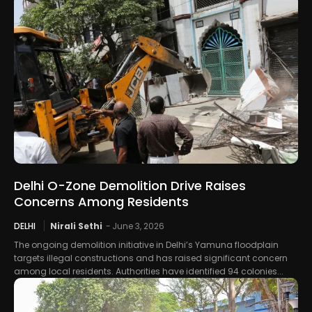
Delhi O-Zone Demolition Drive Raises
Concerns Among Residents
DELHI
Nirali Sethi
-
June 3, 2026
The ongoing demolition initiative in Delhi’s Yamuna floodplain
targets illegal constructions and has raised significant concern
among local residents. Authorities have identified 94 colonies...