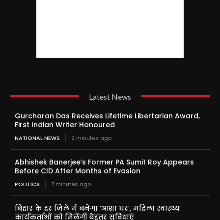
Latest News
Gurcharan Das Receives Lifetime Libertarian Award,
First Indian Writer Honoured
NATIONAL NEWS
2 minutes ago
Abhishek Banerjee’s Former PA Sumit Roy Appears
Before CID After Months of Evasion
POLITICS
7 minutes ago
बिहार के हर जिले में बनेगा ‘आशा घर’, महिला स्वास्थ्य
कार्यकर्ताओं को मिलेंगी बेहतर सुविधाएं