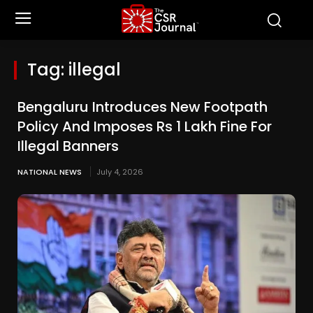
Tag:
illegal
Bengaluru Introduces New Footpath
Policy And Imposes Rs 1 Lakh Fine For
Illegal Banners
NATIONAL NEWS
July 4, 2026