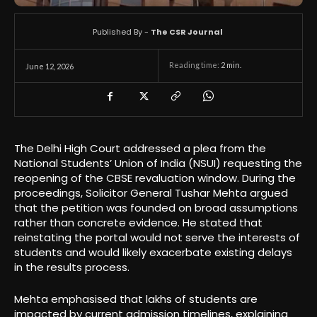
Published By -
The CSR Journal
Reading time:
2
min.
June 12, 2026
The Delhi High Court addressed a plea from the
National Students’ Union of India (NSUI) requesting the
reopening of the CBSE revaluation window. During the
proceedings, Solicitor General Tushar Mehta argued
that the petition was founded on broad assumptions
rather than concrete evidence. He stated that
reinstating the portal would not serve the interests of
students and would likely exacerbate existing delays
in the results process.
Mehta emphasised that lakhs of students are
impacted by current admission timelines, explaining