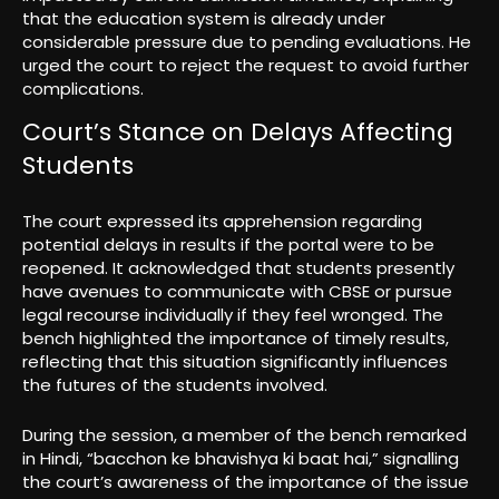
that the education system is already under
considerable pressure due to pending evaluations. He
urged the court to reject the request to avoid further
complications.
Court’s Stance on Delays Affecting
Students
The court expressed its apprehension regarding
potential delays in results if the portal were to be
reopened. It acknowledged that students presently
have avenues to communicate with CBSE or pursue
legal recourse individually if they feel wronged. The
bench highlighted the importance of timely results,
reflecting that this situation significantly influences
the futures of the students involved.
During the session, a member of the bench remarked
in Hindi, “bacchon ke bhavishya ki baat hai,” signalling
the court’s awareness of the importance of the issue