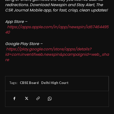
redirections. Download Newspin and Stay Alert, The
CSR Journal Mobile app, for fast, crisp, clean updates!
App Store –
https://apps.apple.com/in/app/newspin/id67464495
40
Google Play Store –
https://play.google.com/store/apps/details?
id=com.inventifweb.newspin&pcampaignid=web_sha
re
Tags:
CBSE Board
Delhi High Court