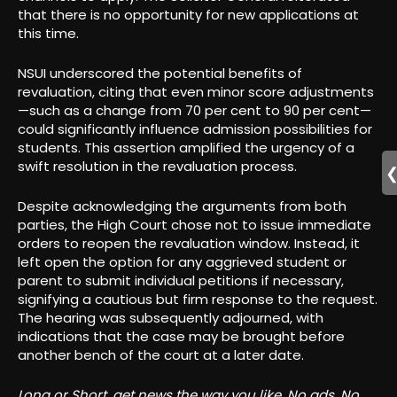
that there is no opportunity for new applications at
this time.
NSUI underscored the potential benefits of
revaluation, citing that even minor score adjustments
—such as a change from 70 per cent to 90 per cent—
could significantly influence admission possibilities for
students. This assertion amplified the urgency of a
swift resolution in the revaluation process.
Despite acknowledging the arguments from both
parties, the High Court chose not to issue immediate
orders to reopen the revaluation window. Instead, it
left open the option for any aggrieved student or
parent to submit individual petitions if necessary,
signifying a cautious but firm response to the request.
The hearing was subsequently adjourned, with
indications that the case may be brought before
another bench of the court at a later date.
Long or Short, get news the way you like. No ads. No