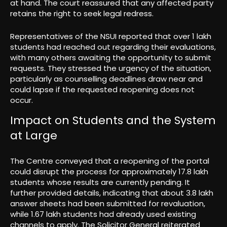
at hand. The court reassured that any affected party
retains the right to seek legal redress.
Representatives of the NSUI reported that over 1 lakh
students had reached out regarding their evaluations,
with many others awaiting the opportunity to submit
requests. They stressed the urgency of the situation,
particularly as counselling deadlines draw near and
could lapse if the requested reopening does not
occur.
Impact on Students and the System
at Large
The Centre conveyed that a reopening of the portal
could disrupt the process for approximately 17.8 lakh
students whose results are currently pending. It
further provided details, indicating that about 3.8 lakh
answer sheets had been submitted for revaluation,
while 1.67 lakh students had already used existing
channels to apply. The Solicitor General reiterated