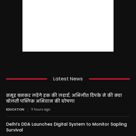
Latest News
समूह बनकर लड़ेंगे हक की लड़ाई; अभिजीत दिपके ने की क्या
बोलती पब्लिक अभियान की घोषणा
EDUCATION
11 hours ago
Delhi’s DDA Launches Digital System to Monitor Sapling
Survival