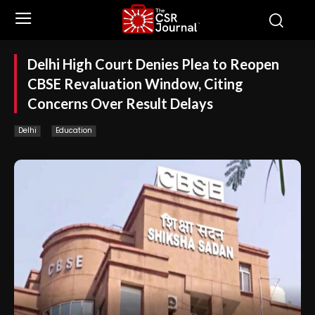
Delhi High Court Denies Plea to Reopen
CBSE Revaluation Window, Citing
Concerns Over Result Delays
Delhi
Education