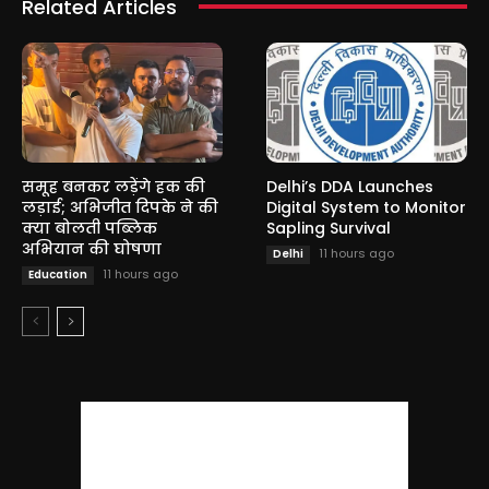
Related Articles
समूह बनकर लड़ेंगे हक की
Delhi’s DDA Launches
लड़ाई; अभिजीत दिपके ने की
Digital System to Monitor
क्या बोलती पब्लिक
Sapling Survival
अभियान की घोषणा
11 hours ago
Delhi
11 hours ago
Education