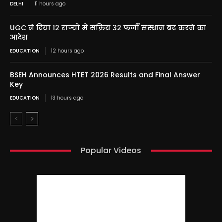
DELHI
11 hours ago
UGC ने दिया 12 राज्यों में सक्रिय 32 फर्जी संस्थान बंद करने का
आदेश
EDUCATION
12 hours ago
BSEH Announces HTET 2026 Results and Final Answer
Key
EDUCATION
13 hours ago
Popular Videos