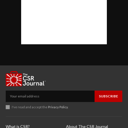
SUBSCRIBE
I've read and accept the
Privacy Policy
.
What is CSR?
About The CSR Journal