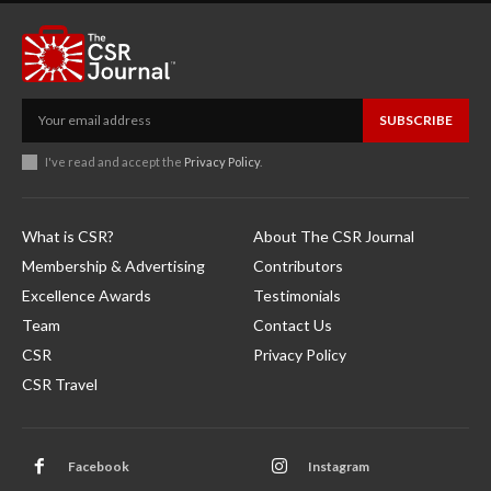
SUBSCRIBE
I've read and accept the
Privacy Policy
.
What is CSR?
About The CSR Journal
Membership & Advertising
Contributors
Excellence Awards
Testimonials
Team
Contact Us
CSR
Privacy Policy
CSR Travel
Facebook
Instagram