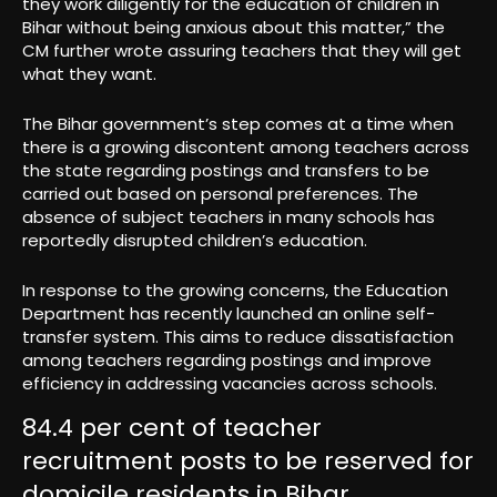
they work diligently for the education of children in
Bihar without being anxious about this matter,” the
CM further wrote assuring teachers that they will get
what they want.
The Bihar government’s step comes at a time when
there is a growing discontent among teachers across
the state regarding postings and transfers to be
carried out based on personal preferences. The
absence of subject teachers in many schools has
reportedly disrupted children’s education.
In response to the growing concerns, the Education
Department has recently launched an online self-
transfer system. This aims to reduce dissatisfaction
among teachers regarding postings and improve
efficiency in addressing vacancies across schools.
84.4 per cent of teacher
recruitment posts to be reserved for
domicile residents in Bihar