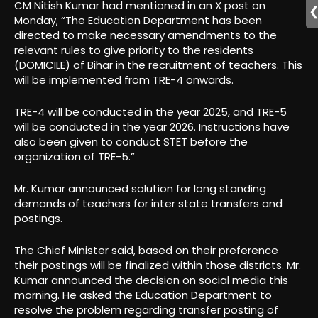
CM Nitish Kumar had mentioned in an X post on
Monday, “The Education Department has been
directed to make necessary amendments to the
relevant rules to give priority to the residents
(DOMICILE) of Bihar in the recruitment of teachers. This
will be implemented from TRE-4 onwards.
TRE-4 will be conducted in the year 2025, and TRE-5
will be conducted in the year 2026. Instructions have
also been given to conduct STET before the
organization of TRE-5.”
Mr. Kumar announced solution for long standing
demands of teachers for inter state transfers and
postings.
The Chief Minister said, based on their preference
their postings will be finalized within those districts. Mr.
Kumar announced the decision on social media this
morning. He asked the Education Department to
resolve the problem regarding transfer posting of