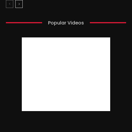
Popular Videos