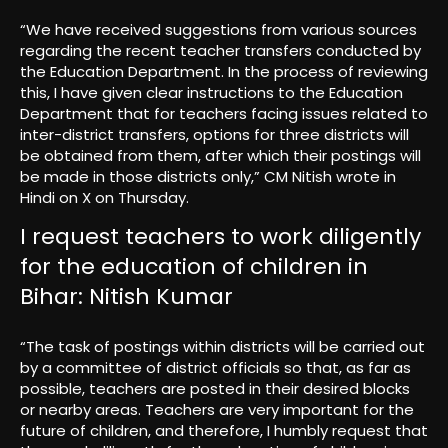
“We have received suggestions from various sources
regarding the recent teacher transfers conducted by
the Education Department. In the process of reviewing
this, I have given clear instructions to the Education
Department that for teachers facing issues related to
inter-district transfers, options for three districts will
be obtained from them, after which their postings will
be made in those districts only,” CM Nitish wrote in
Hindi on X on Thursday.
I request teachers to work diligently
for the education of children in
Bihar: Nitish Kumar
“The task of postings within districts will be carried out
by a committee of district officials so that, as far as
possible, teachers are posted in their desired blocks
or nearby areas. Teachers are very important for the
future of children, and therefore, I humbly request that