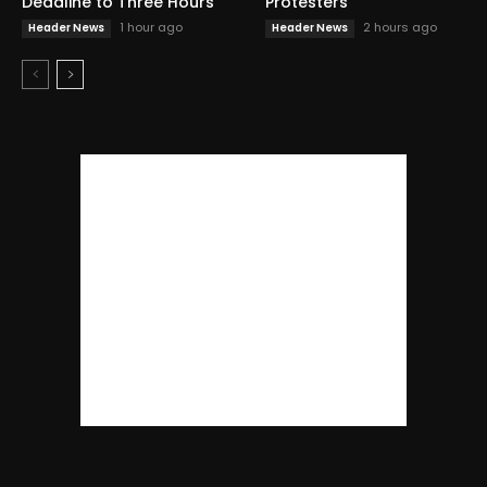
Deadline to Three Hours
Protesters
1 hour ago
2 hours ago
Header News
Header News