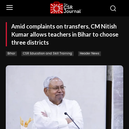
Amid complaints on transfers, CM Nitish
Kumar allows teachers in Bihar to choose
three districts
Bihar
CSR Education and Skill Training
Header News