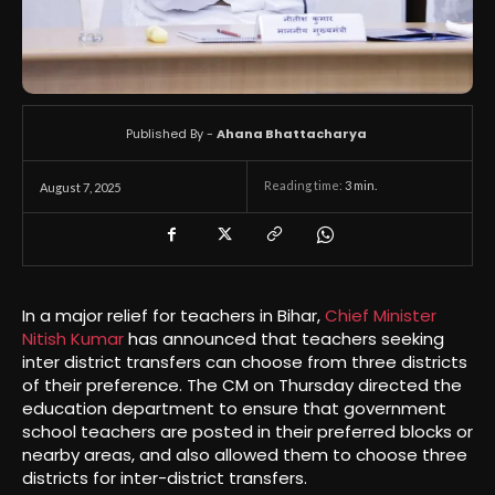
Published By -
Ahana Bhattacharya
Reading time:
3
min.
August 7, 2025
In a major relief for teachers in Bihar,
Chief Minister
Nitish Kumar
has announced that teachers seeking
inter district transfers can choose from three districts
of their preference. The CM on Thursday directed the
education department to ensure that government
school teachers are posted in their preferred blocks or
nearby areas, and also allowed them to choose three
districts for inter-district transfers.