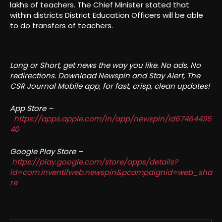
lakhs of teachers. The Chief Minister stated that
within districts District Education Officers will be able
to do transfers of teachers.
Long or Short, get news the way you like. No ads. No
redirections. Download Newspin and Stay Alert, The
CSR Journal Mobile app, for fast, crisp, clean updates!
App Store –
https://apps.apple.com/in/app/newspin/id67464495
40
Google Play Store –
https://play.google.com/store/apps/details?
id=com.inventifweb.newspin&pcampaignid=web_sha
re