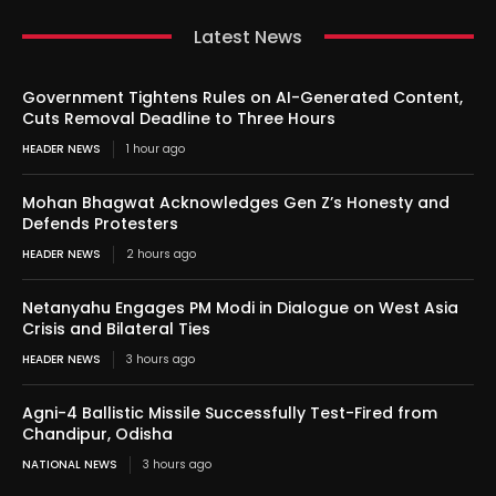
Latest News
Government Tightens Rules on AI-Generated Content,
Cuts Removal Deadline to Three Hours
HEADER NEWS
1 hour ago
Mohan Bhagwat Acknowledges Gen Z’s Honesty and
Defends Protesters
HEADER NEWS
2 hours ago
Netanyahu Engages PM Modi in Dialogue on West Asia
Crisis and Bilateral Ties
HEADER NEWS
3 hours ago
Agni-4 Ballistic Missile Successfully Test-Fired from
Chandipur, Odisha
NATIONAL NEWS
3 hours ago