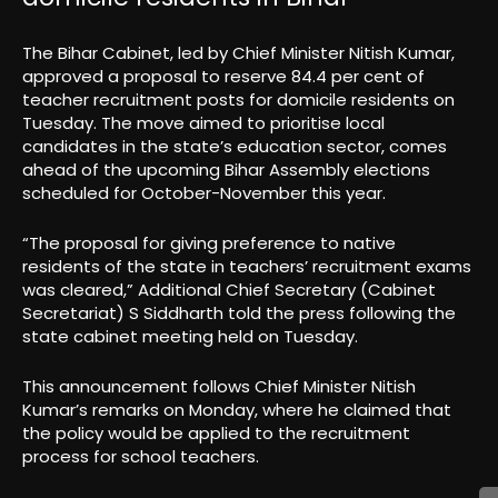
The Bihar Cabinet, led by Chief Minister Nitish Kumar,
approved a proposal to reserve 84.4 per cent of
teacher recruitment posts for domicile residents on
Tuesday. The move aimed to prioritise local
candidates in the state’s education sector, comes
ahead of the upcoming Bihar Assembly elections
scheduled for October-November this year.
“The proposal for giving preference to native
residents of the state in teachers’ recruitment exams
was cleared,” Additional Chief Secretary (Cabinet
Secretariat) S Siddharth told the press following the
state cabinet meeting held on Tuesday.
This announcement follows Chief Minister Nitish
Kumar’s remarks on Monday, where he claimed that
the policy would be applied to the recruitment
process for school teachers.