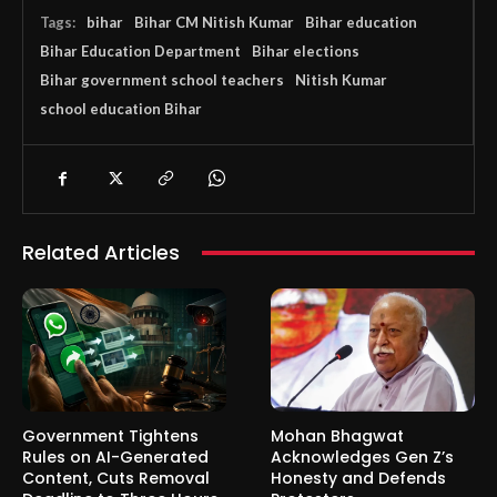
Tags:
bihar
Bihar CM Nitish Kumar
Bihar education
Bihar Education Department
Bihar elections
Bihar government school teachers
Nitish Kumar
school education Bihar
Related Articles
Government Tightens
Mohan Bhagwat
Rules on AI-Generated
Acknowledges Gen Z’s
Content, Cuts Removal
Honesty and Defends