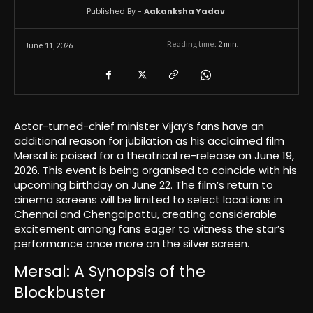
Published By -
Aakanksha Yadav
Reading time:
2
min.
June 11, 2026
Actor-turned-chief minister Vijay’s fans have an
additional reason for jubilation as his acclaimed film
Mersal is poised for a theatrical re-release on June 19,
2026. This event is being organised to coincide with his
upcoming birthday on June 22. The film’s return to
cinema screens will be limited to select locations in
Chennai and Chengalpattu, creating considerable
excitement among fans eager to witness the star’s
performance once more on the silver screen.
Mersal: A Synopsis of the
Blockbuster