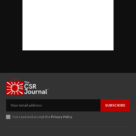
SUBSCRIBE
I've read and accept the
Privacy Policy
.