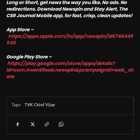
Long or Short, get news the way you like. No ads. No
redirections. Download Newspin and Stay Alert, The
CSR Journal Mobile app, for fast, crisp, clean updates!
App Store –
https://apps.apple.com/in/app/newspin/id6746449
540
Google Play Store –
https://play.google.com/store/apps/details?
id=com.inventifweb.newspin&pcampaignid=web_sh
are
Tags:
TVK Chief Vijay