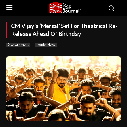
CM Vijay’s ‘Mersal’ Set For Theatrical Re-
Release Ahead Of Birthday
Entertainment
Header News