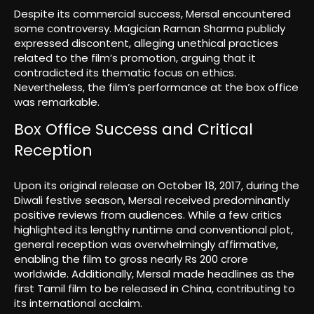
Despite its commercial success, Mersal encountered
some controversy. Magician Raman Sharma publicly
expressed discontent, alleging unethical practices
related to the film’s promotion, arguing that it
contradicted its thematic focus on ethics.
Nevertheless, the film’s performance at the box office
was remarkable.
Box Office Success and Critical
Reception
Upon its original release on October 18, 2017, during the
Diwali festive season, Mersal received predominantly
positive reviews from audiences. While a few critics
highlighted its lengthy runtime and conventional plot,
general reception was overwhelmingly affirmative,
enabling the film to gross nearly Rs 200 crore
worldwide. Additionally, Mersal made headlines as the
first Tamil film to be released in China, contributing to
its international acclaim.