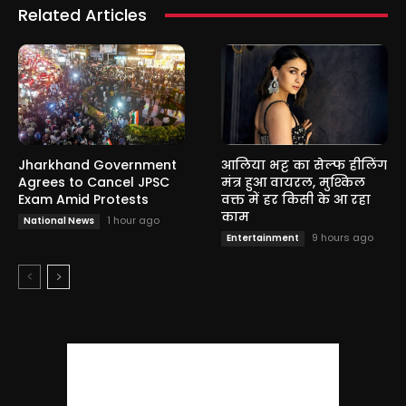
Related Articles
Jharkhand Government
आलिया भट्ट का सेल्फ हीलिंग
Agrees to Cancel JPSC
मंत्र हुआ वायरल, मुश्किल
Exam Amid Protests
वक्त में हर किसी के आ रहा
काम
1 hour ago
National News
9 hours ago
Entertainment