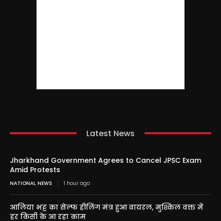
Latest News
Jharkhand Government Agrees to Cancel JPSC Exam
Amid Protests
NATIONAL NEWS
1 hour ago
आलिया भट्ट का सेल्फ हीलिंग मंत्र हुआ वायरल, मुश्किल वक्त में
हर किसी के आ रहा काम