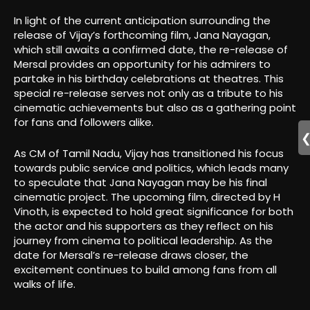
In light of the current anticipation surrounding the
release of Vijay’s forthcoming film, Jana Nayagan,
which still awaits a confirmed date, the re-release of
Mersal provides an opportunity for his admirers to
partake in his birthday celebrations at theatres. This
special re-release serves not only as a tribute to his
cinematic achievements but also as a gathering point
for fans and followers alike.
As CM of Tamil Nadu, Vijay has transitioned his focus
towards public service and politics, which leads many
to speculate that Jana Nayagan may be his final
cinematic project. The upcoming film, directed by H
Vinoth, is expected to hold great significance for both
the actor and his supporters as they reflect on his
journey from cinema to political leadership. As the
date for Mersal’s re-release draws closer, the
excitement continues to build among fans from all
walks of life.