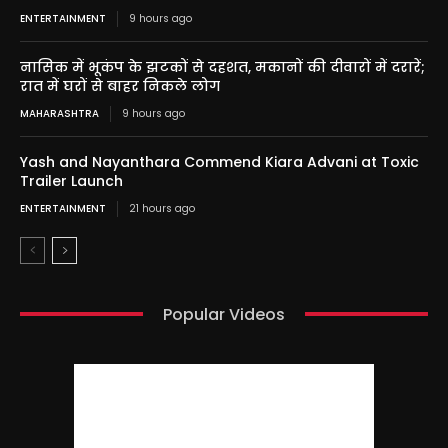
ENTERTAINMENT
9 hours ago
नासिक में भूकंप के झटकों से दहशत, मकानों की दीवारों में दरारें;
रात में घरों से बाहर निकले लोग
MAHARASHTRA
9 hours ago
Yash and Nayanthara Commend Kiara Advani at Toxic
Trailer Launch
ENTERTAINMENT
21 hours ago
Popular Videos