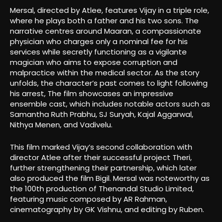
Mersal, directed by Atlee, features Vijay in a triple role,
where he plays both a father and his two sons. The
narrative centres around Maaran, a compassionate
physician who charges only a nominal fee for his
services while secretly functioning as a vigilante
magician who aims to expose corruption and
malpractice within the medical sector. As the story
unfolds, the character’s past comes to light following
his arrest, The film showcases an impressive
ensemble cast, which includes notable actors such as
Samantha Ruth Prabhu, SJ Suryah, Kajal Aggarwal,
Nithya Menen, and Vadivelu.
This film marked Vijay’s second collaboration with
director Atlee after their successful project Theri,
further strengthening their partnership, which later
also produced the film Bigil. Mersal was noteworthy as
the 100th production of Thenandal Studio Limited,
featuring music composed by AR Rahman,
cinematography by GK Vishnu, and editing by Ruben.