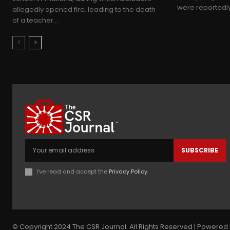
were reportedly 
allegedly opened fire, leading to the death
of a teacher...
SUBSCRIBE
I've read and accept the
Privacy Policy
.
© Copyright 2024 The CSR Journal. All Rights Reserved | Powered 