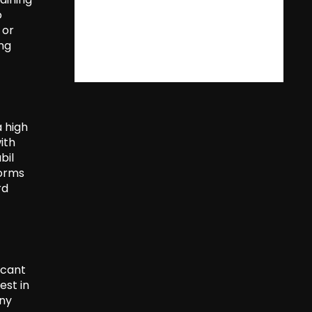
o
 or
ing
a high
ith
bil
forms
rd
icant
est in
any