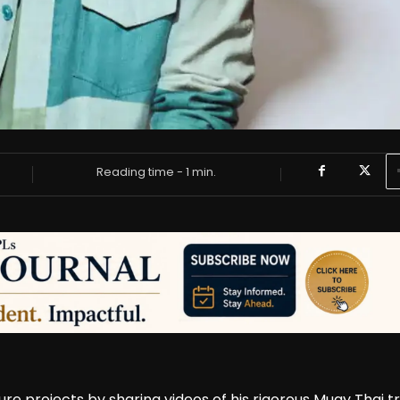
Reading time -
1
min.
ture projects by sharing videos of his rigorous Muay Thai t