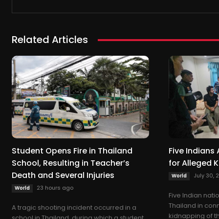
Related Articles
Student Opens Fire in Thailand
Five Indians 
School, Resulting in Teacher’s
for Alleged 
Death and Several Injuries
July 30, 
World
23 hours ago
World
Five Indian nat
Thailand in con
A tragic shooting incident occurred in a
kidnapping of t
school in Thailand, during which a student