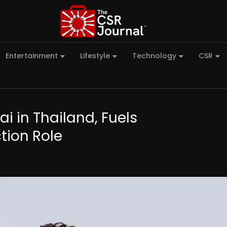
Entertainment
Lifestyle
Technology
CSR
i in Thailand, Fuels
tion Role