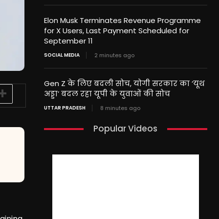
Elon Musk Terminates Revenue Programme
for X Users, Last Payment Scheduled for
September 11
SOCIAL MEDIA
2 minutes ago
Gen Z के लिए बदली सोच, योगी सरकार का ‘यूथ
अड्डा’ बदल रहा यूपी के युवाओं की सोच
UTTAR PRADESH
8 minutes ago
Popular Videos
raining