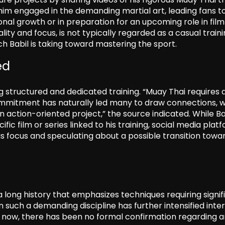
 him engaged in the demanding martial art, leading fans t
sonal growth or in preparation for an upcoming role in film
ality and focus, is not typically regarded as a casual train
h Babil is taking toward mastering the sport.
ed
g structured and dedicated training. “Muay Thai requires 
 commitment has naturally led many to draw connections, w
 action-oriented project,” the source indicated. While Ba
ic film or series linked to his training, social media plat
is focus and speculating about a possible transition towa
h a long history that emphasizes techniques requiring signif
such a demanding discipline has further intensified inter
of now, there has been no formal confirmation regarding 