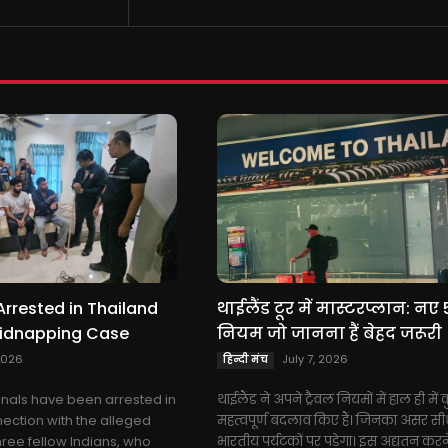
Arrested in Thailand
थाईलैंड टूर में मास्टरप्लान: नए 
Kidnapping Case
नियम जो जानना हैं बेहद जरूरी
2026
July 7, 2026
हिन्दी मंच
ionals have been arrested in
थाईलैंड ने अपने ट्रैवल नियमों में हाल ही में
nection with the alleged
महत्वपूर्ण बदलाव किए हैं। जिनका असर सी
hree fellow Indians, who
भारतीय पर्यटकों पर पड़ेगा। इस अद्यतन करने