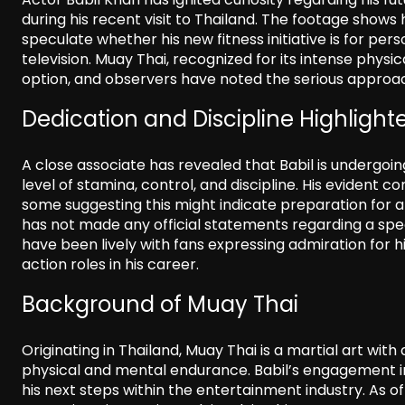
during his recent visit to Thailand. The footage shows
speculate whether his new fitness initiative is for per
television. Muay Thai, recognized for its intense physic
option, and observers have noted the serious approac
Dedication and Discipline Highlight
A close associate has revealed that Babil is undergoin
level of stamina, control, and discipline. His evident
some suggesting this might indicate preparation for an
has not made any official statements regarding a specif
have been lively with fans expressing admiration for h
action roles in his career.
Background of Muay Thai
Originating in Thailand, Muay Thai is a martial art wit
physical and mental endurance. Babil’s engagement in 
his next steps within the entertainment industry. As 