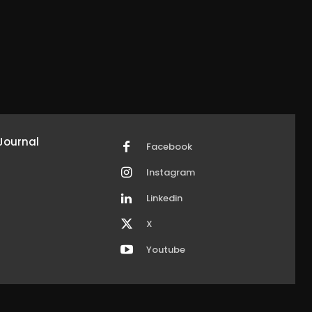
Journal
Facebook
Instagram
Linkedin
X
Youtube