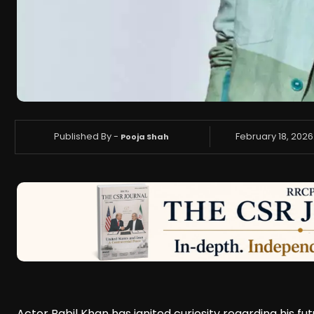
Published By -
February 18, 2026
Pooja Shah
Actor Babil Khan has ignited curiosity regarding his fu