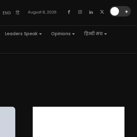
🌙
☀️
August 8, 2026
ENG
हि
Leaders Speak
Opinions
हिन्दी मंच