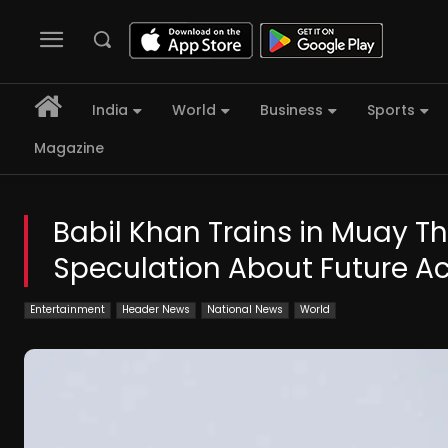
India
World
Business
Sports
Magazine
Babil Khan Trains in Muay Tha
Speculation About Future Ac
Entertainment
Header News
National News
World