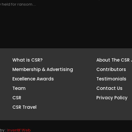
held for ransom....
What is CSR?
About The CSR 
Membership & Advertising
Contributors
Excellence Awards
Testimonials
Team
Contact Us
CSR
Privacy Policy
CSR Travel
by :
Inventif Web