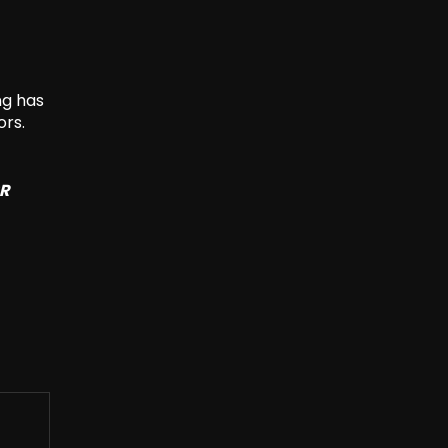
ng has
ors.
SR