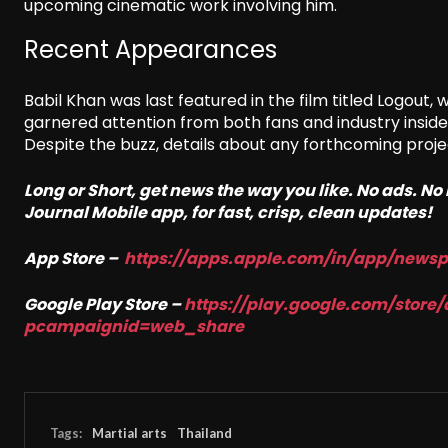
upcoming cinematic work involving him.
Recent Appearances
Babil Khan was last featured in the film titled Logout, 
garnered attention from both fans and industry insid
Despite the buzz, details about any forthcoming pro
Long or Short, get news the way you like. No ads. N
Journal Mobile app, for fast, crisp, clean updates!
App Store –
https://apps.apple.com/in/
app/newsp
Google Play Store –
https://play.google.com/store/
pcampaignid=web_share
Tags:
Martial arts
Thailand