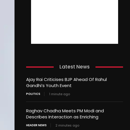
Latest News
Ajay Rai Criticises BJP Ahead Of Rahul
Gandhi’s Youth Event
POLITICS
1 minute ago
Raghav Chadha Meets PM Modi and
Describes Interaction as Enriching
HEADER NEWS
2 minutes ago