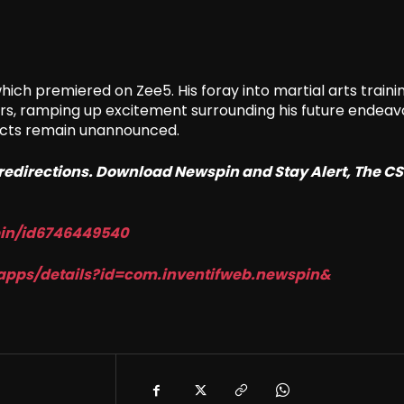
which premiered on Zee5. His foray into martial arts traini
ers, ramping up excitement surrounding his future endeav
jects remain unannounced.
o redirections. Download Newspin and Stay Alert, The C
in/id6746449540
apps/details?id=com.
inventifweb.newspin&