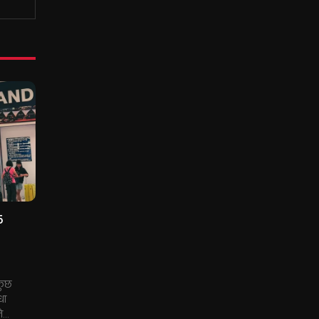
5
 कुछ
धा
...