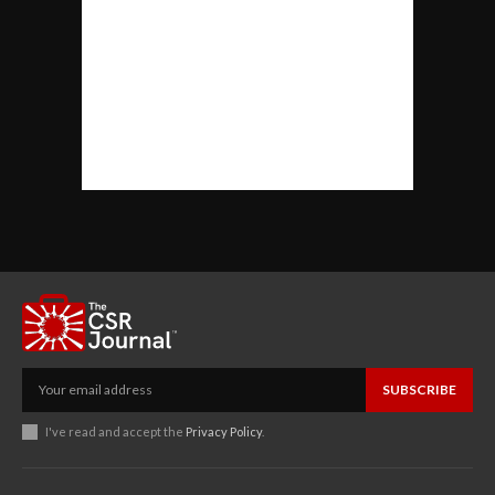
SUBSCRIBE
I've read and accept the
Privacy Policy
.