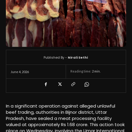
Published By -
Nirali Sethi
Reading time:
2
min.
June 4, 2026
In a significant operation against alleged unlawful
beef trading, authorities in Bijnor district, Uttar
Pradesh, have sealed a meat processing facility
valued at approximately Rs 1.68 crore. This action took
place on Wednesday, involving the Umar International