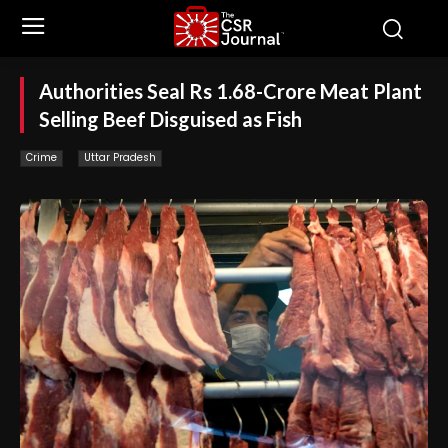
Authorities Seal Rs 1.68-Crore Meat Plant
Selling Beef Disguised as Fish
Crime
Uttar Pradesh