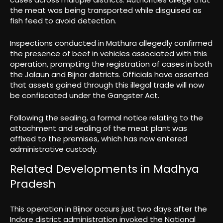
the meat was being transported while disguised as
fish feed to avoid detection.
Inspections conducted in Mathura allegedly confirmed
the presence of beef in vehicles associated with this
operation, prompting the registration of cases in both
the Jalaun and Bijnor districts. Officials have asserted
that assets gained through this illegal trade will now
be confiscated under the Gangster Act.
Following the sealing, a formal notice relating to the
attachment and sealing of the meat plant was
affixed to the premises, which has now entered
administrative custody.
Related Developments in Madhya
Pradesh
This operation in Bijnor occurs just two days after the
Indore district administration invoked the National