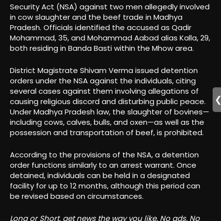
Security Act (NSA) against two men allegedly involved
in cow slaughter and the beef trade in Madhya
Pradesh. Officials identified the accused as Qadir
Mohammad, 35, and Mohammad Aabad alias Kalla, 29,
both residing in Banda Basti within the Mhow area.
District Magistrate Shivam Verma issued detention
orders under the NSA against the individuals, citing
several cases against them involving allegations of
causing religious discord and disturbing public peace.
Under Madhya Pradesh law, the slaughter of bovines—
including cows, calves, bulls, and oxen—as well as the
possession and transportation of beef, is prohibited.
According to the provisions of the NSA, a detention
order functions similarly to an arrest warrant. Once
detained, individuals can be held in a designated
facility for up to 12 months, although this period can
be revised based on circumstances.
Long or Short, get news the way you like. No ads. No