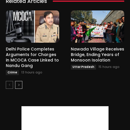
Related Articles
Delhi Police Completes
Nawada Village Receives
Arguments for Charges
Bridge, Ending Years of
in MCOCA Case Linked to
Monsoon Isolation
Nandu Gang
15 hours ago
Uttar Pradesh
13 hours ago
Crime