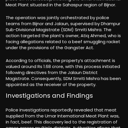
Meat Plant situated in the Sahaspur region of Bijnor.
The operation was jointly orchestrated by police
teams from Bijnor and Jalaun, supervised by Dhampur
Sub-Divisional Magistrate (SDM) Smriti Mishra. The
action targeted the plant’s owner, Atiq Ahmed, who is
facing allegations related to a beef smuggling racket
under the provisions of the Gangster Act.
According to officials, the property’s attachment is
valued around Rs 1.68 crore, with this process initiated
following directives from the Jalaun District
Magistrate. Consequently, SDM Smriti Mishra has been
appointed as the receiver of the property.
Investigations and Findings
Police investigations reportedly revealed that meat
supplied from the Umar International Meat Plant was,
in fact, beef. This discovery led to the registration of
cases across multiple districts. Authorities allege that