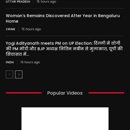
UTTAR PRADESH
15 hours ago
Woman’s Remains Discovered After Year in Bengaluru
Home
CRIME
15 hours ago
Yogi Adityanath meets PM on UP Election: दिल्ली में योगी
की PM मोदी और BJP अध्यक्ष नितिन नबीन से मुलाकात, यूपी की
सियासत में...
INDIA
19 hours ago
Popular Videos