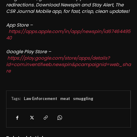
redirections. Download Newspin and Stay Alert, The
CSR Journal Mobile app, for fast, crisp, clean updates!
App Store –
https://apps.apple.com/in/app/newspin/id67464495
40
Google Play Store –
https://play.google.com/store/apps/details?
id=com.inventifweb.newspin&pcampaignid=web_sha
re
Tags:
Law Enforcement
meat
smuggling