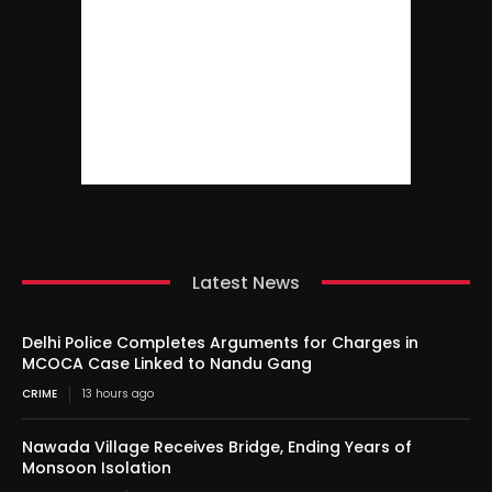
Latest News
Delhi Police Completes Arguments for Charges in
MCOCA Case Linked to Nandu Gang
CRIME
13 hours ago
Nawada Village Receives Bridge, Ending Years of
Monsoon Isolation