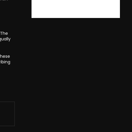
 The
ually
these
ibing