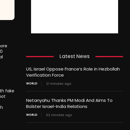
more
20
Latest News
al
US, Israel Oppose France’s Role in Hezbollah
Verification Force
WORLD
21 minutes ago
th fake
not
Netanyahu Thanks PM Modi And Aims To
Bolster Israel-India Relations
th
WORLD
52 minutes ago