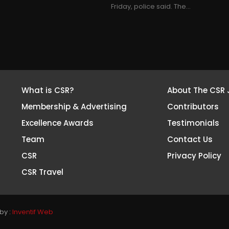
Friday, police said. The...
What is CSR?
About The CSR 
Membership & Advertising
Contributors
Excellence Awards
Testimonials
Team
Contact Us
CSR
Privacy Policy
CSR Travel
by :
Inventif Web