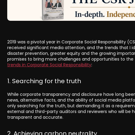
2019 was a pivotal year in Corporate Social Responsibility (C
received significant media attention, and the trends that I i
disaster prevention, greater equity and the growing importan
promises to bring more challenges and opportunities to the f
trends in Corporate Social Responsibility
:
1. Searching for the truth
While corporate transparency and disclosure have long been
news, alternative facts, and the ability of social media platf
only searching for the truth, but demanding it as a require
external and third-party auditors and reviewers who will be 
transparent and accurate.
2. Achieving carbon neutrality