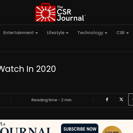
Entertainment
Lifestyle
Technology
CSR
Watch In 2020
Reading time -
2
min.