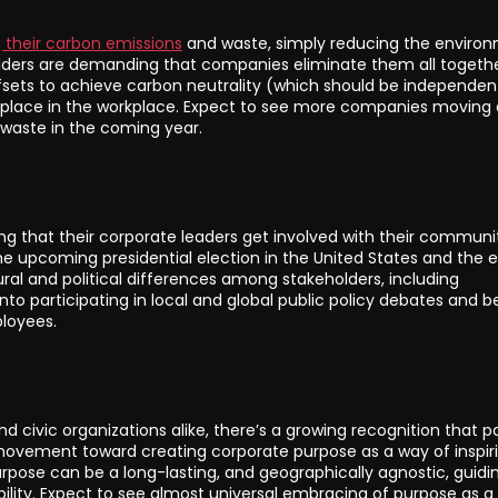
 their carbon emissions
and waste, simply reducing the enviro
olders are demanding that companies eliminate them all togethe
ets to achieve carbon neutrality (which should be independen
lace in the workplace. Expect to see more companies moving 
 waste in the coming year.
ng that their corporate leaders get involved with their communi
e upcoming presidential election in the United States and the ex
ral and political differences among stakeholders, including
o participating in local and global public policy debates and b
ployees.
d civic organizations alike, there’s a growing recognition that p
movement toward creating corporate purpose as a way of inspir
pose can be a long-lasting, and geographically agnostic, guidi
bility. Expect to see almost universal embracing of purpose as a