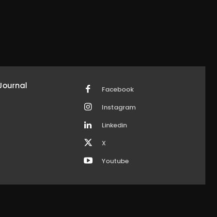
Journal
Facebook
Instagram
Linkedin
X
Youtube