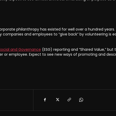
rporate philanthropy has existed for well over a hundred years.
by companies and employees to “give back” by volunteering is eq
Social and Governance
(ESG) reporting and “Shared Value,” but 
or employee. Expect to see new ways of promoting and descr