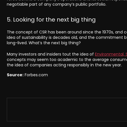
negotiable part of any company’s public portfolio.
5. Looking for the next big thing
The concept of CSR has been around since the 1970s, and co
idea of sustainability is decades old, and the commitment 
long-lived. What’s the next big thing?
Many investors and insiders tout the idea of
Environmental, 
concepts may seem too academic to the average consumer 
the idea of companies acting responsibly in the new year.
Source:
Forbes.com