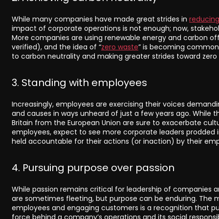
While many companies have made great strides in
reducing
impact of corporate operations is not enough; now, stakeh
More companies are using renewable energy and carbon offs
verified), and the idea of “
zero waste
” is becoming commonp
to carbon neutrality and making greater strides toward zero
3. Standing with employees
Increasingly, employees are exercising their voices demandi
and causes in ways unheard of just a few years ago. While th
Britain from the European Union are sure to exacerbate cultu
employees, expect to see more corporate leaders prodded int
held accountable for their actions (or inaction) by their em
4. Pursuing purpose over passion
While passion remains critical for leadership of companies an
are sometimes fleeting, but purpose can be enduring. The 
employees and engaging customers is a recognition that pur
force behind a company’s operations and its social responsi