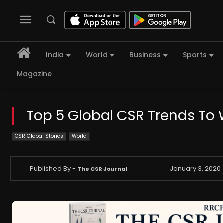
India
World
Business
Sports
Magazine
Top 5 Global CSR Trends To 
CSR Global Stories
World
Published By -
January 3, 2020
The CSR Journal