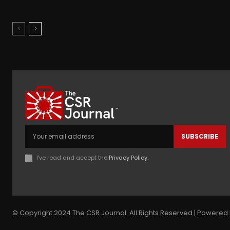
SUBSCRIBE
I've read and accept the
Privacy Policy
.
© Copyright 2024 The CSR Journal. All Rights Reserved | Powered 