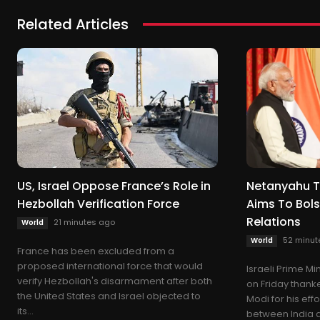
Related Articles
US, Israel Oppose France’s Role in
Netanyahu T
Hezbollah Verification Force
Aims To Bols
Relations
21 minutes ago
World
52 minut
World
France has been excluded from a
proposed international force that would
Israeli Prime M
verify Hezbollah's disarmament after both
on Friday thank
the United States and Israel objected to
Modi for his eff
its...
between India an