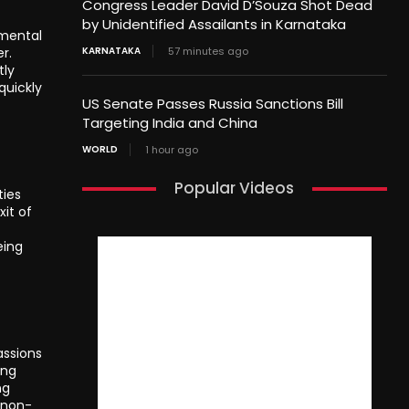
Congress Leader David D’Souza Shot Dead
by Unidentified Assailants in Karnataka
nmental
r.
KARNATAKA
57 minutes ago
tly
quickly
US Senate Passes Russia Sanctions Bill
Targeting India and China
WORLD
1 hour ago
Popular Videos
ties
it of
eing
assions
ing
ng
 non-