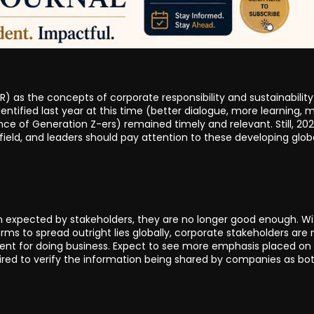
SR) as the concepts of corporate responsibility and sustainability
dentified last year at this time (better dialogue, more learning, 
ce of Generation Z-ers) remained timely and relevant. Still, 20
ield, and leaders should pay attention to these developing glob
 expected by stakeholders, they are no longer good enough. Wi
orms to spread outright lies globally, corporate stakeholders are 
ment for doing business. Expect to see more emphasis placed on
hired to verify the information being shared by companies as bo