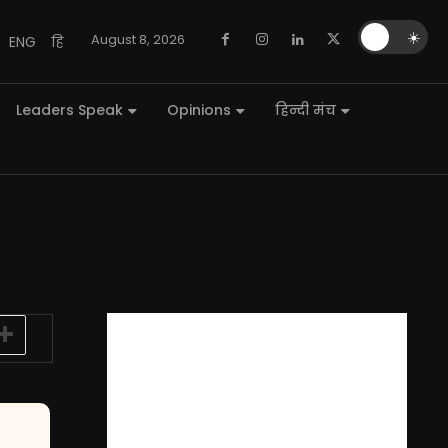
🌙
☀️
August 8, 2026
ENG
हि
Leaders Speak
Opinions
हिन्दी मंच