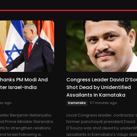
hanks PM Modi And
Congress Leader David D’So
ter Israel-India
Shot Dead by Unidentified
Assailants in Karnataka
es ago
57 minutes ago
Karnataka
inister Benjamin Netanyahu
Local Congress leader, contractor
ed Prime Minister Narendra
former panchayat president David
orts to strengthen relations
D'Souza was shot dead by unidenti
d Israel following a...
assailants in Karnataka's Udupi distr