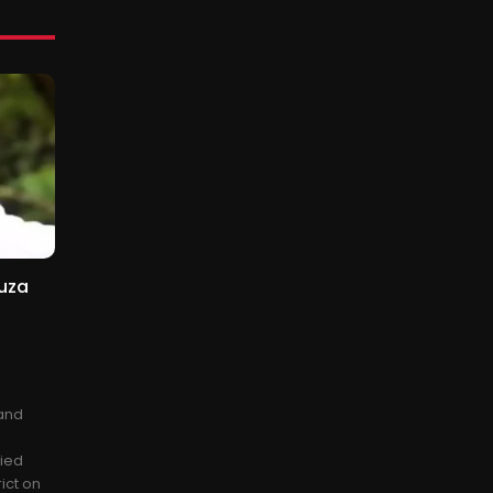
uza
 and
fied
ict on