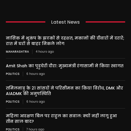
Latest News
नासिक में भूकंप के झटकों से दहशत, मकानों की दीवारों में दरारें;
रात में घरों से बाहर निकले लोग
MAHARASHTRA
4 hours ago
Amit Shah का पुडुचेरी दौरा: मुख्यमंत्री रंगासामी ने किया स्वागत
POLITICS
6 hours ago
तमिलनाडु के 21 सांसदों ने परिसीमन का किया विरोध, DMK और
AIADMK की अनुपस्थिति
POLITICS
6 hours ago
महिला आरक्षण बिल पर राहुल का सवाल: क्यों नहीं लागू हुआ
तीन साल बाद?
POLITICS
7 hours ago