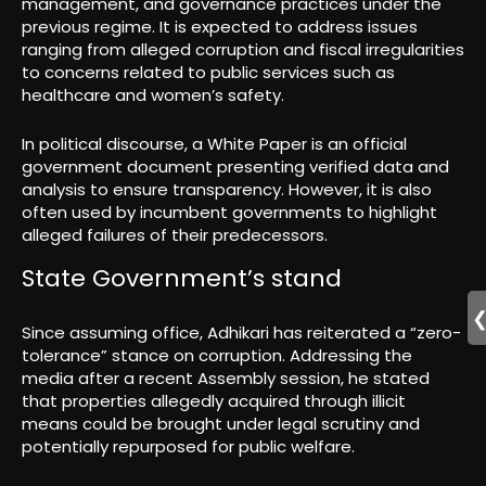
management, and governance practices under the
previous regime. It is expected to address issues
ranging from alleged corruption and fiscal irregularities
to concerns related to public services such as
healthcare and women’s safety.
In political discourse, a White Paper is an official
government document presenting verified data and
analysis to ensure transparency. However, it is also
often used by incumbent governments to highlight
alleged failures of their predecessors.
State Government’s stand
Since assuming office, Adhikari has reiterated a “zero-
tolerance” stance on corruption. Addressing the
media after a recent Assembly session, he stated
that properties allegedly acquired through illicit
means could be brought under legal scrutiny and
potentially repurposed for public welfare.