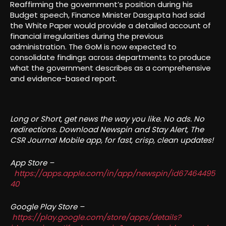
Reaffirming the government’s position during his
Budget speech, Finance Minister Dasgupta had said
the White Paper would provide a detailed account of
financial irregularities during the previous
administration. The GoM is now expected to
consolidate findings across departments to produce
what the government describes as a comprehensive
and evidence-based report.
Long or Short, get news the way you like. No ads. No
redirections. Download Newspin and Stay Alert, The
CSR Journal Mobile app, for fast, crisp, clean updates!
App Store –
https://apps.apple.com/in/app/newspin/id67464495
40
Google Play Store –
https://play.google.com/store/apps/details?