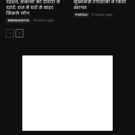
दहशत, मकानों की दीवारों में
मुख्यमंत्री रंगासामी ने किया
दरारें; रात में घरों से बाहर
स्वागत
निकले लोग
6 hours ago
Politics
4 hours ago
Maharashtra