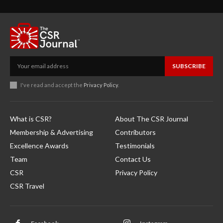
SUBSCRIBE
I've read and accept the
Privacy Policy
.
What is CSR?
About The CSR Journal
Membership & Advertising
Contributors
Excellence Awards
Testimonials
Team
Contact Us
CSR
Privacy Policy
CSR Travel