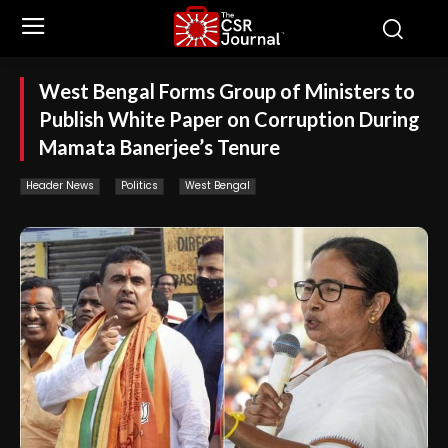
West Bengal Forms Group of Ministers to
Publish White Paper on Corruption During
Mamata Banerjee’s Tenure
Header News
Politics
West Bengal