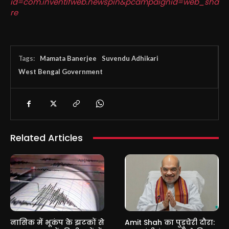
id=com.inventifweb.newspin&pcampaignid=web_sha
re
Tags:
Mamata Banerjee
Suvendu Adhikari
West Bengal Government
Related Articles
नासिक में भूकंप के झटकों से
Amit Shah का पुडुचेरी दौरा: