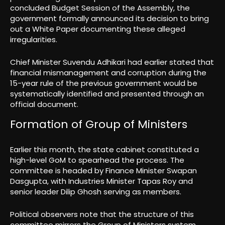
concluded Budget Session of the Assembly, the
government formally announced its decision to bring
out a White Paper documenting these alleged
irregularities.
Chief Minister Suvendu Adhikari had earlier stated that
financial mismanagement and corruption during the
15-year rule of the previous government would be
systematically identified and presented through an
official document.
Formation of Group of Ministers
Earlier this month, the state cabinet constituted a
high-level GoM to spearhead the process. The
committee is headed by Finance Minister Swapan
Dasgupta, with Industries Minister Tapas Roy and
senior leader Dilip Ghosh serving as members.
Political observers note that the structure of this
committee mirrors the Group of Ministers system