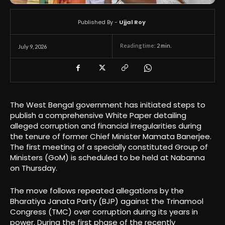
Published By -
Ujjal Roy
Reading time:
2
min.
July 9, 2026
The West Bengal government has initiated steps to
publish a comprehensive White Paper detailing
alleged corruption and financial irregularities during
the tenure of former Chief Minister Mamata Banerjee.
The first meeting of a specially constituted Group of
Ministers (GoM) is scheduled to be held at Nabanna
on Thursday.
The move follows repeated allegations by the
Bharatiya Janata Party (BJP) against the Trinamool
Congress (TMC) over corruption during its years in
power. During the first phase of the recently