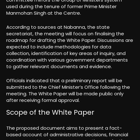
used during the tenure of former Prime Minister
Manmohan Singh at the Centre.
According to sources at Nabanna, the state
secretariat, the meeting will focus on finalising the
roadmap for drafting the White Paper. Discussions are
expected to include methodologies for data
collection, identification of key areas of inquiry, and
coordination with various government departments
to gather relevant documents and evidence.
Officials indicated that a preliminary report will be
submitted to the Chief Minister’s Office following the
meeting. The White Paper will be made public only
after receiving formal approval.
Scope of the White Paper
The proposed document aims to present a fact-
based account of administrative decisions, financial