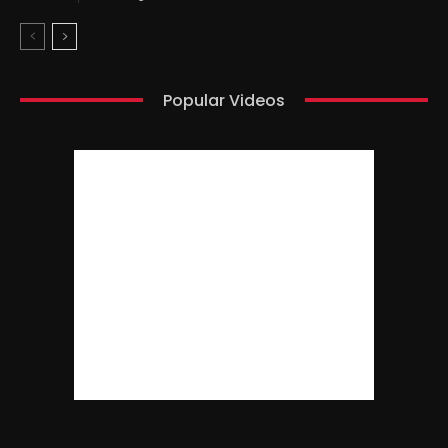
Popular Videos