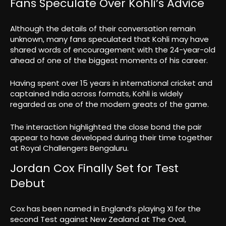
Fans Speculate Over Kohli’s Advice
Although the details of their conversation remain
unknown, many fans speculated that Kohli may have
shared words of encouragement with the 24-year-old
ahead of one of the biggest moments of his career.
Having spent over 15 years in international cricket and
captained India across formats, Kohli is widely
regarded as one of the modern greats of the game.
The interaction highlighted the close bond the pair
appear to have developed during their time together
at Royal Challengers Bengaluru.
Jordan Cox Finally Set for Test
Debut
Cox has been named in England’s playing XI for the
second Test against New Zealand at The Oval,