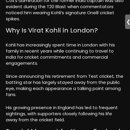
Cox’s admiration for the former India captain was also
evident during the T20 Blast when commentators
noticed him wearing Kohli’s signature One8 cricket
spikes.
Why Is Virat Kohli in London?
Kohli has increasingly spent time in London with his
family in recent years while continuing to travel to
India for cricket commitments and commercial
engagements.
Since announcing his retirement from Test cricket, the
batting star has largely stayed away from the public
eye, making each appearance a talking point among
fans.
His growing presence in England has led to frequent
sightings, with supporters closely following his life
away from the cricket field.