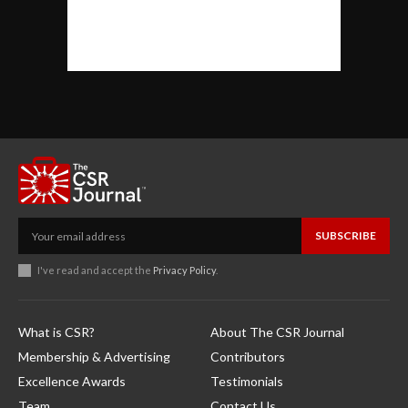
SUBSCRIBE
I've read and accept the
Privacy Policy
.
What is CSR?
About The CSR Journal
Membership & Advertising
Contributors
Excellence Awards
Testimonials
Team
Contact Us