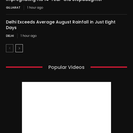
GUJARAT
1 hour ago
Delhi Exceeds Average August Rainfall in Just Eight
Days
DELHI
1 hour ago
Popular Videos