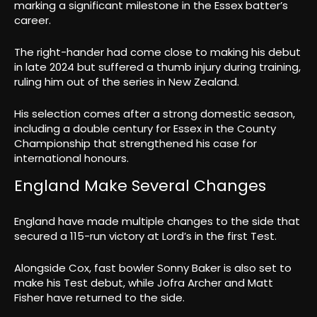
marking a significant milestone in the Essex batter’s
career.
The right-hander had come close to making his debut
in late 2024 but suffered a thumb injury during training,
ruling him out of the series in New Zealand.
His selection comes after a strong domestic season,
including a double century for Essex in the County
Championship that strengthened his case for
international honours.
England Make Several Changes
England have made multiple changes to the side that
secured a 115-run victory at Lord’s in the first Test.
Alongside Cox, fast bowler Sonny Baker is also set to
make his Test debut, while Jofra Archer and Matt
Fisher have returned to the side.