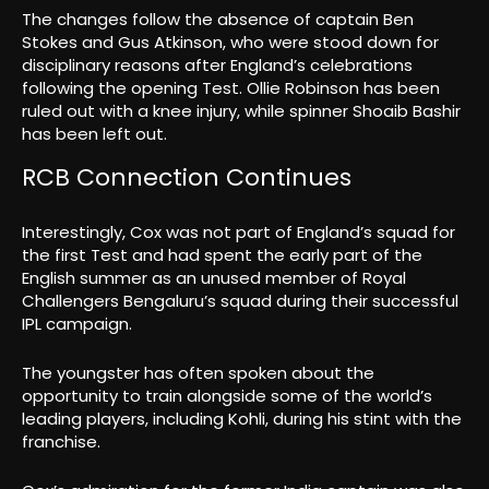
The changes follow the absence of captain Ben
Stokes and Gus Atkinson, who were stood down for
disciplinary reasons after England’s celebrations
following the opening Test. Ollie Robinson has been
ruled out with a knee injury, while spinner Shoaib Bashir
has been left out.
RCB Connection Continues
Interestingly, Cox was not part of England’s squad for
the first Test and had spent the early part of the
English summer as an unused member of Royal
Challengers Bengaluru’s squad during their successful
IPL campaign.
The youngster has often spoken about the
opportunity to train alongside some of the world’s
leading players, including Kohli, during his stint with the
franchise.