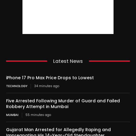
Latest News
iPhone 17 Pro Max Price Drops to Lowest
TECHNOLOGY
34 minutes ago
Five Arrested Following Murder of Guard and Failed
Robbery Attempt in Mumbai
MUMBAI
55 minutes ago
Gujarat Man Arrested for Allegedly Raping and
Impregnating His 14-Year-Old Stepdaughter