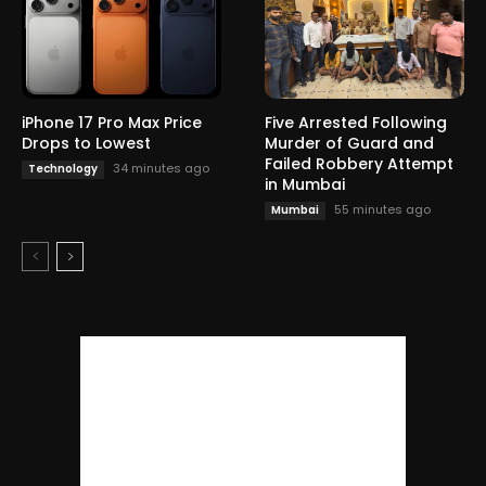
iPhone 17 Pro Max Price
Five Arrested Following
Drops to Lowest
Murder of Guard and
Failed Robbery Attempt
34 minutes ago
Technology
in Mumbai
55 minutes ago
Mumbai