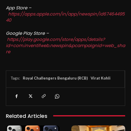
App Store –
https://apps.apple.com/in/app/newspin/id67464495
40
Google Play Store –
https://play.google.com/store/apps/details?
id=com.inventifweb.newspin&pcampaignid=web_sha
re
Tags:
Royal Challengers Bengaluru (RCB)
Virat Kohli
Related Articles