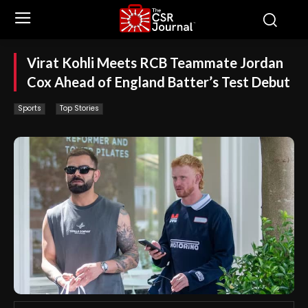
Virat Kohli Meets RCB Teammate Jordan
Cox Ahead of England Batter’s Test Debut
Sports
Top Stories