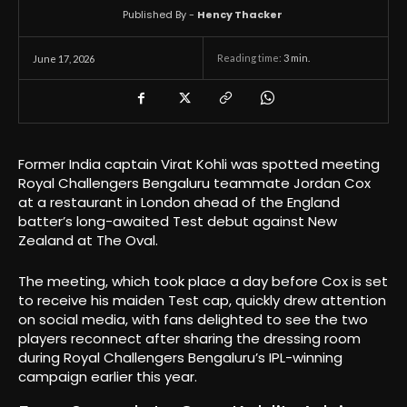
Published By -
Hency Thacker
Reading time:
3
min.
June 17, 2026
Former India captain Virat Kohli was spotted meeting
Royal Challengers Bengaluru teammate Jordan Cox
at a restaurant in London ahead of the England
batter’s long-awaited Test debut against New
Zealand at The Oval.
The meeting, which took place a day before Cox is set
to receive his maiden Test cap, quickly drew attention
on social media, with fans delighted to see the two
players reconnect after sharing the dressing room
during Royal Challengers Bengaluru’s IPL-winning
campaign earlier this year.