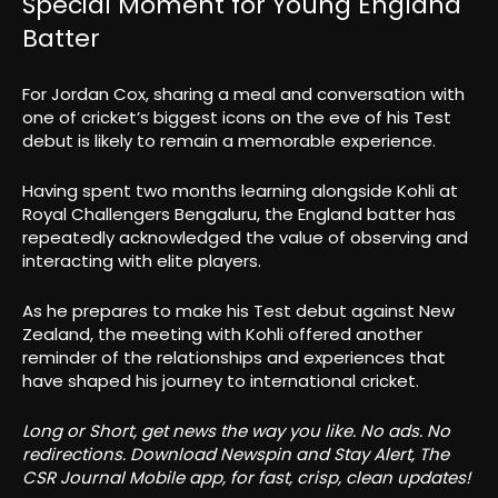
Special Moment for Young England
Batter
For Jordan Cox, sharing a meal and conversation with
one of cricket’s biggest icons on the eve of his Test
debut is likely to remain a memorable experience.
Having spent two months learning alongside Kohli at
Royal Challengers Bengaluru, the England batter has
repeatedly acknowledged the value of observing and
interacting with elite players.
As he prepares to make his Test debut against New
Zealand, the meeting with Kohli offered another
reminder of the relationships and experiences that
have shaped his journey to international cricket.
Long or Short, get news the way you like. No ads. No
redirections. Download Newspin and Stay Alert, The
CSR Journal Mobile app, for fast, crisp, clean updates!