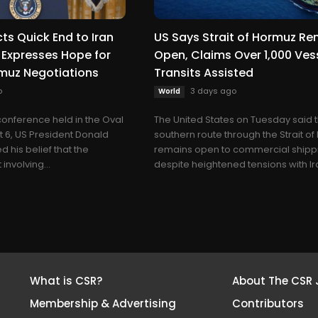
ts Quick End to Iran
US Says Strait of Hormuz R
 Expresses Hope for
Open, Claims Over 1,000 Ves
rmuz Negotiations
Transits Assisted
o
3 days ago
World
conference held in the Oval
The United States on Tuesday said 
t 6, US President Donald
southern route through the Strait o
 his belief that the
remains open to commercial shipp
involving...
despite heightened tensions with Ira
What is CSR?
About The CSR 
Membership & Advertising
Contributors