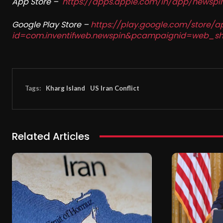
App Store –
https://apps.apple.com/in/app/newsp
Google Play Store –
https://play.google.com/store/a
id=com.inventifweb.newspin&pcampaignid=web_sh
Tags:
Kharg Island
US Iran Conflict
Related Articles