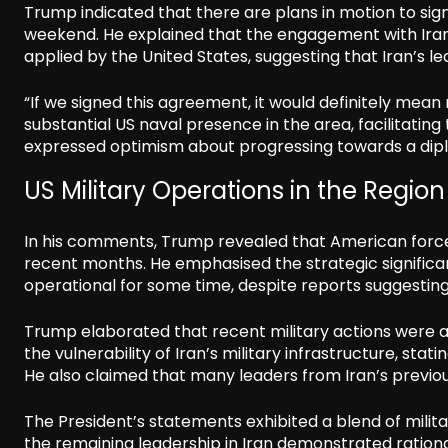
Trump indicated that there are plans in motion to sig
weekend. He explained that the engagement with Iran’s
applied by the United States, suggesting that Iran’s 
“If we signed this agreement, it would definitely mea
substantial US naval presence in the area, facilitating t
expressed optimism about progressing towards a diplo
US Military Operations in the Region
In his comments, Trump revealed that American forces
recent months. He emphasised the strategic significa
operational for some time, despite reports suggesting
Trump elaborated that recent military actions were ai
the vulnerability of Iran’s military infrastructure, stat
He also claimed that many leaders from Iran’s prev
The President’s statements exhibited a blend of milit
the remaining leadership in Iran demonstrated rational