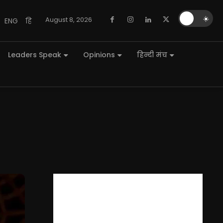
🌙
☀️
August 8, 2026
ENG
हि
Leaders Speak
Opinions
हिन्दी मंच