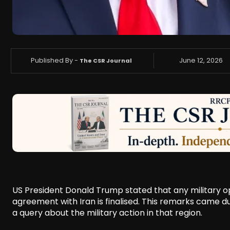
Published By -
June 12, 2026
The CSR Journal
US President Donald Trump stated that any military op
agreement with Iran is finalised. This remarks came du
a query about the military action in that region.