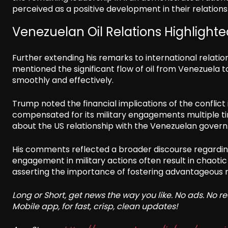
perceived as a positive development in their relations
Venezuelan Oil Relations Highlight
Further extending his remarks to international relatio
mentioned the significant flow of oil from Venezuela t
smoothly and effectively.
Trump noted the financial implications of the conflict
compensated for its military engagements multiple tim
about the US relationship with the Venezuelan governm
His comments reflected a broader discourse regardin
engagement in military actions often result in chaoti
asserting the importance of fostering advantageous r
Long or Short, get news the way you like. No ads. No 
Mobile app, for fast, crisp, clean updates!