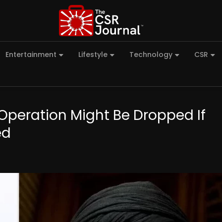
Entertainment
Lifestyle
Technology
CSR
Operation Might Be Dropped If
ed