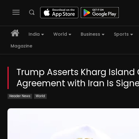
India
World
Business
Sports
Magazine
Trump Asserts Kharg Island 
Agreement with Iran Is Sign
Header News
World