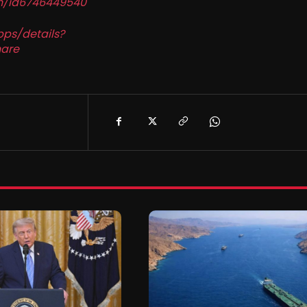
in/id6746449540
pps/details?
are