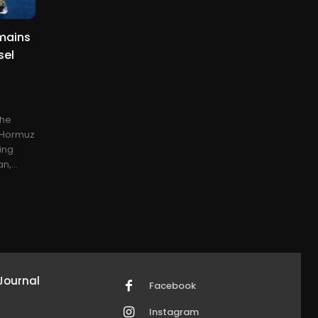
emains
sel
the
f Hormuz
ing
n,...
Journal
Facebook
Instagram