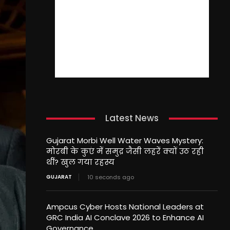
Latest News
Gujarat Morbi Well Water Waves Mystery:
मोरबी के कुएं में समुद्र जैसी लहरें क्यों उठ रही
थीं? खुल गया रहस्य
GUJARAT
10 seconds ago
Ampcus Cyber Hosts National Leaders at
GRC India AI Conclave 2026 to Enhance AI
Governance