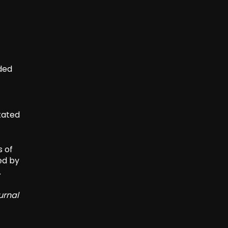
aded
tated
s of
ed by
.
urnal