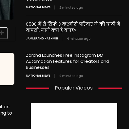
NATIONAL NEWS
2 minutes ago
6500 में से सिर्फ 3 कश्मीरी परिवार ने की घाटी में
वापसी, जानें क्या है वजह?
JAMMU AND KASHMIR
4 minutes ago
Zorcha Launches Free Instagram DM
Automation Features for Creators and
Businesses
NATIONAL NEWS
9 minutes ago
Popular Videos
if an
ing to