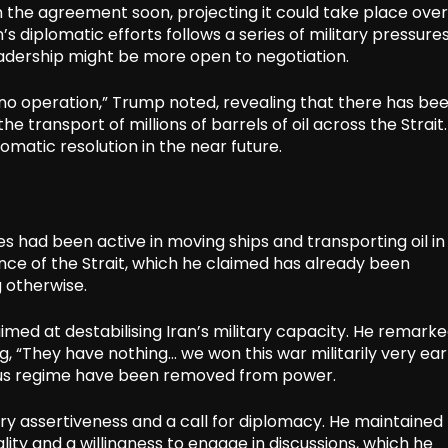
n the agreement soon, projecting it could take place over
 diplomatic efforts follows a series of military pressure
leadership might be more open to negotiation.
n no operation,” Trump noted, revealing that there has be
he transport of millions of barrels of oil across the Strait
matic resolution in the near future.
 had been active in moving ships and transporting oil in
nce of the Strait, which he claimed has already been
 otherwise.
med at destabilising Iran’s military capacity. He remark
ing, “They have nothing… we won this war militarily very ear
ious regime have been removed from power.
ary assertiveness and a call for diplomacy. He maintained
ity and a willingness to engage in discussions, which he