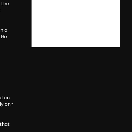
 the
s
en a
. He
ed on
ly on.”
 that