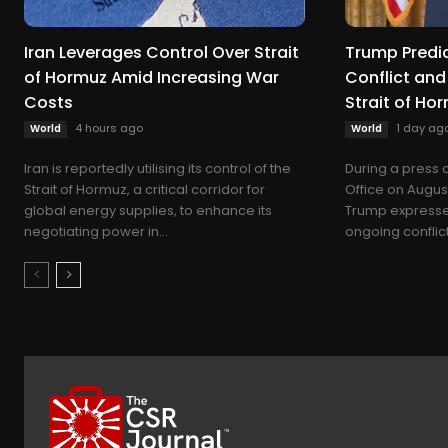
Iran Leverages Control Over Strait
Trump Predic
of Hormuz Amid Increasing War
Conflict and
Costs
Strait of Ho
4 hours ago
1 day ag
World
World
Iran is reportedly utilising its control of the
During a press 
Strait of Hormuz, a critical corridor for
Office on Augus
global energy supplies, to enhance its
Trump expressed
negotiating power in...
ongoing conflict 