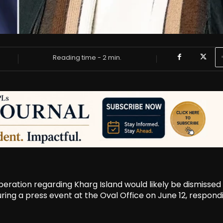
Reading time -
2
min.
eration regarding Kharg Island would likely be dismissed 
ring a press event at the Oval Office on June 12, respond