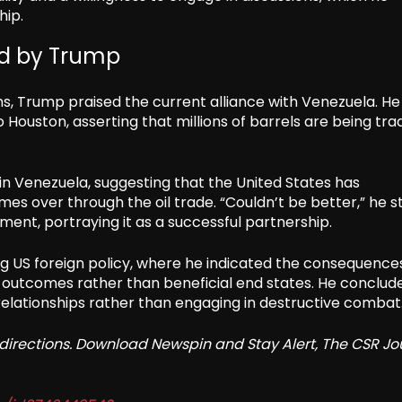
hip.
ed by Trump
ns, Trump praised the current alliance with Venezuela. He
o Houston, asserting that millions of barrels are being tr
 in Venezuela, suggesting that the United States has
es over through the oil trade. “Couldn’t be better,” he s
ent, portraying it as a successful partnership.
g US foreign policy, where he indicated the consequence
c outcomes rather than beneficial end states. He conclud
elationships rather than engaging in destructive combat
redirections. Download Newspin and Stay Alert, The CSR Jo