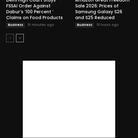
FSSAI Order Against
Sale 2026: Prices of
Dabur’s ‘100 Percent ‘
Samsung Galaxy S26
Claims on Food Products
and S25 Reduced
15 minutes ago
19 hours ago
Business
Business