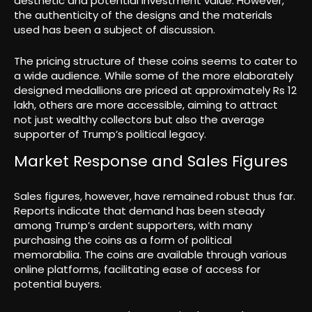
aesthetic and potential investment value. However,
the authenticity of the designs and the materials
used has been a subject of discussion.
The pricing structure of these coins seems to cater to
a wide audience. While some of the more elaborately
designed medallions are priced at approximately Rs 12
lakh, others are more accessible, aiming to attract
not just wealthy collectors but also the average
supporter of Trump’s political legacy.
Market Response and Sales Figures
Sales figures, however, have remained robust thus far.
Reports indicate that demand has been steady
among Trump’s ardent supporters, with many
purchasing the coins as a form of political
memorabilia. The coins are available through various
online platforms, facilitating ease of access for
potential buyers.