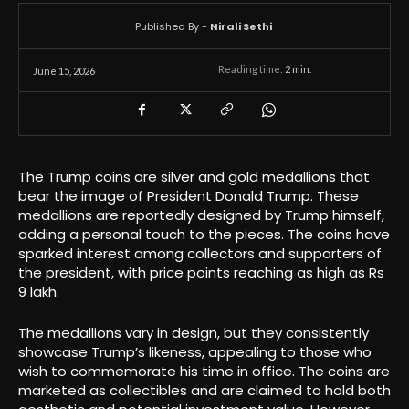
Published By -
Nirali Sethi
Reading time:
2
min.
June 15, 2026
The Trump coins are silver and gold medallions that
bear the image of President Donald Trump. These
medallions are reportedly designed by Trump himself,
adding a personal touch to the pieces. The coins have
sparked interest among collectors and supporters of
the president, with price points reaching as high as Rs
9 lakh.
The medallions vary in design, but they consistently
showcase Trump’s likeness, appealing to those who
wish to commemorate his time in office. The coins are
marketed as collectibles and are claimed to hold both