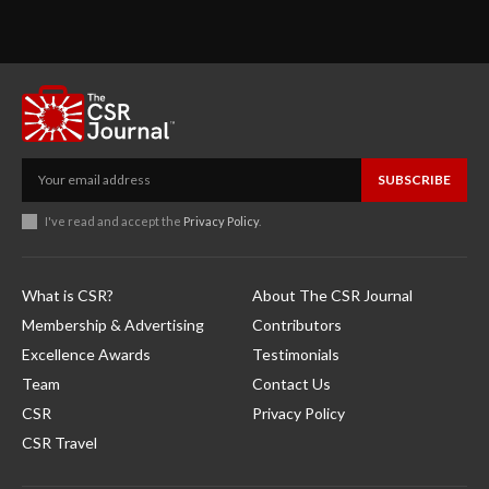
SUBSCRIBE
I've read and accept the
Privacy Policy
.
What is CSR?
About The CSR Journal
Membership & Advertising
Contributors
Excellence Awards
Testimonials
Team
Contact Us
CSR
Privacy Policy
CSR Travel