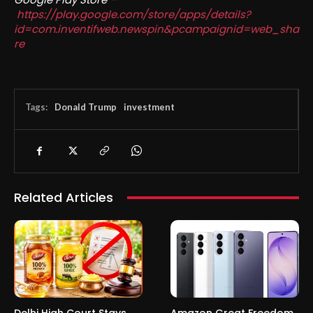
https://play.google.com/store/apps/details?
id=com.inventifweb.newspin&pcampaignid=web_sha
re
Tags:
Donald Trump
investment
Related Articles
Delhi High Court Stays
Amazon Great Freedom