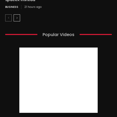
BUSINESS
21 hours ago
Popular Videos