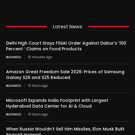
Latest News
Delhi High Court Stays FSSAI Order Against Dabur’s ‘100
Percent ‘ Claims on Food Products
BUSINESS
15 minutes ago
Amazon Great Freedom Sale 2026: Prices of Samsung
Galaxy S26 and S25 Reduced
BUSINESS
19 hours ago
Microsoft Expands India Footprint with Largest
Hyderabad Data Center for AI & Cloud
BUSINESS
19 hours ago
When Russia Wouldn’t Sell Him Missiles, Elon Musk Built
SpaceX Instead