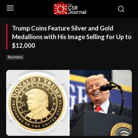
Trump Coins Feature Silver and Gold
Medallions with His Image Selling for Up to
$12,000
Business