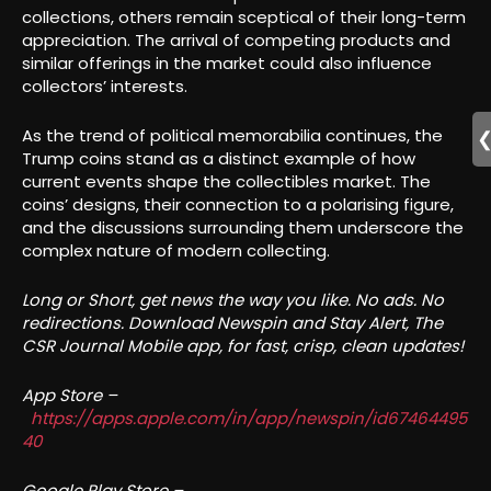
collections, others remain sceptical of their long-term
appreciation. The arrival of competing products and
similar offerings in the market could also influence
collectors’ interests.
As the trend of political memorabilia continues, the
Trump coins stand as a distinct example of how
current events shape the collectibles market. The
coins’ designs, their connection to a polarising figure,
and the discussions surrounding them underscore the
complex nature of modern collecting.
Long or Short, get news the way you like. No ads. No
redirections. Download Newspin and Stay Alert, The
CSR Journal Mobile app, for fast, crisp, clean updates!
App Store –
https://apps.apple.com/in/app/newspin/id67464495
40
Google Play Store –