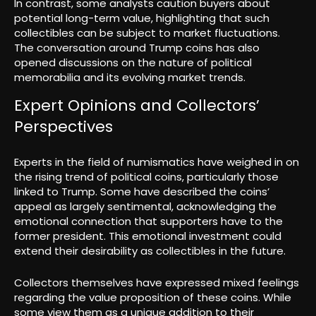
In contrast, some analysts caution buyers about
potential long-term value, highlighting that such
collectibles can be subject to market fluctuations.
The conversation around Trump coins has also
opened discussions on the nature of political
memorabilia and its evolving market trends.
Expert Opinions and Collectors’
Perspectives
Experts in the field of numismatics have weighed in on
the rising trend of political coins, particularly those
linked to Trump. Some have described the coins’
appeal as largely sentimental, acknowledging the
emotional connection that supporters have to the
former president. This emotional investment could
extend their desirability as collectibles in the future.
Collectors themselves have expressed mixed feelings
regarding the value proposition of these coins. While
some view them as a unique addition to their