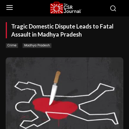
Tragic Domestic Dispute Leads to Fatal
Assault in Madhya Pradesh
Crime
Madhya Pradesh