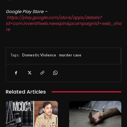
Google Play Store –
https://play.google.com/store/apps/details?
id=com.inventifweb.newspin&pcampaignid=web_sha
re
Tags:
Domestic Violence
murder case
Related Articles