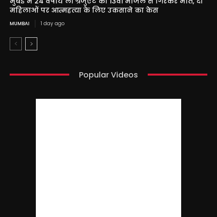
मुंबई में 24 वर्षीय लॉ ग्रेजुएट की 13वीं मंजिल से गिरकर मौत, दो
महिलाओं पर आत्महत्या के लिए उकसाने का केस
MUMBAI
1 day ago
Popular Videos