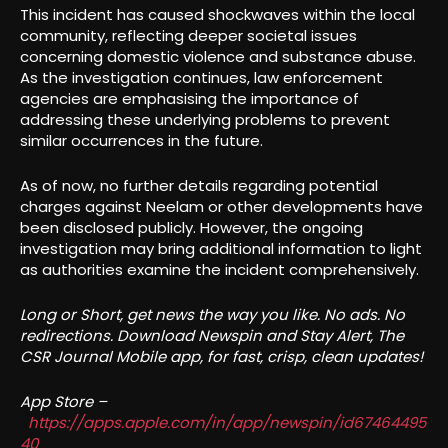
This incident has caused shockwaves within the local
community, reflecting deeper societal issues
concerning domestic violence and substance abuse.
As the investigation continues, law enforcement
agencies are emphasising the importance of
addressing these underlying problems to prevent
similar occurrences in the future.
As of now, no further details regarding potential
charges against Neelam or other developments have
been disclosed publicly. However, the ongoing
investigation may bring additional information to light
as authorities examine the incident comprehensively.
Long or Short, get news the way you like. No ads. No
redirections. Download Newspin and Stay Alert, The
CSR Journal Mobile app, for fast, crisp, clean updates!
App Store –
https://apps.apple.com/in/app/newspin/id67464495
40