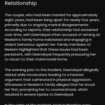
Relationship
The couple, who had been married for approximately
eight years, had been living apart for nearly four years,
primarily due to ongoing marital disagreements.
According to reports, their relationship had worsened
over time, with Deendayal often accused of arriving at
Neelam’s family home inebriated and engaging in
violent behaviour against her. Family members of
Neelam highlighted that these issues had been
persistent, with Deendayal frequently pressuring her
to return to their matrimonial home.
The evening prior to the incident, Deendayal allegedly
visited while intoxicated, leading to a heated
argument that culminated in physical aggression.
Witnesses in Neelam’s family alleged that he struck
her first, prompting her to counterattack, which
resulted in severe injuries to Deendayal.
In the wake of the incident, local authorities were