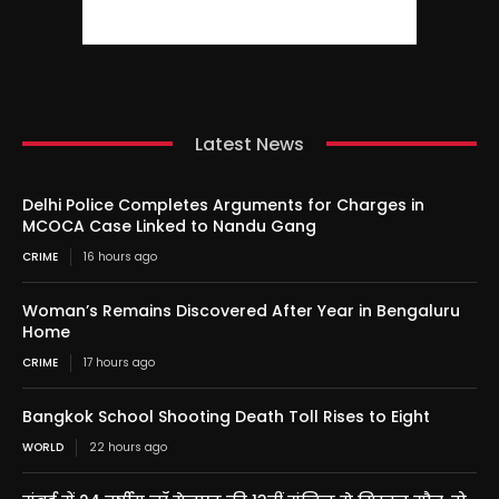
Latest News
Delhi Police Completes Arguments for Charges in
MCOCA Case Linked to Nandu Gang
CRIME
16 hours ago
Woman’s Remains Discovered After Year in Bengaluru
Home
CRIME
17 hours ago
Bangkok School Shooting Death Toll Rises to Eight
WORLD
22 hours ago