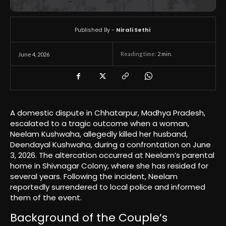
Published By -
Nirali Sethi
Reading time:
2
min.
June 4, 2026
A domestic dispute in Chhatarpur, Madhya Pradesh,
escalated to a tragic outcome when a woman,
Neelam Kushwaha, allegedly killed her husband,
Deendayal Kushwaha, during a confrontation on June
3, 2026. The altercation occurred at Neelam’s parental
home in Shivnagar Colony, where she has resided for
several years. Following the incident, Neelam
reportedly surrendered to local police and informed
them of the event.
Background of the Couple’s