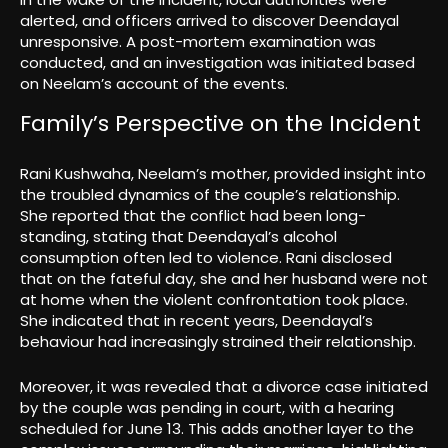
alerted, and officers arrived to discover Deendayal
unresponsive. A post-mortem examination was
conducted, and an investigation was initiated based
on Neelam’s account of the events.
Family’s Perspective on the Incident
Rani Kushwaha, Neelam’s mother, provided insight into
the troubled dynamics of the couple’s relationship.
She reported that the conflict had been long-
standing, stating that Deendayal’s alcohol
consumption often led to violence. Rani disclosed
that on the fateful day, she and her husband were not
at home when the violent confrontation took place.
She indicated that in recent years, Deendayal’s
behaviour had increasingly strained their relationship.
Moreover, it was revealed that a divorce case initiated
by the couple was pending in court, with a hearing
scheduled for June 13. This adds another layer to the