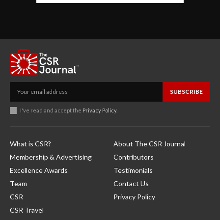
SUBSCRIBE
I've read and accept the
Privacy Policy
.
What is CSR?
About The CSR Journal
Membership & Advertising
Contributors
Excellence Awards
Testimonials
Team
Contact Us
CSR
Privacy Policy
CSR Travel