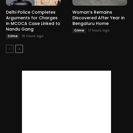
Delhi Police Completes
Woman’s Remains
Arguments for Charges
Discovered After Year in
in MCOCA Case Linked to
Bengaluru Home
Nandu Gang
17 hours ago
Crime
16 hours ago
Crime