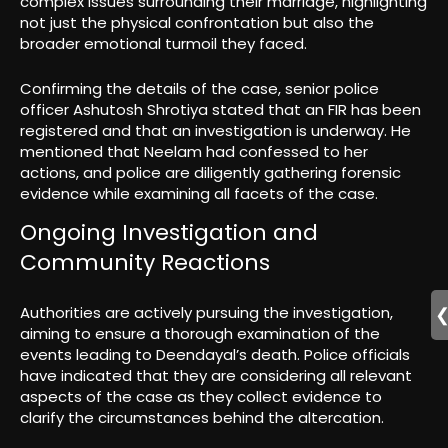
complex issues surrounding their marriage, highlighting
not just the physical confrontation but also the
broader emotional turmoil they faced.
Confirming the details of the case, senior police
officer Ashutosh Shrotiya stated that an FIR has been
registered and that an investigation is underway. He
mentioned that Neelam had confessed to her
actions, and police are diligently gathering forensic
evidence while examining all facets of the case.
Ongoing Investigation and
Community Reactions
Authorities are actively pursuing the investigation,
aiming to ensure a thorough examination of the
events leading to Deendayal’s death. Police officials
have indicated that they are considering all relevant
aspects of the case as they collect evidence to
clarify the circumstances behind the altercation.