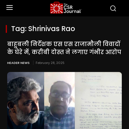
Tag:
Shrinivas Rao
बाहुबली निर्देशक एस एस राजामौली विवादों
के घेरे में, करीबी दोस्त ने लगाए गंभीर आरोप
HEADER NEWS
February 28, 2025