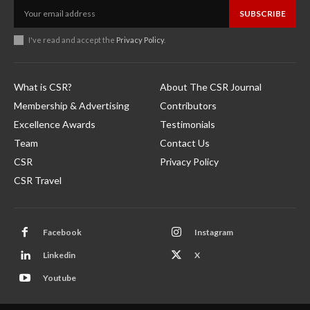
SUBSCRIBE
I've read and accept the
Privacy Policy
.
What is CSR?
About The CSR Journal
Membership & Advertising
Contributors
Excellence Awards
Testimonials
Team
Contact Us
CSR
Privacy Policy
CSR Travel
Facebook
Instagram
Linkedin
X
Youtube