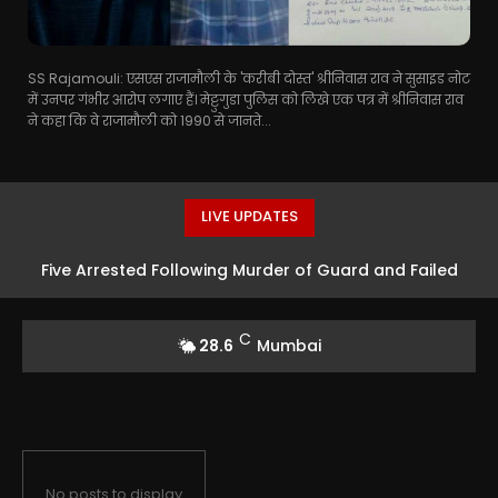
SS Rajamouli: एसएस राजामौली के 'करीबी दोस्त' श्रीनिवास राव ने सुसाइड नोट
में उनपर गंभीर आरोप लगाए हैं। मेट्टुगुडा पुलिस को लिखे एक पत्र में श्रीनिवास राव
ने कहा कि वे राजामौली को 1990 से जानते...
LIVE UPDATES
Five Arrested Following Murder of Guard and Failed
Robbery Attempt in Mumbai
C
28.6
Mumbai
No posts to display