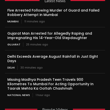
Latest News
Five Arrested Following Murder of Guard and Failed
Robbery Attempt in Mumbai
MUMBAI
11 minutes ago
Gujarat Man Arrested for Allegedly Raping and
Impregnating His 14-Year-Old Stepdaughter
GUJARAT
25 minutes ago
Delhi Exceeds Average August Rainfall in Just Eight
Days
DELHI
30 minutes ago
Missing Madhya Pradesh Teen Travels 900
Kilometres To Mumbai For Acting Opportunity In
Taarak Mehta Ka Ooltah Chashmah
NATIONAL NEWS
1 hour ago
Popular Videos