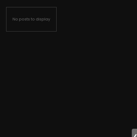
No posts to display