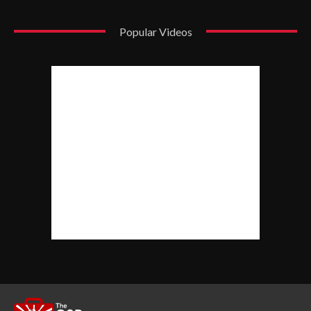
Popular Videos