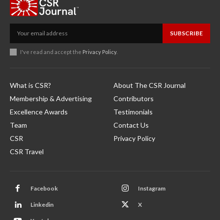
SUBSCRIBE
I've read and accept the
Privacy Policy
.
What is CSR?
About The CSR Journal
Membership & Advertising
Contributors
Excellence Awards
Testimonials
Team
Contact Us
CSR
Privacy Policy
CSR Travel
Facebook
Instagram
Linkedin
X