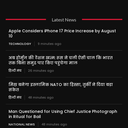
Latest News
Apple Considers iPhone 17 Price Increase by August
10
TECHNOLOGY
9 minutes ago
अब होर्मुज की टेंशन खत्म: रूस ने चली ऐसी चाल कि भारत
तक बिना समुद्र पार किए पहुंचेगा माल
हिन्दी मंच
26 minutes ago
मिस्र बनेगा इस्लामिक NATO का हिस्सा, तुर्की ने दिया बड़ा
संकेत
हिन्दी मंच
48 minutes ago
Man Questioned for Using Chief Justice Photograph
in Ritual for Bail
NATIONAL NEWS
48 minutes ago