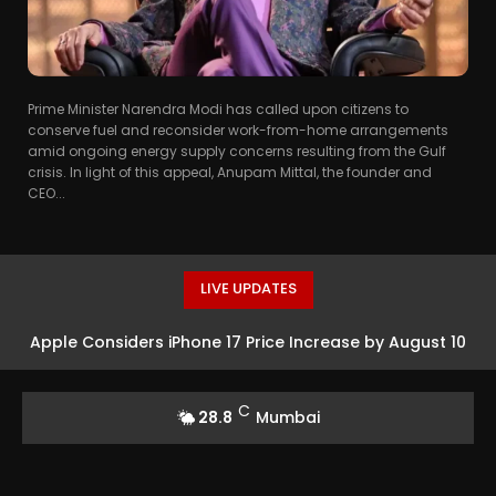
Prime Minister Narendra Modi has called upon citizens to
conserve fuel and reconsider work-from-home arrangements
amid ongoing energy supply concerns resulting from the Gulf
crisis. In light of this appeal, Anupam Mittal, the founder and
CEO...
LIVE UPDATES
Apple Considers iPhone 17 Price Increase by August 10
C
28.8
Mumbai