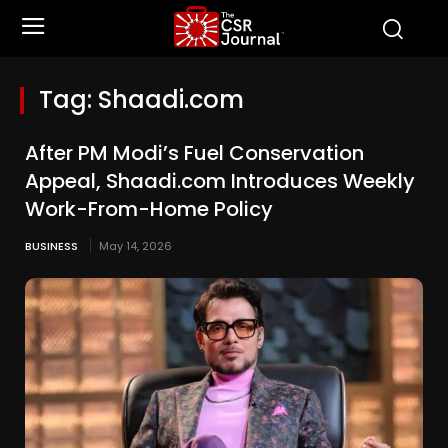
Tag:
Shaadi.com
After PM Modi’s Fuel Conservation
Appeal, Shaadi.com Introduces Weekly
Work-From-Home Policy
BUSINESS
May 14, 2026