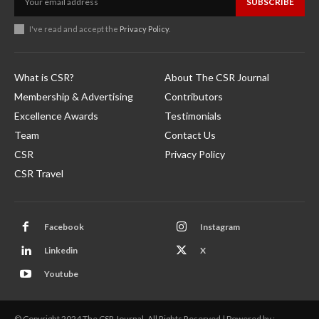
SUBSCRIBE
I've read and accept the
Privacy Policy
.
What is CSR?
About The CSR Journal
Membership & Advertising
Contributors
Excellence Awards
Testimonials
Team
Contact Us
CSR
Privacy Policy
CSR Travel
Facebook
Instagram
Linkedin
X
Youtube
© Copyright 2024 The CSR Journal. All Rights Reserved | Powered by :