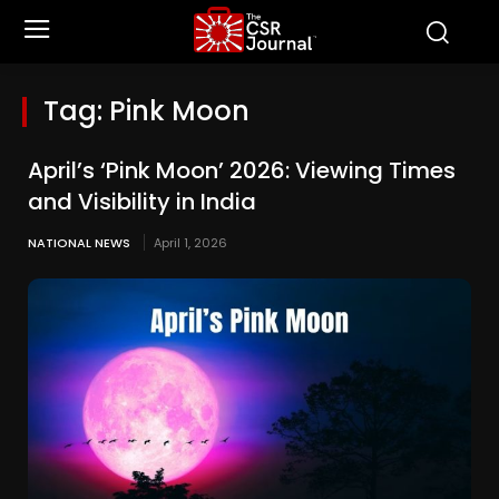
Tag:
Pink Moon
April’s ‘Pink Moon’ 2026: Viewing Times
and Visibility in India
NATIONAL NEWS
April 1, 2026