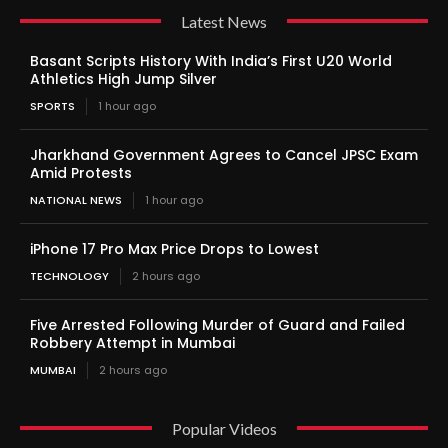
Latest News
Basant Scripts History With India’s First U20 World
Athletics High Jump Silver
SPORTS
1 hour ago
Jharkhand Government Agrees to Cancel JPSC Exam
Amid Protests
NATIONAL NEWS
1 hour ago
iPhone 17 Pro Max Price Drops to Lowest
TECHNOLOGY
2 hours ago
Five Arrested Following Murder of Guard and Failed
Robbery Attempt in Mumbai
MUMBAI
2 hours ago
Popular Videos