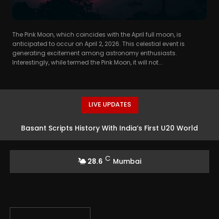
The Pink Moon, which coincides with the April full moon, is
anticipated to occur on April 2, 2026. This celestial event is
generating excitement among astronomy enthusiasts.
Interestingly, while termed the Pink Moon, it will not...
LIVE UPDATES
Basant Scripts History With India’s First U20 World
Athletics High Jump Silver
C
28.6
Mumbai