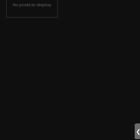
No posts to display