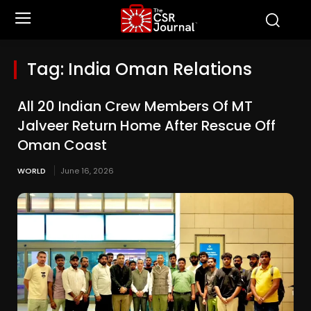
Tag:
India Oman Relations
All 20 Indian Crew Members Of MT
Jalveer Return Home After Rescue Off
Oman Coast
WORLD
June 16, 2026