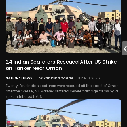
24 Indian Seafarers Rescued After US Strike
on Tanker Near Oman
NATIONAL NEWS
Aakanksha Yadav
-
June 10, 2026
Twenty-four Indian seafarers were rescued off the coast of Oman
after their vessel, MT Marivex, suffered severe damage following a
strike attributed to US...