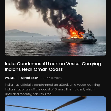
India Condemns Attack on Vessel Carrying
Indians Near Oman Coast
WORLD
Nirali Sethi
-
June 11, 2026
India has officially condemned an attack on a vessel carrying
Indian nationals off the coast of Oman. The incident, which
unfolded recently, has resulted...