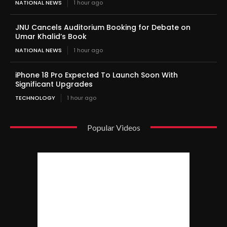
NATIONAL NEWS
1 hour ago
JNU Cancels Auditorium Booking for Debate on
Umar Khalid’s Book
NATIONAL NEWS
1 hour ago
iPhone 18 Pro Expected To Launch Soon With
Significant Upgrades
TECHNOLOGY
1 hour ago
Popular Videos