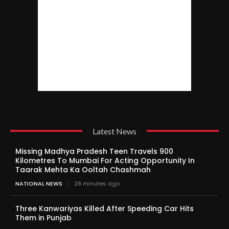
Latest News
Missing Madhya Pradesh Teen Travels 900
Kilometres To Mumbai For Acting Opportunity In
Taarak Mehta Ka Ooltah Chashmah
NATIONAL NEWS
28 minutes ago
Three Kanwariyas Killed After Speeding Car Hits
Them in Punjab