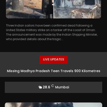
Three Indian sailors have been confirmed dead following a
United States military strike on a tanker off the coast of Oman.
The announcement was made by the Indian Shipping Minister,
who provided details about the tragic...
LIVE UPDATES
Missing Madhya Pradesh Teen Travels 900 Kilometres
To Mumbai For Acting Opportunity In Taarak Mehta Ka
C
28.6
Mumbai
Ooltah Chashmah