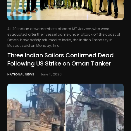
All 20 Indian crew members aboard MT Jalveer, who were
evacuated after their vessel came under attack off the coast of
Oman, have safely returned to India, the Indian Embassy in
Muscat said on Monday. In a...
Three Indian Sailors Confirmed Dead
Following US Strike on Oman Tanker
NATIONAL NEWS
June 11, 2026