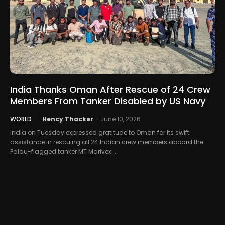
India Thanks Oman After Rescue of 24 Crew
Members From Tanker Disabled by US Navy
WORLD
Hency Thacker
-
June 10, 2026
India on Tuesday expressed gratitude to Oman for its swift
assistance in rescuing all 24 Indian crew members aboard the
Palau-flagged tanker MT Marivex...