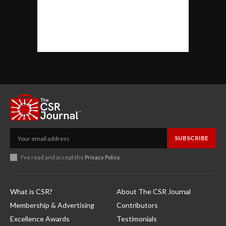
SUBSCRIBE
I've read and accept the
Privacy Policy
.
What is CSR?
About The CSR Journal
Membership & Advertising
Contributors
Excellence Awards
Testimonials