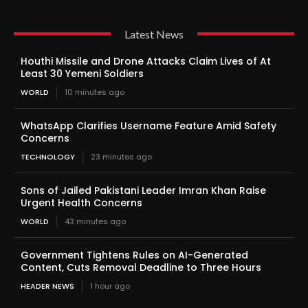
Latest News
Houthi Missile and Drone Attacks Claim Lives of At
Least 30 Yemeni Soldiers
WORLD
10 minutes ago
WhatsApp Clarifies Username Feature Amid Safety
Concerns
TECHNOLOGY
23 minutes ago
Sons of Jailed Pakistani Leader Imran Khan Raise
Urgent Health Concerns
WORLD
43 minutes ago
Government Tightens Rules on AI-Generated
Content, Cuts Removal Deadline to Three Hours
HEADER NEWS
1 hour ago