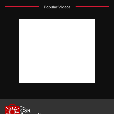
Popular Videos