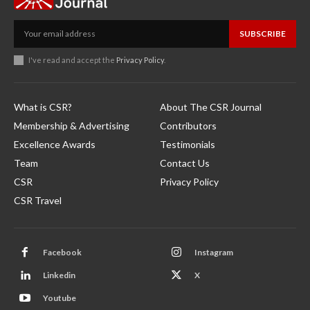
SUBSCRIBE
I've read and accept the
Privacy Policy
.
What is CSR?
About The CSR Journal
Membership & Advertising
Contributors
Excellence Awards
Testimonials
Team
Contact Us
CSR
Privacy Policy
CSR Travel
Facebook
Instagram
Linkedin
X
Youtube