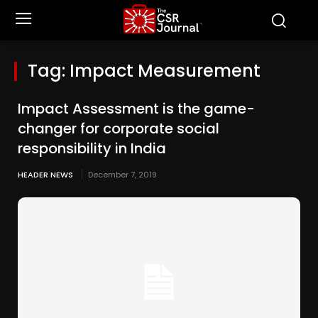
Tag:
Impact Measurement
Impact Assessment is the game-
changer for corporate social
responsibility in India
HEADER NEWS
December 7, 2019