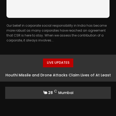
Our belief in corporate social responsibility in India has become
more robust as many corporates have reached an agreement
that CSR is here to stay. When we assess the contribution of a
corporate, it always involves...
LIVE UPDATES
Houthi Missile and Drone Attacks Claim Lives of At Least
30 Yemeni Soldiers
C
28
Mumbai