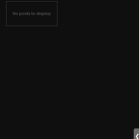
No posts to display