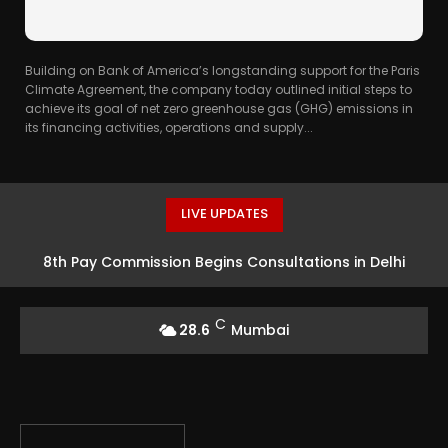
Building on Bank of America’s longstanding support for the Paris
Climate Agreement, the company today outlined initial steps to
achieve its goal of net zero greenhouse gas (GHG) emissions in
its financing activities, operations and supply...
LIVE UPDATES
8th Pay Commission Begins Consultations in Delhi
C
28.6
Mumbai