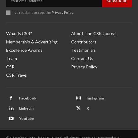
SUBSCRIBE
I've read and accept the
Privacy Policy
.
What is CSR?
About The CSR Journal
Membership & Advertising
Contributors
Excellence Awards
Testimonials
Team
Contact Us
CSR
Privacy Policy
CSR Travel
Facebook
Instagram
Linkedin
X
Youtube
© Copyright 2024 The CSR Journal. All Rights Reserved | Powered by :