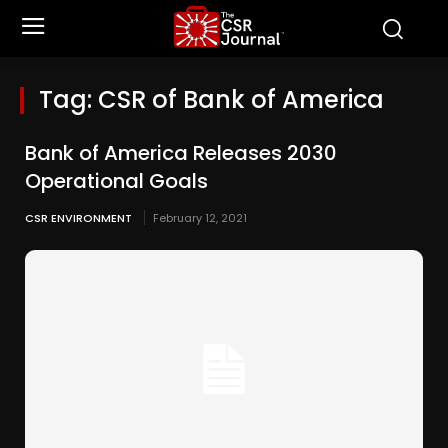
Tag:
CSR of Bank of America
Bank of America Releases 2030
Operational Goals
CSR ENVIRONMENT
February 12, 2021