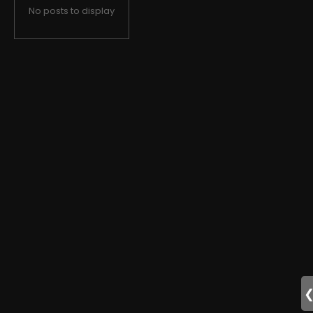
No posts to display