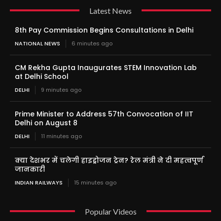
Latest News
8th Pay Commission Begins Consultations in Delhi
NATIONAL NEWS
6 minutes ago
CM Rekha Gupta Inaugurates STEM Innovation Lab
at Delhi School
DELHI
9 minutes ago
Prime Minister to Address 57th Convocation of IIT
Delhi on August 8
DELHI
11 minutes ago
क्या देशभर में चलेगी हाइड्रोजन ट्रेन? रेल मंत्री ने दी महत्वपूर्ण
जानकारी
INDIAN RAILWAYS
15 minutes ago
Popular Videos