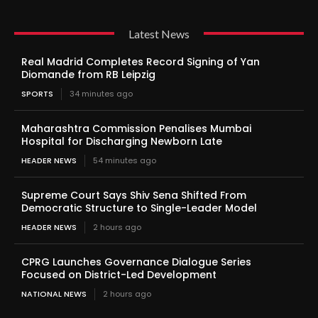
Latest News
Real Madrid Completes Record Signing of Yan
Diomande from RB Leipzig
SPORTS
34 minutes ago
Maharashtra Commission Penalises Mumbai
Hospital for Discharging Newborn Late
HEADER NEWS
54 minutes ago
Supreme Court Says Shiv Sena Shifted From
Democratic Structure to Single-Leader Model
HEADER NEWS
2 hours ago
CPRG Launches Governance Dialogue Series
Focused on District-Led Development
NATIONAL NEWS
2 hours ago