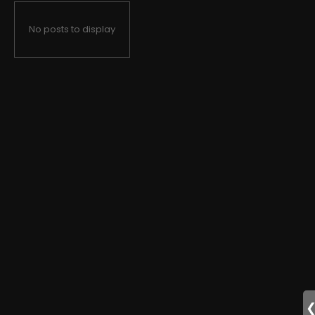
No posts to display