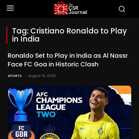
Tag:
Cristiano Ronaldo to Play
in India
Ronaldo Set to Play in India as Al Nassr
Face FC Goa in Historic Clash
SPORTS
August 16, 2025