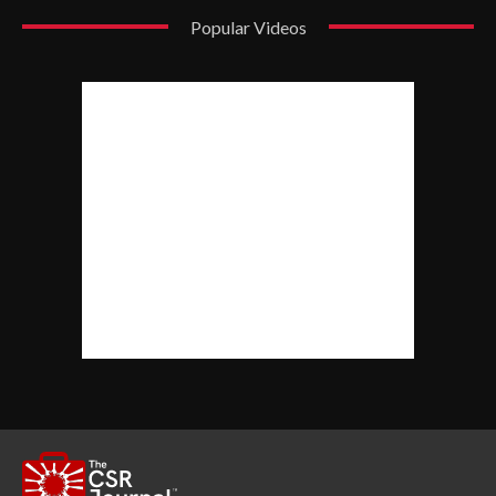
Popular Videos