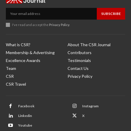
SUBSCRIBE
I've read and accept the
Privacy Policy
.
What is CSR?
About The CSR Journal
Membership & Advertising
Contributors
Excellence Awards
Testimonials
Team
Contact Us
CSR
Privacy Policy
CSR Travel
Facebook
Instagram
Linkedin
X
Youtube