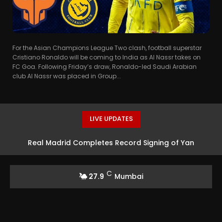
For the Asian Champions League Two clash, football superstar
Cristiano Ronaldo will be coming to India as Al Nassr takes on
FC Goa. Following Friday’s draw, Ronaldo-led Saudi Arabian
club Al Nassr was placed in Group...
LIVE UPDATES
Real Madrid Completes Record Signing of Yan
Diomande from RB Leipzig
C
27.9
Mumbai