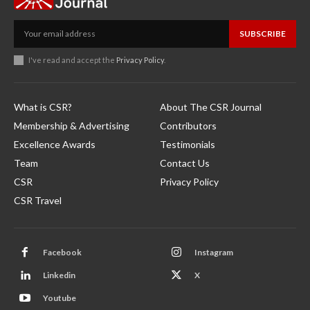
SUBSCRIBE
I've read and accept the
Privacy Policy
.
What is CSR?
About The CSR Journal
Membership & Advertising
Contributors
Excellence Awards
Testimonials
Team
Contact Us
CSR
Privacy Policy
CSR Travel
Facebook
Instagram
Linkedin
X
Youtube