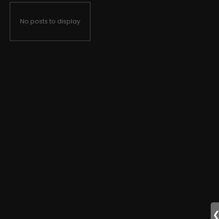
No posts to display