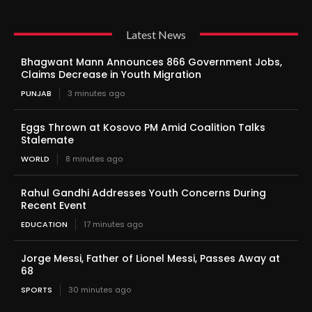
Latest News
Bhagwant Mann Announces 866 Government Jobs,
Claims Decrease in Youth Migration
PUNJAB
3 minutes ago
Eggs Thrown at Kosovo PM Amid Coalition Talks
Stalemate
WORLD
8 minutes ago
Rahul Gandhi Addresses Youth Concerns During
Recent Event
EDUCATION
17 minutes ago
Jorge Messi, Father of Lionel Messi, Passes Away at
68
SPORTS
30 minutes ago