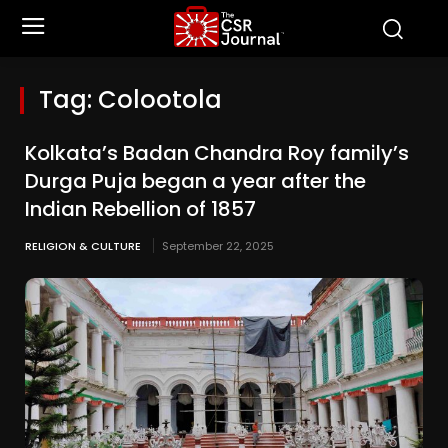
Tag:
Colootola
Kolkata’s Badan Chandra Roy family’s
Durga Puja began a year after the
Indian Rebellion of 1857
RELIGION & CULTURE
September 22, 2025