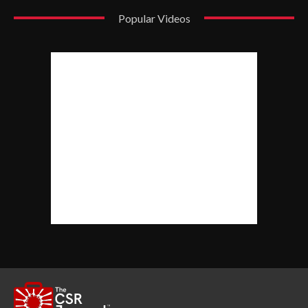
Popular Videos