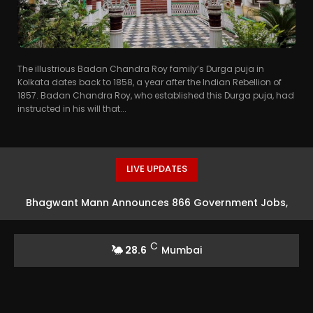
The illustrious Badan Chandra Roy family’s Durga puja in
Kolkata dates back to 1858, a year after the Indian Rebellion of
1857. Badan Chandra Roy, who established this Durga puja, had
instructed in his will that...
LIVE UPDATES
Bhagwant Mann Announces 866 Government Jobs,
Claims Decrease in Youth Migration
C
28.6
Mumbai