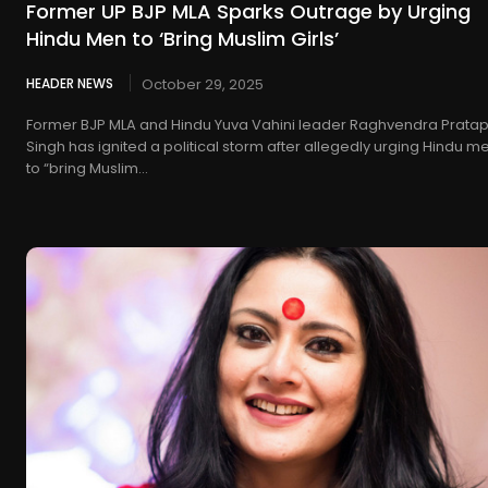
Former UP BJP MLA Sparks Outrage by Urging
Hindu Men to ‘Bring Muslim Girls’
HEADER NEWS
October 29, 2025
Former BJP MLA and Hindu Yuva Vahini leader Raghvendra Prata
Singh has ignited a political storm after allegedly urging Hindu m
to “bring Muslim...