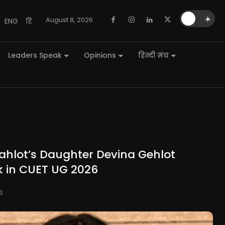
🌙
☀️
August 8, 2026
ENG
हि
Leaders Speak
Opinions
हिन्दी मंच
ahlot’s Daughter Devina Gehlot
k in CUET UG 2026
6