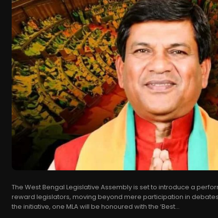
The West Bengal Legislative Assembly is set to introduce a per
reward legislators, moving beyond mere participation in debates
the initiative, one MLA will be honoured with the ‘Best...