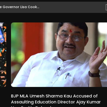
 Governor Lisa Cook...
BJP MLA Umesh Sharma Kau Accused of
Assaulting Education Director Ajay Kumar