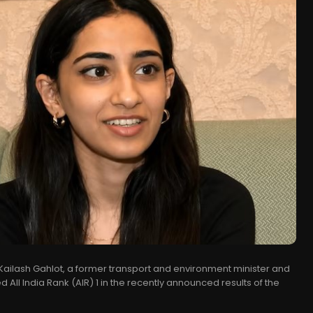
 Kailash Gahlot, a former transport and environment minister and
 All India Rank (AIR) 1 in the recently announced results of the