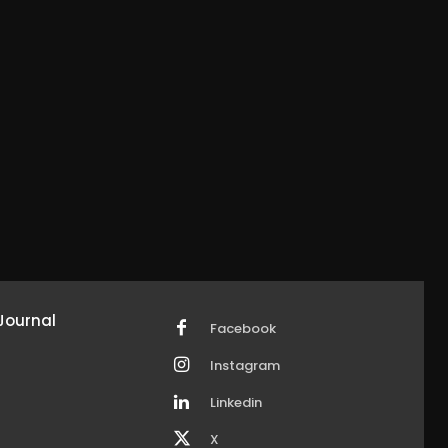
Journal
Facebook
Instagram
Linkedin
X