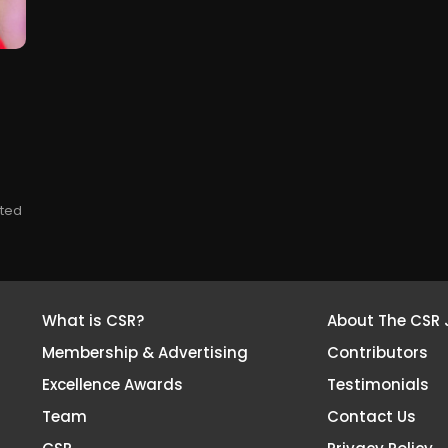
tted
What is CSR?
About The CSR 
Membership & Advertising
Contributors
Excellence Awards
Testimonials
Team
Contact Us