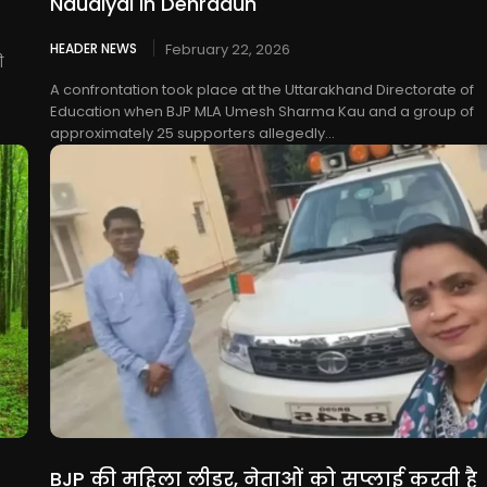
Naudiyal in Dehradun
HEADER NEWS
February 22, 2026
ी
A confrontation took place at the Uttarakhand Directorate of
Education when BJP MLA Umesh Sharma Kau and a group of
approximately 25 supporters allegedly...
BJP की महिला लीडर, नेताओं को सप्लाई करती है