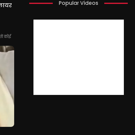
Popular Videos
्लायर
 तो कोई