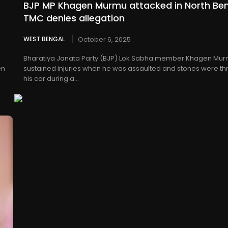
BJP MP Khagen Murmu attacked in North Ben
TMC denies allegation
WEST BENGAL
October 6, 2025
p
Bharatiya Janata Party (BJP) Lok Sabha member Khagen Mu
en
sustained injuries when he was assaulted and stones were th
his car during a...