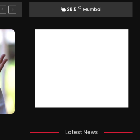
C
28.5
Mumbai
Latest News