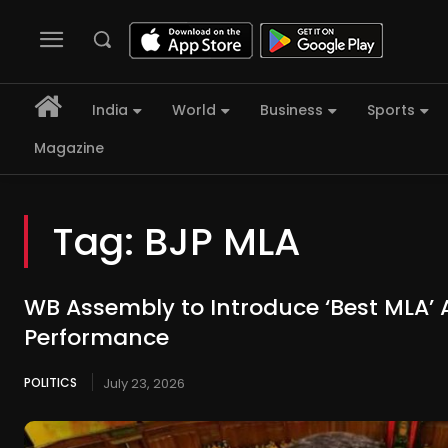
India
World
Business
Sports
Magazine
Tag:
BJP MLA
WB Assembly to Introduce ‘Best MLA’
Performance
POLITICS
July 23, 2026