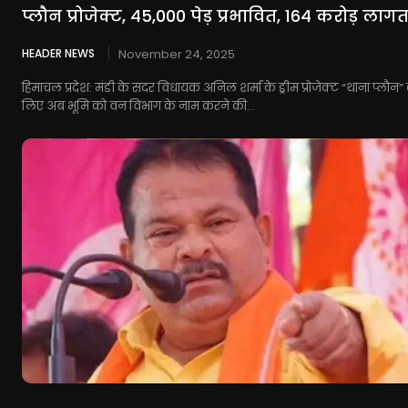
प्लौन प्रोजेक्ट, 45,000 पेड़ प्रभावित, 164 करोड़ लाग
HEADER NEWS
November 24, 2025
हिमाचल प्रदेश: मंडी के सदर विधायक अनिल शर्मा के ड्रीम प्रोजेक्ट “थाना प्लौन” 
लिए अब भूमि को वन विभाग के नाम करने की...