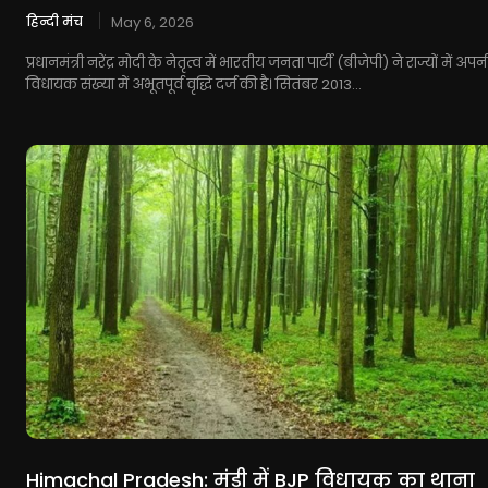
हिन्दी मंच
May 6, 2026
प्रधानमंत्री नरेंद्र मोदी के नेतृत्व में भारतीय जनता पार्टी (बीजेपी) ने राज्यों में अपन
विधायक संख्या में अभूतपूर्व वृद्धि दर्ज की है। सितंबर 2013...
Himachal Pradesh: मंडी में BJP विधायक का थाना