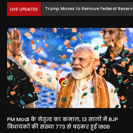
Trump Moves to Remove Federal Reserve
LIVE UPDATES
PM Modi के नेतृत्व का कमाल, 13 सालों में BJP
विधायकों की संख्या 773 से बढ़कर हुई 1806