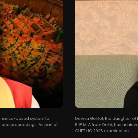
formance-based system to
Devina Gehlot, the daughter of
 and proceedings. As part of
BJP MLA from Delhi, has achieved
CUET UG 2026 examination....