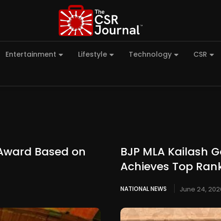
Entertainment
Lifestyle
Technology
CSR
 Award Based on
BJP MLA Kailash G
Achieves Top Ran
NATIONAL NEWS
June 24, 202