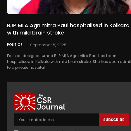
BJP MLA Agnimitra Paul hospitalised in Kolkata
with mild brain stroke
POLITICS
September 5, 2025
Fashion designer turned BJP MLA Agnimitra Paul has been
hospitalised in Kolkata with mild brain stroke. She has been admi
to a private hospital...
SUBSCRIBE