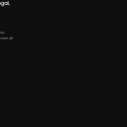
gal,
rmu
rown at