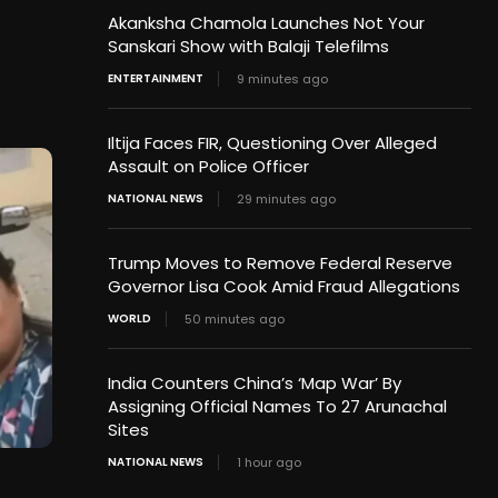
Akanksha Chamola Launches Not Your
Sanskari Show with Balaji Telefilms
ENTERTAINMENT
9 minutes ago
Iltija Faces FIR, Questioning Over Alleged
Assault on Police Officer
NATIONAL NEWS
29 minutes ago
Trump Moves to Remove Federal Reserve
Governor Lisa Cook Amid Fraud Allegations
WORLD
50 minutes ago
India Counters China’s ‘Map War’ By
Assigning Official Names To 27 Arunachal
Sites
NATIONAL NEWS
1 hour ago