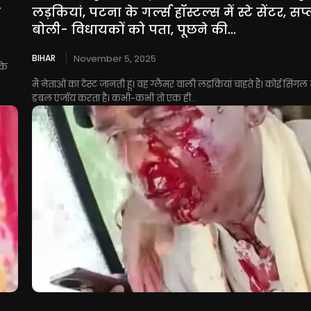
त
लड़कियां, पटना के गर्ल्स हॉस्टल्स में स्टे सेंटर, सप
बोली- विधायकों को पता, पूछने की...
BIHAR
November 5, 2025
के
मैं नेताओं का टेस्ट जानती हूं। वह ग्लैमर वाली लड़कियां चाहते हैं। कोई सिंगल
डबल एंजॉय करता है। कभी-कभी तो एक ही...