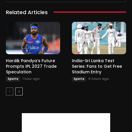
Related Articles
Hardik Pandya’s Future
India-Sri Lanka Test
Prompts IPL 2027 Trade
Series: Fans to Get Free
Speculation
Stadium Entry
1 hour ago
6 hours ago
Sports
Sports