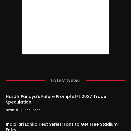
Latest News
Hardik Pandya’s Future Prompts IPL 2027 Trade
Speculation
SPORTS
1 hour ago
India-Sri Lanka Test Series: Fans to Get Free Stadium
Entry