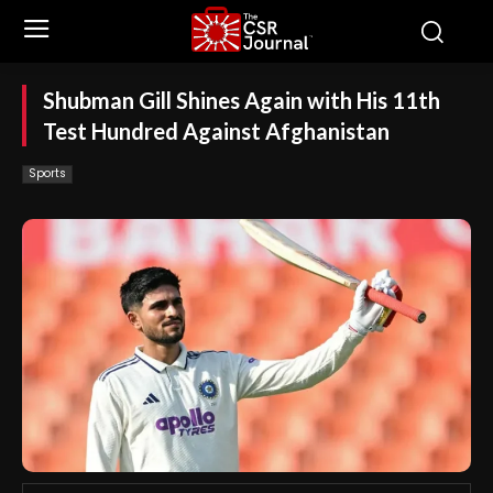
Shubman Gill Shines Again with His 11th
Test Hundred Against Afghanistan
Sports