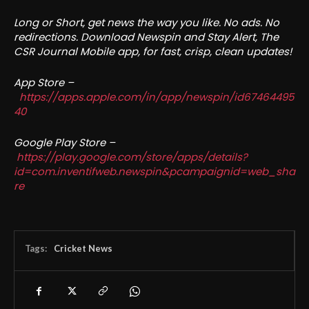
Long or Short, get news the way you like. No ads. No
redirections. Download Newspin and Stay Alert, The
CSR Journal Mobile app, for fast, crisp, clean updates!
App Store –
https://apps.apple.com/in/app/newspin/id67464495
40
Google Play Store –
https://play.google.com/store/apps/details?
id=com.inventifweb.newspin&pcampaignid=web_sha
re
Tags:
Cricket News