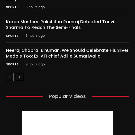
SPORTS
6 hours ago
Korea Masters: Rakshitha Ramraj Defeated Tanvi
Sharma To Reach The Semi-Finals
SPORTS
6 hours ago
Neeraj Chopra Is human, We Should Celebrate His Silver
Medals Too: Ex-AFI chief Adille Sumariwalla
SPORTS
9 hours ago
Popular Videos