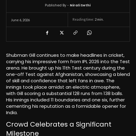
Published By -
Nirali Sethi
Reading time:
2
min.
June 6, 2026
Shubman Gill continues to make headlines in cricket,
carrying his impressive form from IPL 2026 into the Test
arena. He brought up his 11th Test century during the
one-off Test against Afghanistan, showcasing a blend
of skill and confidence that left fans in awe. The
innings took place amidst an electric atmosphere,
with Gill scoring a substantial 128 runs from 138 balls.
His innings included 11 boundaries and one six, further
cementing his reputation as a formidable opener for
India.
Crowd Celebrates a Significant
Milestone