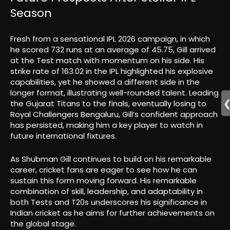
Season
Fresh from a sensational IPL 2026 campaign, in which
he scored 732 runs at an average of 45.75, Gill arrived
at the Test match with momentum on his side. His
strike rate of 163.02 in the IPL highlighted his explosive
capabilities, yet he showed a different side in the
longer format, illustrating well-rounded talent. Leading
the Gujarat Titans to the finals, eventually losing to
Royal Challengers Bengaluru, Gill’s confident approach
has persisted, making him a key player to watch in
future international fixtures.
As Shubman Gill continues to build on his remarkable
career, cricket fans are eager to see how he can
sustain this form moving forward. His remarkable
combination of skill, leadership, and adaptability in
both Tests and T20s underscores his significance in
Indian cricket as he aims for further achievements on
the global stage.