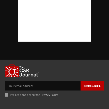
SUBSCRIBE
I've read and accept the
Privacy Policy
.