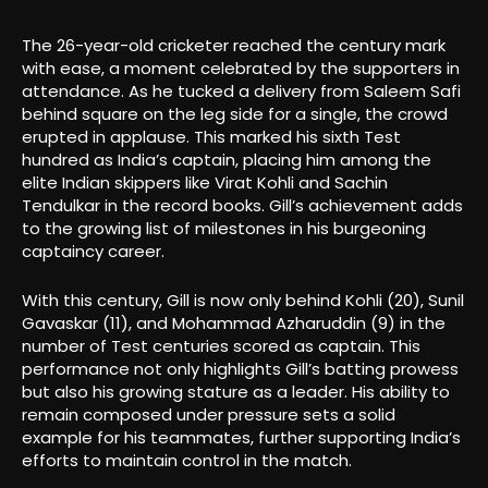
The 26-year-old cricketer reached the century mark
with ease, a moment celebrated by the supporters in
attendance. As he tucked a delivery from Saleem Safi
behind square on the leg side for a single, the crowd
erupted in applause. This marked his sixth Test
hundred as India’s captain, placing him among the
elite Indian skippers like Virat Kohli and Sachin
Tendulkar in the record books. Gill’s achievement adds
to the growing list of milestones in his burgeoning
captaincy career.
With this century, Gill is now only behind Kohli (20), Sunil
Gavaskar (11), and Mohammad Azharuddin (9) in the
number of Test centuries scored as captain. This
performance not only highlights Gill’s batting prowess
but also his growing stature as a leader. His ability to
remain composed under pressure sets a solid
example for his teammates, further supporting India’s
efforts to maintain control in the match.