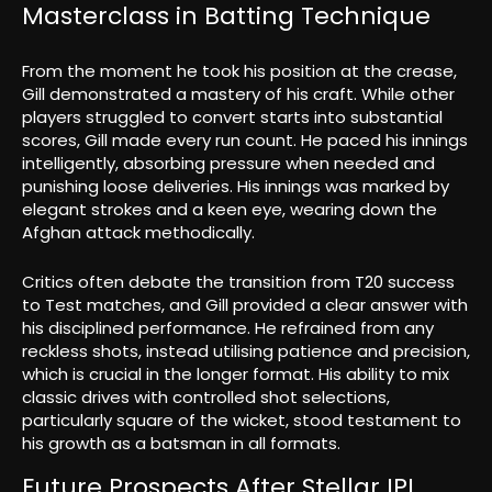
Masterclass in Batting Technique
From the moment he took his position at the crease,
Gill demonstrated a mastery of his craft. While other
players struggled to convert starts into substantial
scores, Gill made every run count. He paced his innings
intelligently, absorbing pressure when needed and
punishing loose deliveries. His innings was marked by
elegant strokes and a keen eye, wearing down the
Afghan attack methodically.
Critics often debate the transition from T20 success
to Test matches, and Gill provided a clear answer with
his disciplined performance. He refrained from any
reckless shots, instead utilising patience and precision,
which is crucial in the longer format. His ability to mix
classic drives with controlled shot selections,
particularly square of the wicket, stood testament to
his growth as a batsman in all formats.
Future Prospects After Stellar IPL