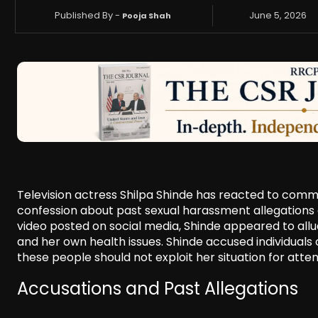
Published By -
June 5, 2026
Pooja Shah
Television actress Shilpa Shinde has reacted to com
confession about past sexual harassment allegations ag
video posted on social media, Shinde appeared to allu
and her own health issues. Shinde accused individuals 
these people should not exploit her situation for atten
Accusations and Past Allegations