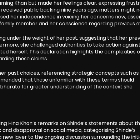
aming Khan but made her feelings clear, expressing frust
 received public backing nine years ago, matters might n
ised her independence in voicing her concerns now, asse
a family member and her conscience regarding previous e
ing under the weight of her past, suggesting that her prev
ermore, she challenged authorities to take action against
ed herself. This declaration highlights the complexities o
arding these claims.
er past choices, referencing strategic concepts such as
ommended that those unfamiliar with these terms should
bharata for greater understanding of the context she
wing Hina Khan’s remarks on Shinde’s statements about t
and disapproval on social media, categorising Shinde’s
 new layer to the ongoing discussion surrounding the initi