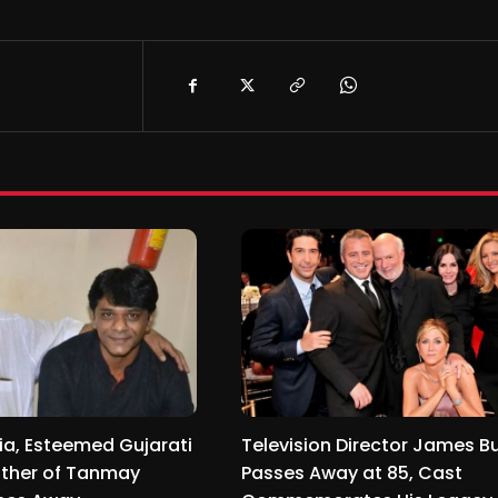
ia, Esteemed Gujarati
Television Director James B
ather of Tanmay
Passes Away at 85, Cast