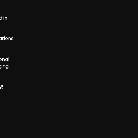
d in
ations.
onal
ging
SR