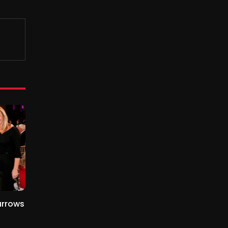
urrows