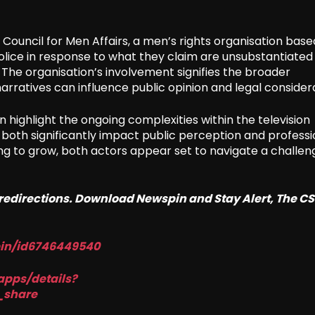
a Council for Men Affairs, a men’s rights organisation base
olice in response to what they claim are unsubstantiated
The organisation’s involvement signifies the broader
narratives can influence public opinion and legal consider
ighlight the ongoing complexities within the television
 both significantly impact public perception and professi
uing to grow, both actors appear set to navigate a challen
o redirections. Download Newspin and Stay Alert, The C
pin/id6746449540
apps/details?
_share