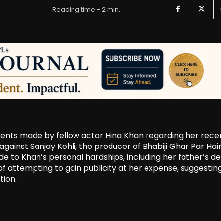
Reading time -
2
min.
ments made by fellow actor Hina Khan regarding her rece
ainst Sanjay Kohli, the producer of Bhabiji Ghar Par Hain!
de to Khan’s personal hardships, including her father’s d
of attempting to gain publicity at her expense, suggestin
tion.