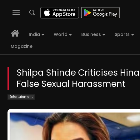
India
World
Business
Sports
Magazine
Shilpa Shinde Criticises Hin
False Sexual Harassment
Entertainment