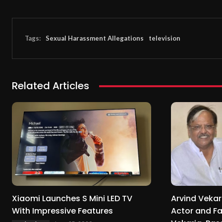
Tags:
Sexual Harassment Allegations
television
Related Articles
Xiaomi Launches S Mini LED TV
Arvind Vekar
With Impressive Features
Actor and F