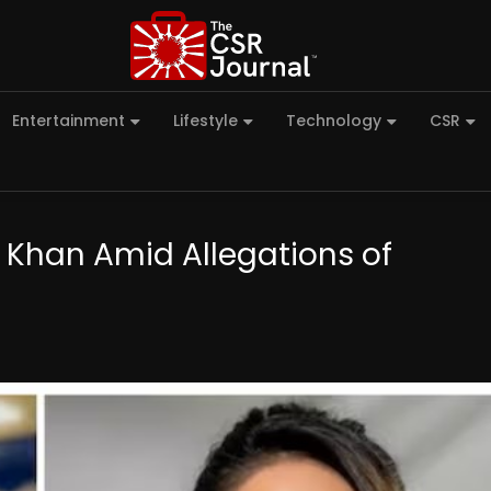
Entertainment
Lifestyle
Technology
CSR
a Khan Amid Allegations of