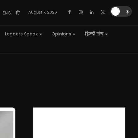
🌙
☀️
August 7, 2026
ENG
हि
Leaders Speak
Opinions
हिन्दी मंच