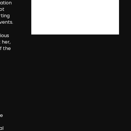
ration
ot
rting
vents.
ious
 her,
f the
he
al