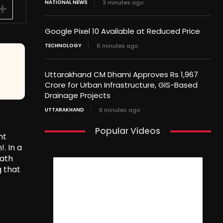
NATIONAL NEWS
3 minutes ago
Google Pixel 10 Available at Reduced Price
TECHNOLOGY
6 minutes ago
Uttarakhand CM Dhami Approves Rs 1,967
Crore for Urban Infrastructure, GIS-Based
Drainage Projects
UTTARAKHAND
8 minutes ago
Popular Videos
nt
. In a
eath
g that