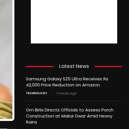
Latest News
Samsung Galaxy S25 Ultra Receives Rs
42,000 Price Reduction on Amazon
TECHNOLOGY
1 minute ago
Om Birla Directs Officials to Assess Porch
Construction at Makar Dwar Amid Heavy
Rains