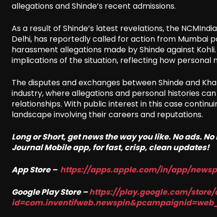
allegations and Shinde’s recent admissions.
As a result of Shinde’s latest revelations, the NCMIndi
Delhi, has reportedly called for action from Mumbai p
harassment allegations made by Shinde against Kohli. 
implications of the situation, reflecting how personal 
The disputes and exchanges between Shinde and Khan h
industry, where allegations and personal histories can
relationships. With public interest in this case contin
landscape involving their careers and reputations.
Long or Short, get news the way you like. No ads. N
Journal Mobile app, for fast, crisp, clean updates!
App Store –
https://apps.apple.com/in/app/news
Google Play Store –
https://play.google.com/store/
id=com.inventifweb.newspin&pcampaignid=web