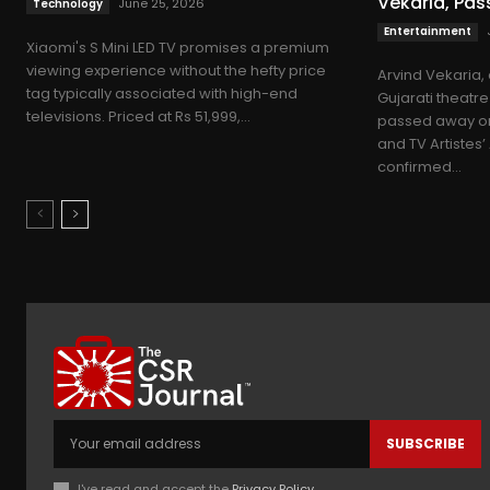
Vekaria, Pa
June 25, 2026
Technology
Entertainment
Xiaomi's S Mini LED TV promises a premium
viewing experience without the hefty price
Arvind Vekaria,
tag typically associated with high-end
Gujarati theatre
televisions. Priced at Rs 51,999,...
passed away o
and TV Artistes
confirmed...
SUBSCRIBE
I've read and accept the
Privacy Policy
.