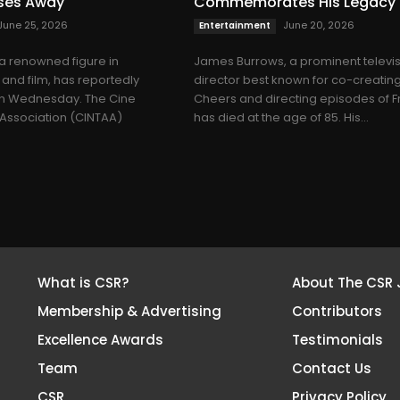
sses Away
Commemorates His Legacy
June 25, 2026
June 20, 2026
Entertainment
 a renowned figure in
James Burrows, a prominent televi
 and film, has reportedly
director best known for co-creatin
n Wednesday. The Cine
Cheers and directing episodes of F
’ Association (CINTAA)
has died at the age of 85. His...
What is CSR?
About The CSR 
Membership & Advertising
Contributors
Excellence Awards
Testimonials
Team
Contact Us
CSR
Privacy Policy