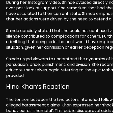
During her Instagram video, Shinde avoided directly n
over past lack of support. She remarked that had she
have escalated to their current state. Shinde emphas
that her actions were driven by the need to defend 
Shinde candidly stated that she could not continue liv
silence contributed to complications for others. Furth
admitting that doing so in the past would have implicat
situation, given her admission of earlier deception reg
Shinde urged viewers to understand the dynamics of h
persuasion, price, punishment, and division. She rec
educate themselves, again referring to the epic Maha
provided.
Hina Khan’s Reaction
The tension between the two actors intensified follo
alleged harassment claims. Khan expressed her shock 
behaviour as ‘shameful’. This public disapproval adds a