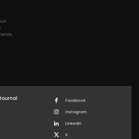
sion
g
riends,
Journal
Facebook
Instagram
Linkedin
X