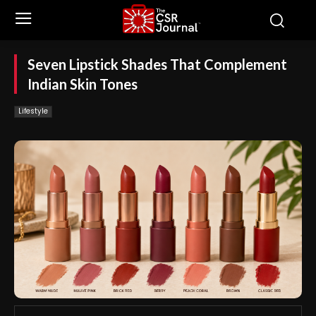
Seven Lipstick Shades That Complement
Indian Skin Tones
Lifestyle