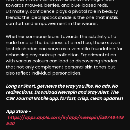
towards mauves, berries, and blue-based reds.
Ultimately, confidence plays a pivotal role in beauty
trends; the ideal lipstick shade is the one that instils
comfort and empowerment in the wearer.
Whether someone leans towards the subtlety of a
nude tone or the boldness of a red hue, these seven
lipstick shades can serve as a versatile foundation for
enhancing any makeup collection. Experimentation
with various colours can lead to discovering shades
that not only complement personal skin tones but
also reflect individual personalities.
Long or Short, get news the way you like. No ads. No
redirections. Download Newspin and Stay Alert, The
CSR Journal Mobile app, for fast, crisp, clean updates!
App Store –
https://apps.apple.com/in/app/newspin/id6746449
540