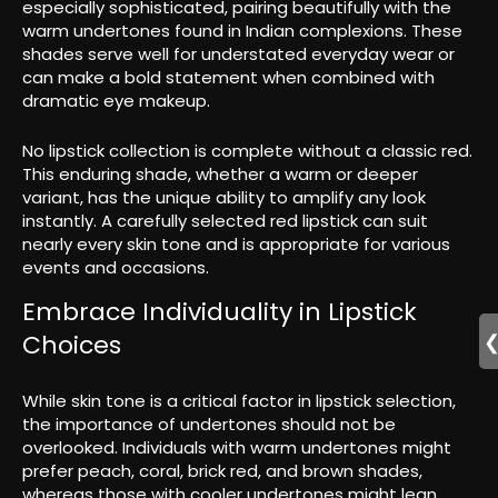
especially sophisticated, pairing beautifully with the
warm undertones found in Indian complexions. These
shades serve well for understated everyday wear or
can make a bold statement when combined with
dramatic eye makeup.
No lipstick collection is complete without a classic red.
This enduring shade, whether a warm or deeper
variant, has the unique ability to amplify any look
instantly. A carefully selected red lipstick can suit
nearly every skin tone and is appropriate for various
events and occasions.
Embrace Individuality in Lipstick
Choices
While skin tone is a critical factor in lipstick selection,
the importance of undertones should not be
overlooked. Individuals with warm undertones might
prefer peach, coral, brick red, and brown shades,
whereas those with cooler undertones might lean