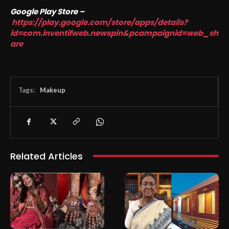
Google Play Store –
https://play.google.com/store/apps/details?
id=com.inventifweb.newspin&pcampaignid=web_sh
are
Tags:
Makeup
Related Articles