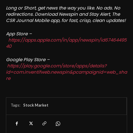
Long or Short, get news the way you like. No ads. No
redirections. Download Newspin and Stay Alert, The
CSR Journal Mobile app, for fast, crisp, clean updates!
App Store –
https://apps.apple.com/in/app/newspin/id67464495
40
Google Play Store –
https://play.google.com/store/apps/details?
id=com.inventifweb.newspin&pcampaignid=web_sha
re
Tags:
Stock Market