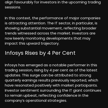
align favourably for investors in the upcoming trading
sessions.
In this context, the performance of major companies
is attracting attention. The IT sector, in particular, is
showing substantial movement, reflecting broader
trends witnessed across the market. Investors are
now keenly monitoring developments that may
impact this upward trajectory.
Infosys Rises by 4 Per Cent
Infosys has emerged as a notable performer in this
trading session, rising by 4 per cent as of the latest
updates. This surge can be attributed to strong
quarterly earnings results previously reported, which
have resonated positively with market participants.
Investor sentiment surrounding the IT giant continues
to remain upbeat, reflecting confidence in the
company’s operational strategies.