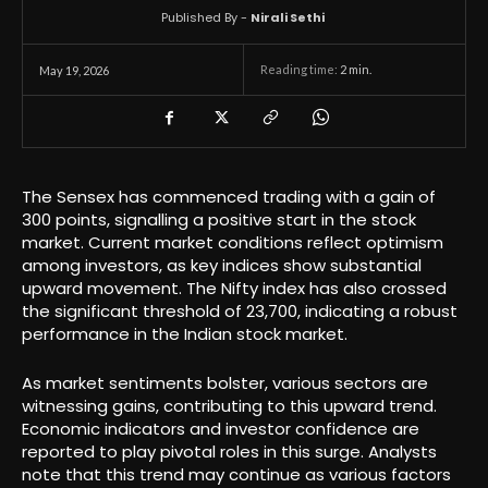
Published By -
Nirali Sethi
Reading time:
2
min.
May 19, 2026
The Sensex has commenced trading with a gain of
300 points, signalling a positive start in the stock
market. Current market conditions reflect optimism
among investors, as key indices show substantial
upward movement. The Nifty index has also crossed
the significant threshold of 23,700, indicating a robust
performance in the Indian stock market.
As market sentiments bolster, various sectors are
witnessing gains, contributing to this upward trend.
Economic indicators and investor confidence are
reported to play pivotal roles in this surge. Analysts
note that this trend may continue as various factors