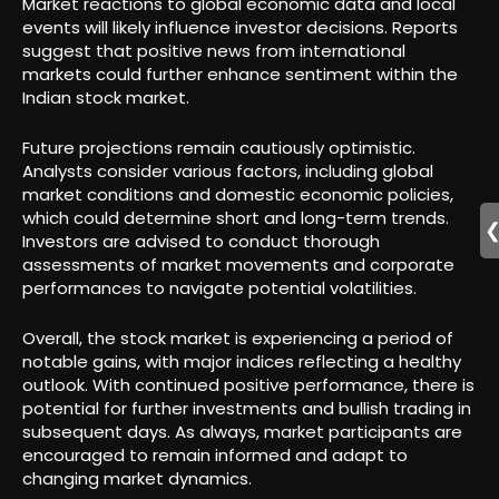
Market reactions to global economic data and local
events will likely influence investor decisions. Reports
suggest that positive news from international
markets could further enhance sentiment within the
Indian stock market.
Future projections remain cautiously optimistic.
Analysts consider various factors, including global
market conditions and domestic economic policies,
which could determine short and long-term trends.
Investors are advised to conduct thorough
assessments of market movements and corporate
performances to navigate potential volatilities.
Overall, the stock market is experiencing a period of
notable gains, with major indices reflecting a healthy
outlook. With continued positive performance, there is
potential for further investments and bullish trading in
subsequent days. As always, market participants are
encouraged to remain informed and adapt to
changing market dynamics.