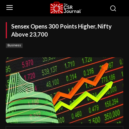
Sensex Opens 300 Points Higher, Nifty
Above 23,700
Business