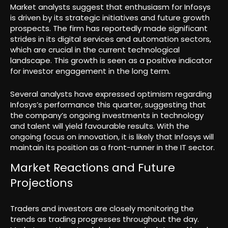
Market analysts suggest that enthusiasm for Infosys
is driven by its strategic initiatives and future growth
prospects. The firm has reportedly made significant
strides in its digital services and automation sectors,
which are crucial in the current technological
landscape. This growth is seen as a positive indicator
for investor engagement in the long term.
Several analysts have expressed optimism regarding
Infosys’s performance this quarter, suggesting that
the company’s ongoing investments in technology
and talent will yield favourable results. With the
ongoing focus on innovation, it is likely that Infosys will
maintain its position as a front-runner in the IT sector.
Market Reactions and Future
Projections
Traders and investors are closely monitoring the
trends as trading progresses throughout the day.