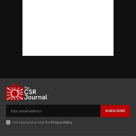
SUBSCRIBE
I've read and accept the
Privacy Policy
.