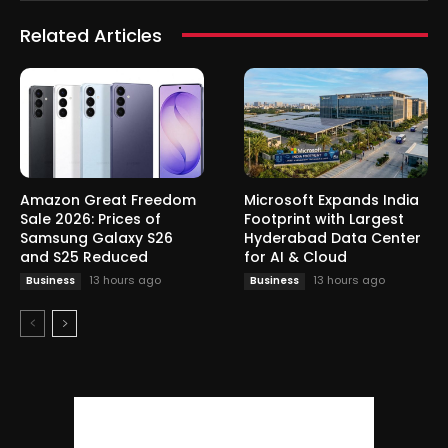
Related Articles
Amazon Great Freedom
Microsoft Expands India
Sale 2026: Prices of
Footprint with Largest
Samsung Galaxy S26
Hyderabad Data Center
and S25 Reduced
for AI & Cloud
13 hours ago
13 hours ago
Business
Business