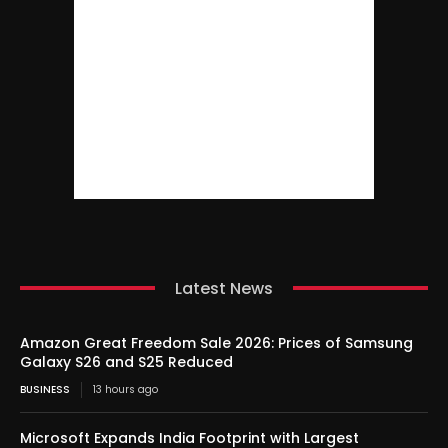
Latest News
Amazon Great Freedom Sale 2026: Prices of Samsung
Galaxy S26 and S25 Reduced
BUSINESS
13 hours ago
Microsoft Expands India Footprint with Largest