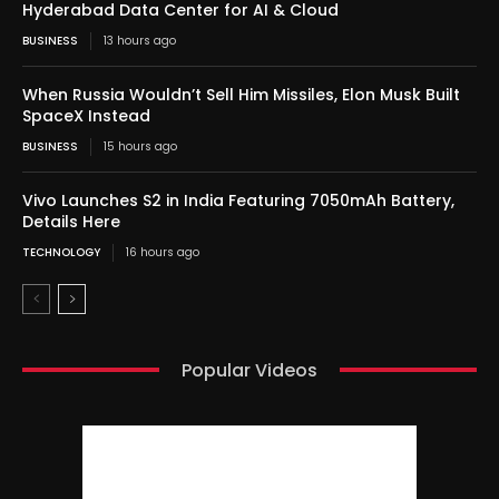
Hyderabad Data Center for AI & Cloud
BUSINESS
13 hours ago
When Russia Wouldn’t Sell Him Missiles, Elon Musk Built
SpaceX Instead
BUSINESS
15 hours ago
Vivo Launches S2 in India Featuring 7050mAh Battery,
Details Here
TECHNOLOGY
16 hours ago
Popular Videos