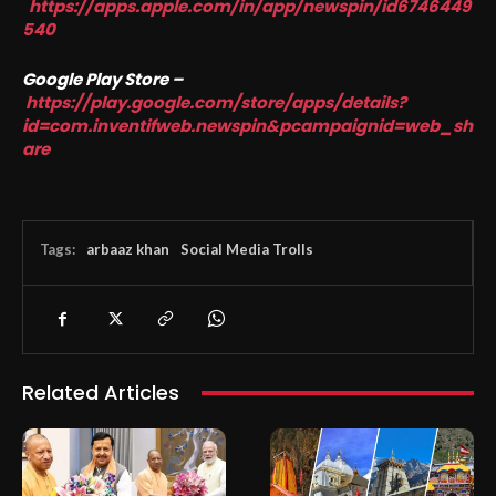
https://apps.apple.com/in/app/newspin/id6746449
540
Google Play Store –
https://play.google.com/store/apps/details?
id=com.inventifweb.newspin&pcampaignid=web_sh
are
Tags:
arbaaz khan
Social Media Trolls
Related Articles