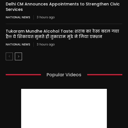
Delhi CM Announces Appointments to Strengthen Civic
Services
NATIONAL NEWS
3 hours ago
Tukaram Mundhe Alcohol Taste: शराब का टेस्ट बदल गया
है!!! ये शिकायत सुनते ही तुकाराम मुंढे ने लिया एक्शन
NATIONAL NEWS
3 hours ago
Popular Videos