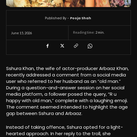
Published By -
Pooja Shah
Reading time:
2
min.
June 15, 2026
Sshura Khan, the wife of actor-producer Arbaaz Khan,
recently addressed a comment from a social media
user who referred to her husband as an “old man.”
During a question-and-answer session on her social
media platform, a follower posed the query, “R u
happy with old man,” complete with a laughing emoji.
The comment seemed intended to highlight the age
gap between Sshura and Arbaaz.
Instead of taking offence, Sshura opted for a light-
hearted approach. In her reply to the troll, she