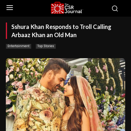
Sshura Khan Responds to Troll Calling
Arbaaz Khan an Old Man
Entertainment
Top Stories