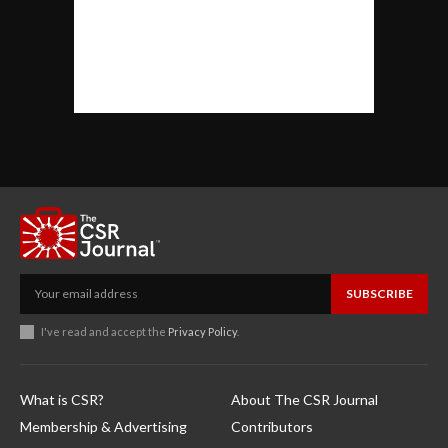
SUBSCRIBE
I've read and accept the
Privacy Policy
.
What is CSR?
About The CSR Journal
Membership & Advertising
Contributors