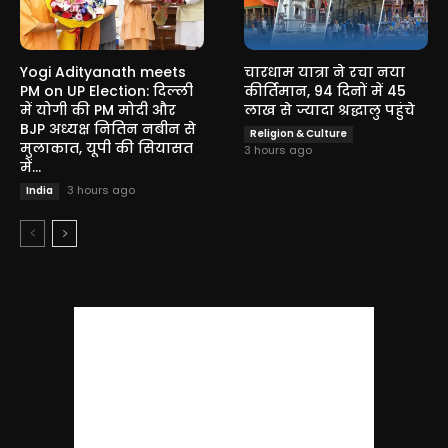
Yogi Adityanath meets
चारधाम यात्रा ने रचा नया
PM on UP Election: दिल्ली
कीर्तिमान, 94 दिनों में 45
में योगी की PM मोदी और
लाख से ज्यादा श्रद्धालु पहुंचे
BJP अध्यक्ष नितिन नबीन से
Religion & Culture
मुलाकात, यूपी की सियासत
3 hours ago
में...
3 hours ago
India