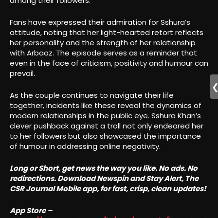
among their followers.
Fans have expressed their admiration for Sshura’s
attitude, noting that her light-hearted retort reflects
her personality and the strength of her relationship
with Arbaaz. The episode serves as a reminder that
even in the face of criticism, positivity and humour can
prevail.
As the couple continues to navigate their life
together, incidents like these reveal the dynamics of
modern relationships in the public eye. Sshura Khan’s
clever pushback against a troll not only endeared her
to her followers but also showcased the importance
of humour in addressing online negativity.
Long or Short, get news the way you like. No ads. No
redirections. Download Newspin and Stay Alert, The
CSR Journal Mobile app, for fast, crisp, clean updates!
App Store –