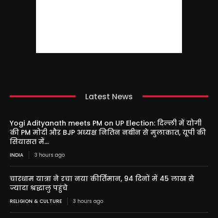
Latest News
Yogi Adityanath meets PM on UP Election: दिल्ली में योगी
की PM मोदी और BJP अध्यक्ष नितिन नबीन से मुलाकात, यूपी की
सियासत में...
INDIA
3 hours ago
चारधाम यात्रा ने रचा नया कीर्तिमान, 94 दिनों में 45 लाख से
ज्यादा श्रद्धालु पहुंचे
RELIGION & CULTURE
3 hours ago