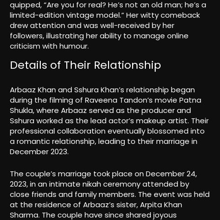
quipped, “Are you for real? He’s not an old man; he’s a
limited-edition vintage model.” Her witty comeback
drew attention and was well-received by her
followers, illustrating her ability to manage online
criticism with humour.
Details of Their Relationship
Arbaaz Khan and Sshura Khan’s relationship began
during the filming of Raveena Tandon’s movie Patna
Shukla, where Arbaaz served as the producer and
Sshura worked as the lead actor’s makeup artist. Their
professional collaboration eventually blossomed into
a romantic relationship, leading to their marriage in
December 2023.
The couple’s marriage took place on December 24,
2023, in an intimate nikah ceremony attended by
close friends and family members. The event was held
at the residence of Arbaaz’s sister, Arpita Khan
Sharma. The couple have since shared joyous