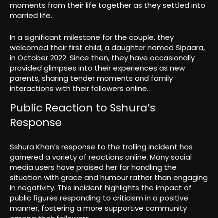
moments from their life together as they settled into
married life.
In a significant milestone for the couple, they
welcomed their first child, a daughter named Sipaara,
in October 2022. Since then, they have occasionally
provided glimpses into their experiences as new
parents, sharing tender moments and family
interactions with their followers online.
Public Reaction to Sshura’s
Response
Sshura Khan’s response to the trolling incident has
garnered a variety of reactions online. Many social
media users have praised her for handling the
situation with grace and humour rather than engaging
in negativity. This incident highlights the impact of
public figures responding to criticism in a positive
manner, fostering a more supportive community