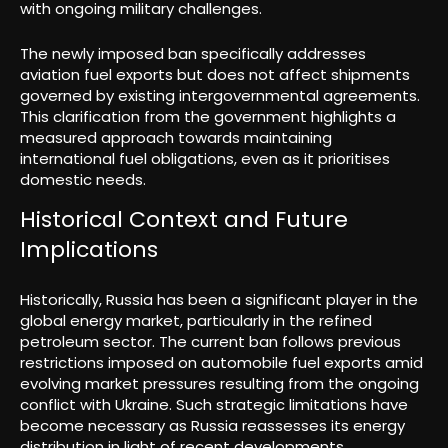
with ongoing military challenges.
The newly imposed ban specifically addresses
aviation fuel exports but does not affect shipments
governed by existing intergovernmental agreements.
This clarification from the government highlights a
measured approach towards maintaining
international fuel obligations, even as it prioritises
domestic needs.
Historical Context and Future
Implications
Historically, Russia has been a significant player in the
global energy market, particularly in the refined
petroleum sector. The current ban follows previous
restrictions imposed on automobile fuel exports amid
evolving market pressures resulting from the ongoing
conflict with Ukraine. Such strategic limitations have
become necessary as Russia reassesses its energy
distribution in light of recent developments.