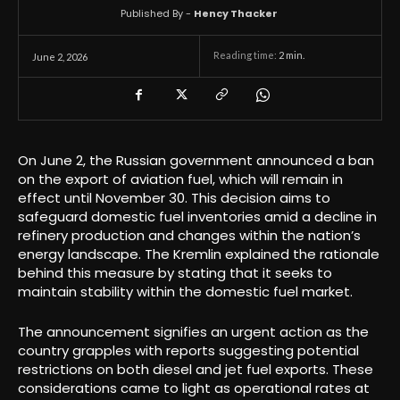
Published By -
Hency Thacker
Reading time:
2
min.
June 2, 2026
On June 2, the Russian government announced a ban
on the export of aviation fuel, which will remain in
effect until November 30. This decision aims to
safeguard domestic fuel inventories amid a decline in
refinery production and changes within the nation’s
energy landscape. The Kremlin explained the rationale
behind this measure by stating that it seeks to
maintain stability within the domestic fuel market.
The announcement signifies an urgent action as the
country grapples with reports suggesting potential
restrictions on both diesel and jet fuel exports. These
considerations came to light as operational rates at