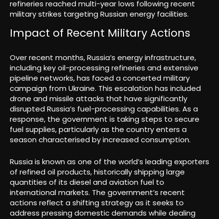
refineries reached multi-year lows following recent
military strikes targeting Russian energy facilities.
Impact of Recent Military Actions
Over recent months, Russia’s energy infrastructure,
including key oil-processing refineries and extensive
pipeline networks, has faced a concerted military
campaign from Ukraine. This escalation has included
drone and missile attacks that have significantly
disrupted Russia’s fuel-processing capabilities. As a
response, the government is taking steps to secure
fuel supplies, particularly as the country enters a
season characterised by increased consumption.
Russia is known as one of the world’s leading exporters
of refined oil products, historically shipping large
quantities of its diesel and aviation fuel to
international markets. The government’s recent
actions reflect a shifting strategy as it seeks to
address pressing domestic demands while dealing