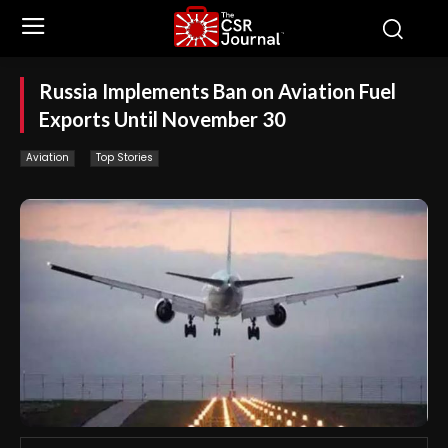
Russia Implements Ban on Aviation Fuel
Exports Until November 30
Aviation
Top Stories