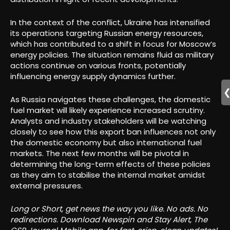
In the context of the conflict, Ukraine has intensified
its operations targeting Russian energy resources,
which has contributed to a shift in focus for Moscow’s
energy policies. The situation remains fluid as military
actions continue on various fronts, potentially
influencing energy supply dynamics further.
As Russia navigates these challenges, the domestic
fuel market will likely experience increased scrutiny.
Analysts and industry stakeholders will be watching
closely to see how this export ban influences not only
the domestic economy but also international fuel
markets. The next few months will be pivotal in
determining the long-term effects of these policies
as they aim to stabilise the internal market amidst
external pressures.
Long or Short, get news the way you like. No ads. No
redirections. Download Newspin and Stay Alert, The