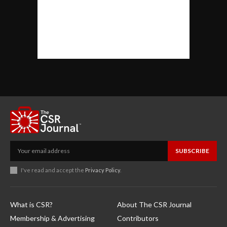
SUBSCRIBE
I've read and accept the
Privacy Policy
.
What is CSR?
About The CSR Journal
Membership & Advertising
Contributors