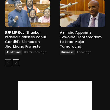
BJP MP Ravi Shankar
Air India Appoints
Prasad Criticises Rahul
Tewolde Gebremariam
Gandhi’s Silence on
to Lead Major
Jharkhand Protests
Turnaround
36 minutes ago
1 hour ago
Jharkhand
Business