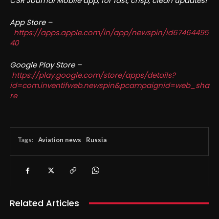
CSR Journal Mobile app, for fast, crisp, clean updates!
App Store –
https://apps.apple.com/in/app/newspin/id67464495
40
Google Play Store –
https://play.google.com/store/apps/details?
id=com.inventifweb.newspin&pcampaignid=web_sha
re
Tags:
Aviation news
Russia
Related Articles