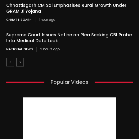
Chhattisgarh CM Sai Emphasises Rural Growth Under
GRAM Ji Yojana
CHHATTISGARH
1 hour ago
Supreme Court Issues Notice on Plea Seeking CBI Probe
Into Medical Data Leak
NATIONAL NEWS
2 hours ago
Popular Videos