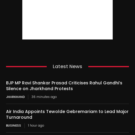
Latest News
BJP MP Ravi Shankar Prasad Criticises Rahul Gandhi’s
Silence on Jharkhand Protests
JHARKHAND
36 minutes ago
Air India Appoints Tewolde Gebremariam to Lead Major
Turnaround
BUSINESS
1 hour ago