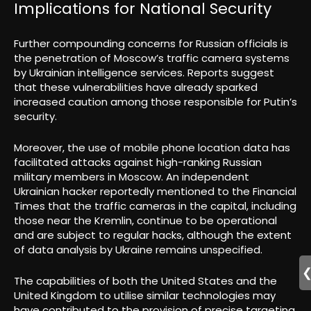
Implications for National Security
Further compounding concerns for Russian officials is
the penetration of Moscow’s traffic camera systems
by Ukrainian intelligence services. Reports suggest
that these vulnerabilities have already sparked
increased caution among those responsible for Putin’s
security.
Moreover, the use of mobile phone location data has
facilitated attacks against high-ranking Russian
military members in Moscow. An independent
Ukrainian hacker reportedly mentioned to the Financial
Times that the traffic cameras in the capital, including
those near the Kremlin, continue to be operational
and are subject to regular hacks, although the extent
of data analysis by Ukraine remains unspecified.
The capabilities of both the United States and the
United Kingdom to utilise similar technologies may
have contributed to the provision of precise targeting