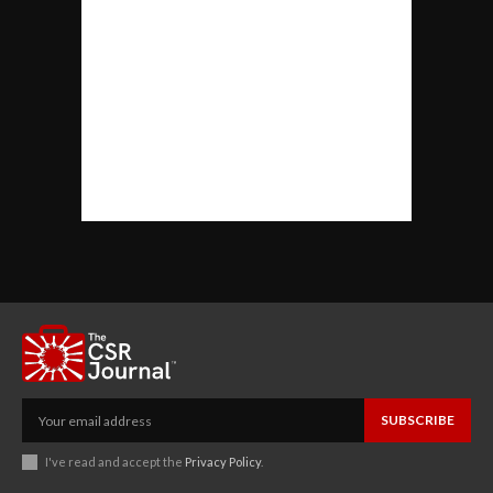
SUBSCRIBE
I've read and accept the
Privacy Policy
.