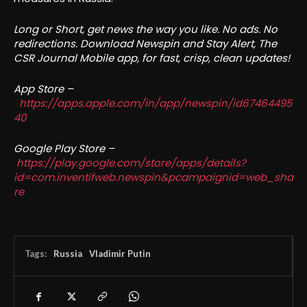
Long or Short, get news the way you like. No ads. No
redirections. Download Newspin and Stay Alert, The
CSR Journal Mobile app, for fast, crisp, clean updates!
App Store –
https://apps.apple.com/in/app/newspin/id67464495
40
Google Play Store –
https://play.google.com/store/apps/details?
id=com.inventifweb.newspin&pcampaignid=web_sha
re
Tags:
Russia
Vladimir Putin