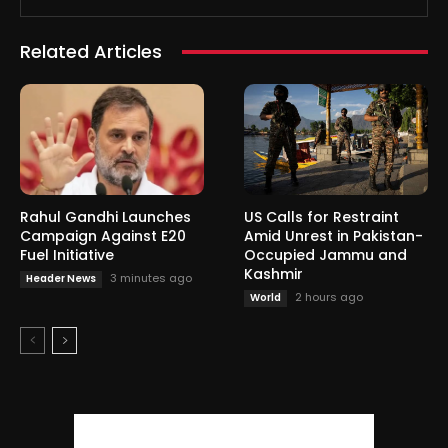
Related Articles
Rahul Gandhi Launches
US Calls for Restraint
Campaign Against E20
Amid Unrest in Pakistan-
Fuel Initiative
Occupied Jammu and
Kashmir
3 minutes ago
Header News
2 hours ago
World