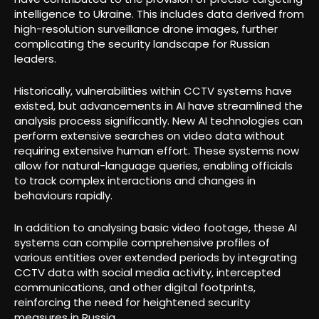
intelligence to Ukraine. This includes data derived from
high-resolution surveillance drone images, further
complicating the security landscape for Russian
leaders.
Historically, vulnerabilities within CCTV systems have
existed, but advancements in AI have streamlined the
analysis process significantly. New AI technologies can
perform extensive searches on video data without
requiring extensive human effort. These systems now
allow for natural-language queries, enabling officials
to track complex interactions and changes in
behaviours rapidly.
In addition to analysing basic video footage, these AI
systems can compile comprehensive profiles of
various entities over extended periods by integrating
CCTV data with social media activity, intercepted
communications, and other digital footprints,
reinforcing the need for heightened security
measures in Russia.