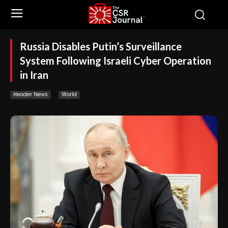
Russia Disables Putin’s Surveillance
System Following Israeli Cyber Operation
in Iran
Header News
World