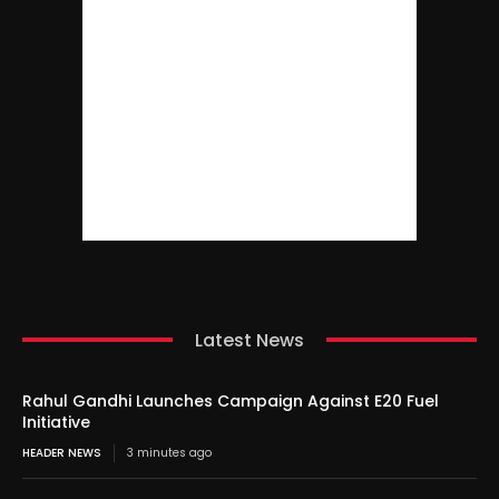
Latest News
Rahul Gandhi Launches Campaign Against E20 Fuel
Initiative
HEADER NEWS
3 minutes ago