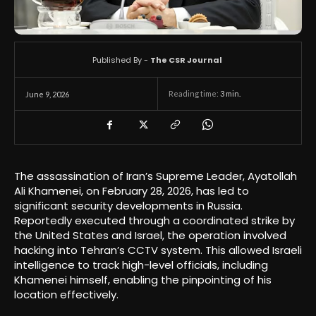
Published By -
The CSR Journal
Reading time:
3
min.
June 9, 2026
The assassination of Iran’s Supreme Leader, Ayatollah
Ali Khamenei, on February 28, 2026, has led to
significant security developments in Russia.
Reportedly executed through a coordinated strike by
the United States and Israel, the operation involved
hacking into Tehran’s CCTV system. This allowed Israeli
intelligence to track high-level officials, including
Khamenei himself, enabling the pinpointing of his
location effectively.