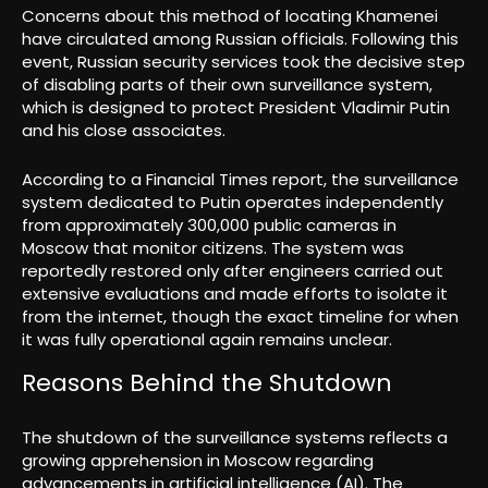
Concerns about this method of locating Khamenei
have circulated among Russian officials. Following this
event, Russian security services took the decisive step
of disabling parts of their own surveillance system,
which is designed to protect President Vladimir Putin
and his close associates.
According to a Financial Times report, the surveillance
system dedicated to Putin operates independently
from approximately 300,000 public cameras in
Moscow that monitor citizens. The system was
reportedly restored only after engineers carried out
extensive evaluations and made efforts to isolate it
from the internet, though the exact timeline for when
it was fully operational again remains unclear.
Reasons Behind the Shutdown
The shutdown of the surveillance systems reflects a
growing apprehension in Moscow regarding
advancements in artificial intelligence (AI). The