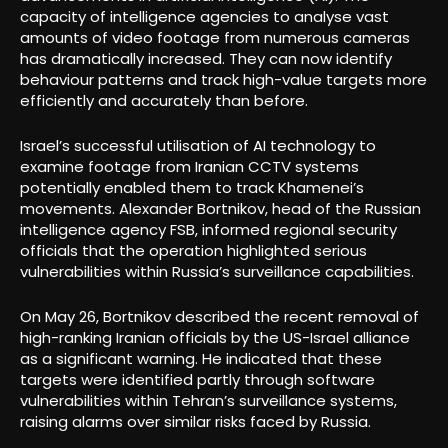
capacity of intelligence agencies to analyse vast
amounts of video footage from numerous cameras
has dramatically increased. They can now identify
behaviour patterns and track high-value targets more
efficiently and accurately than before.
Israel’s successful utilisation of AI technology to
examine footage from Iranian CCTV systems
potentially enabled them to track Khamenei’s
movements. Alexander Bortnikov, head of the Russian
intelligence agency FSB, informed regional security
officials that the operation highlighted serious
vulnerabilities within Russia’s surveillance capabilities.
On May 26, Bortnikov described the recent removal of
high-ranking Iranian officials by the US-Israel alliance
as a significant warning. He indicated that these
targets were identified partly through software
vulnerabilities within Tehran’s surveillance systems,
raising alarms over similar risks faced by Russia.