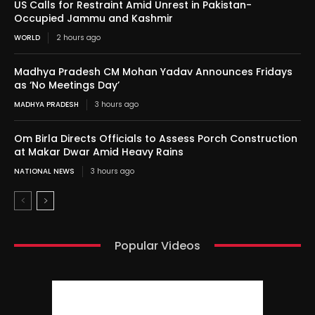
US Calls for Restraint Amid Unrest in Pakistan-
Occupied Jammu and Kashmir
WORLD
2 hours ago
Madhya Pradesh CM Mohan Yadav Announces Fridays
as ‘No Meetings Day’
MADHYA PRADESH
3 hours ago
Om Birla Directs Officials to Assess Porch Construction
at Makar Dwar Amid Heavy Rains
NATIONAL NEWS
3 hours ago
Popular Videos