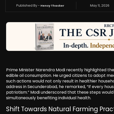
Published By -
May 11, 2026
Hency Thacker
Prime Minister Narendra Modi recently highlighted the
edible oil consumption. He urged citizens to adopt mea
such actions would not only result in healthier househ
address in Secunderabad, he remarked, “If every househo
patriotism.” Modi underscored that these steps would 
simultaneously benefiting individual health.
Shift Towards Natural Farming Prac