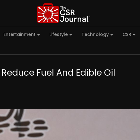
Entertainment
Lifestyle
Technology
CSR
 Reduce Fuel And Edible Oil