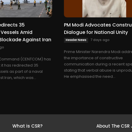
irects 35
PM Modi Advocates Constru
Vessels Amid
Dialogue for National Unity
Blockade Against Iran
7 days ago
Header News
go
Prime Minister Narendra Modi add
the importance of constructive
l Command (CENTCOM) has
communication during a recent sp
it has redirected 35
stating that verbal abuse is unprodu
els as part of a naval
He emphasised the need...
 Iran, which was...
What is CSR?
About The CSR 