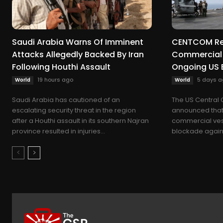
Saudi Arabia Warns Of Imminent
CENTCOM Red
Attacks Allegedly Backed By Iran
Commercial 
Following Houthi Assault
Ongoing US 
19 hours ago
5 days a
World
World
Saudi Arabia has cautioned of an
The US Centra
escalating security threat in the region
announced that 
after a Houthi assault in its southern Najran
commercial vess
province resulted in injuries...
blockade against