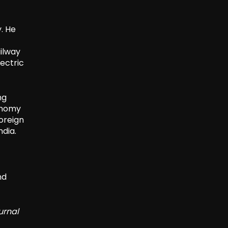
y. He
ilway
ectric
ng
conomy
oreign
ndia.
nd
urnal