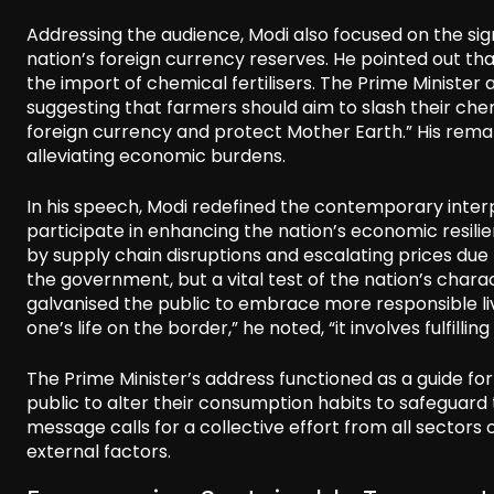
Addressing the audience, Modi also focused on the sign
nation’s foreign currency reserves. He pointed out th
the import of chemical fertilisers. The Prime Ministe
suggesting that farmers should aim to slash their chemi
foreign currency and protect Mother Earth.” His remark
alleviating economic burdens.
In his speech, Modi redefined the contemporary interpr
participate in enhancing the nation’s economic resil
by supply chain disruptions and escalating prices due 
the government, but a vital test of the nation’s chara
galvanised the public to embrace more responsible livin
one’s life on the border,” he noted, “it involves fulfilling
The Prime Minister’s address functioned as a guide fo
public to alter their consumption habits to safeguard t
message calls for a collective effort from all sector
external factors.