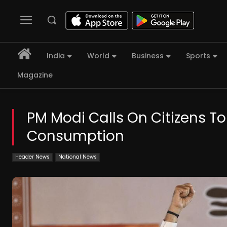
India
World
Business
Sports
Magazine
PM Modi Calls On Citizens To
Consumption
Header News
National News