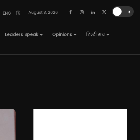
🌙
☀️
August 8, 2026
ENG
हि
Leaders Speak
Opinions
हिन्दी मंच