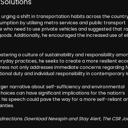
Solutions
, urging a shift in transportation habits across the countr
mption by utilising metro services and public transport
 who need to use private vehicles and suggested that ra
goods. Additionally, he encouraged the increased use of el
fostering a culture of sustainability and responsibility amo
veryday practices, he seeks to create a more resilient e
dress not only addresses immediate concerns regarding f
nal duty and individual responsibility in contemporary I
larger narrative about self-sufficiency and environmental
hoices can have significant implications for the nation’s
n his speech could pave the way for a more self-reliant a
inties.
redirections. Download Newspin and Stay Alert, The CSR Jo