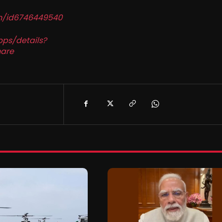
in/id6746449540
pps/details?
are