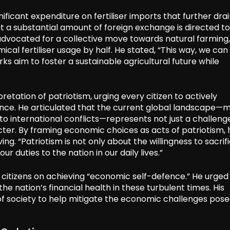
ificant expenditure on fertiliser imports that further dra
at a substantial amount of foreign exchange is directed 
r advocated for a collective move towards natural farming,
cal fertiliser usage by half. He stated, “This way, we can
s aim to foster a sustainable agricultural future while
etation of patriotism, urging every citizen to actively
ience. He articulated that the current global landscape—
to international conflicts—represents not just a challeng
cter. By framing economic choices as acts of patriotism, 
g. “Patriotism is not only about the willingness to sacrif
 our duties to the nation in our daily lives.”
r citizens on achieving “economic self-defence.” He urged
he nation’s financial health in these turbulent times. His
s of society to help mitigate the economic challenges pos