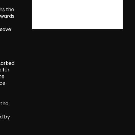
ins the
towards
 save
marked
e for
he
ice
 the
ed by