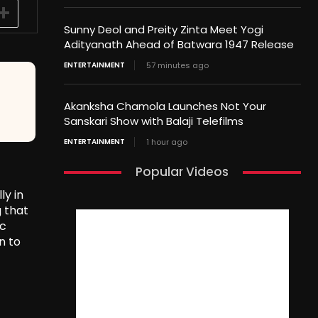
Sunny Deol and Preity Zinta Meet Yogi
Adityanath Ahead of Batwara 1947 Release
ENTERTAINMENT
57 minutes ago
Akanksha Chamola Launches Not Your
Sanskari Show with Balaji Telefilms
ENTERTAINMENT
1 hour ago
Popular Videos
ly in
g that
ic
n to