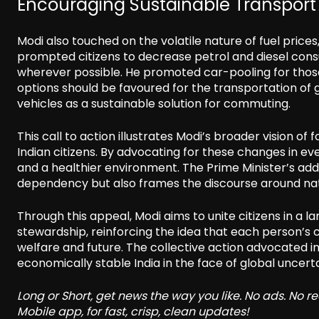
Encouraging Sustainable Transport 
Modi also touched on the volatile nature of fuel prices
prompted citizens to decrease petrol and diesel consu
wherever possible. He promoted car-pooling for those
options should be favoured for the transportation of 
vehicles as a sustainable solution for commuting.
This call to action illustrates Modi’s broader vision of 
Indian citizens. By advocating for these changes in e
and a healthier environment. The Prime Minister’s ad
dependency but also frames the discourse around natio
Through this appeal, Modi aims to unite citizens in a 
stewardship, reinforcing the idea that each person’s c
welfare and future. The collective action advocated i
economically stable India in the face of global uncerta
Long or Short, get news the way you like. No ads. No 
Mobile app, for fast, crisp, clean updates!