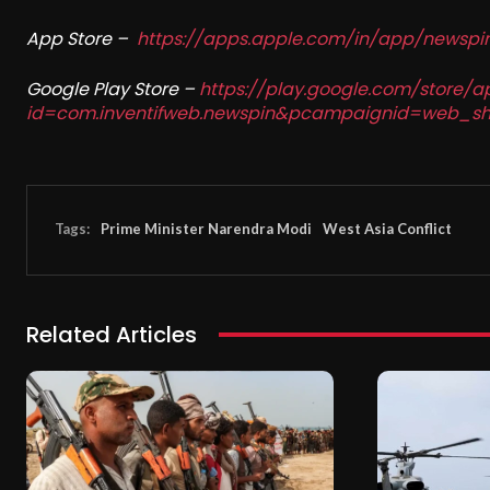
App Store –
https://apps.apple.com/in/app/newsp
Google Play Store –
https://play.google.com/store/a
id=com.inventifweb.newspin&pcampaignid=web_sh
Tags:
Prime Minister Narendra Modi
West Asia Conflict
Related Articles