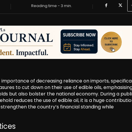
Reading time -
3
min.
 importance of decreasing reliance on imports, specifical
sures to cut down on their use of edible oils, emphasisin
olds but also bolster the national economy. During a publ
ld reduces the use of edible oil, it is a huge contributio
strengthen the country’s financial standing while
tices