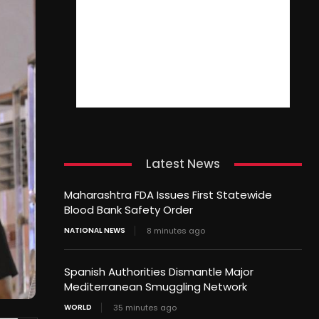
Latest News
Maharashtra FDA Issues First Statewide
Blood Bank Safety Order
NATIONAL NEWS
8 minutes ago
Spanish Authorities Dismantle Major
Mediterranean Smuggling Network
WORLD
35 minutes ago