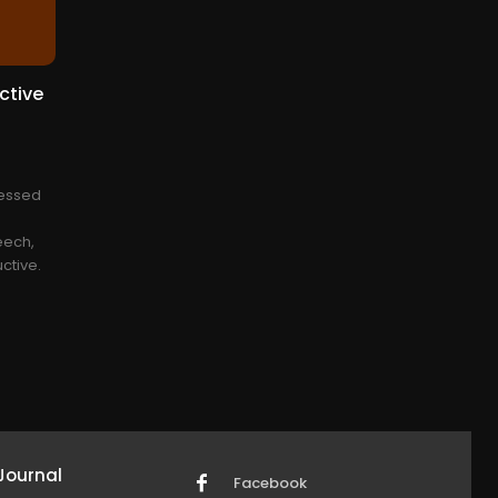
ctive
ressed
eech,
ctive.
Journal
Facebook