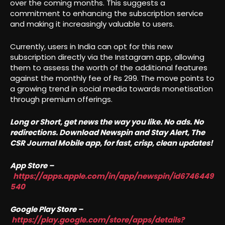
over the coming months. This suggests a
commitment to enhancing the subscription service
and making it increasingly valuable to users.
Currently, users in India can opt for this new
subscription directly via the Instagram app, allowing
them to assess the worth of the additional features
against the monthly fee of Rs 299. The move points to
a growing trend in social media towards monetisation
through premium offerings.
Long or Short, get news the way you like. No ads. No
redirections. Download Newspin and Stay Alert, The
CSR Journal Mobile app, for fast, crisp, clean updates!
App Store –
https://apps.apple.com/in/app/newspin/id6746449
540
Google Play Store –
https://play.google.com/store/apps/details?