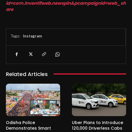
id=com.inventifweb.newspin&pcampaignid=web_sh
are
Tags:
Instagram
Related Articles
Odisha Police
Uber Plans to Introduce
Demonstrates Smart
120,000 Driverless Cabs