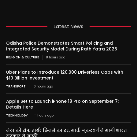
Latest News
Odisha Police Demonstrates Smart Policing and
Integrated Security Model During Rath Yatra 2026
RELIGION & CULTURE
8 hours ago
Uber Plans to Introduce 120,000 Driverless Cabs with
$10 Billion Investment
TRANSPORT
10 hours ago
Apple Set to Launch iPhone 18 Pro on September 7:
Details Here
TECHNOLOGY
11 hours ago
मेटा को सेफ हार्बर छिनने का डर, मार्क जुकरबर्ग ने मांगी भारत
सरकार से माफी