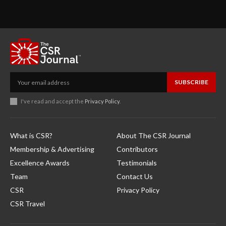
SUBSCRIBE
I've read and accept the
Privacy Policy
.
What is CSR?
About The CSR Journal
Membership & Advertising
Contributors
Excellence Awards
Testimonials
Team
Contact Us
CSR
Privacy Policy
CSR Travel