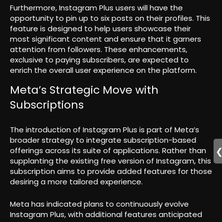
Furthermore, Instagram Plus users will have the
opportunity to pin up to six posts on their profiles. This
feature is designed to help users showcase their
most significant content and ensure that it garners
attention from followers. These enhancements,
exclusive to paying subscribers, are expected to
enrich the overall user experience on the platform.
Meta’s Strategic Move with
Subscriptions
The introduction of Instagram Plus is part of Meta’s
broader strategy to integrate subscription-based
offerings across its suite of applications. Rather than
supplanting the existing free version of Instagram, this
subscription aims to provide added features for those
desiring a more tailored experience.
Meta has indicated plans to continuously evolve
Instagram Plus, with additional features anticipated