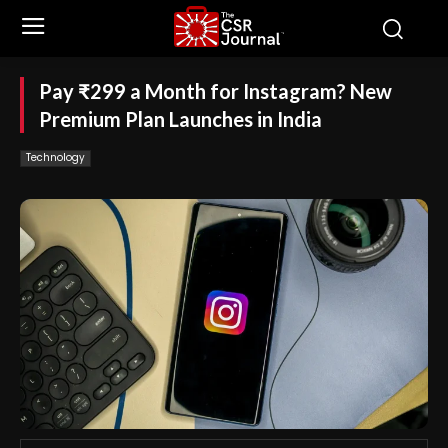
Pay ₹299 a Month for Instagram? New
Premium Plan Launches in India
Technology