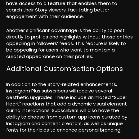
have access to a feature that enables them to
search their Story viewers, facilitating better
engagement with their audience.
Another significant advantage is the ability to post
directly to profiles and highlights without those entries
appearing in followers’ feeds. This feature is likely to
be appealing for users who want to maintain a
curated appearance on their profiles.
Additional Customisation Options
In addition to the Story-related enhancements,
Instagram Plus subscribers will receive several
aesthetic upgrades. These include animated “Super
Heart” reactions that add a dynamic visual element
during interactions. Subscribers will also have the
ability to choose from custom app icons curated by
Instagram and content creators, as well as unique
fonts for their bios to enhance personal branding.