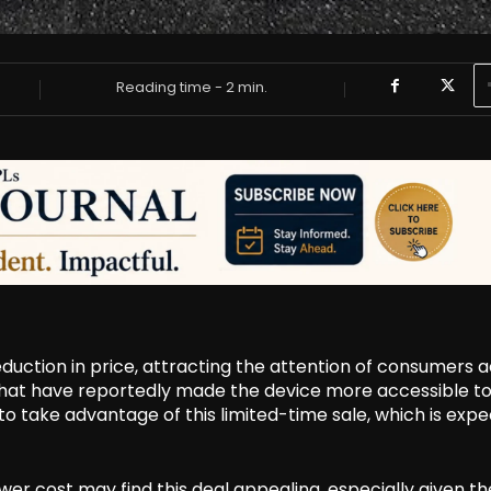
Reading time -
2
min.
reduction in price, attracting the attention of consumers 
 that have reportedly made the device more accessible to
o take advantage of this limited-time sale, which is exp
er cost may find this deal appealing, especially given th