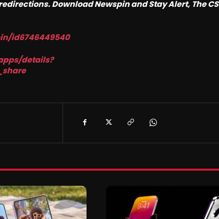
o redirections. Download Newspin and Stay Alert, The C
pin/id6746449540
apps/details?
_share