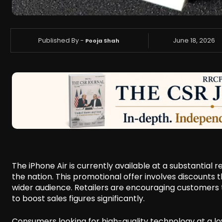
Published By -
June 18, 2026
Pooja Shah
The iPhone Air is currently available at a substantial 
the nation. This promotional offer involves discounts
wider audience. Retailers are encouraging customers t
to boost sales figures significantly.
Consumers looking for high-quality technology at a low