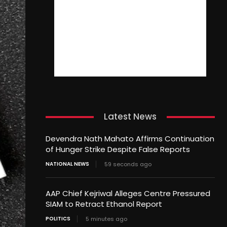
Latest News
Devendra Nath Mahato Affirms Continuation
of Hunger Strike Despite False Reports
NATIONAL NEWS
59 seconds ago
AAP Chief Kejriwal Alleges Centre Pressured
SIAM to Retract Ethanol Report
POLITICS
5 minutes ago