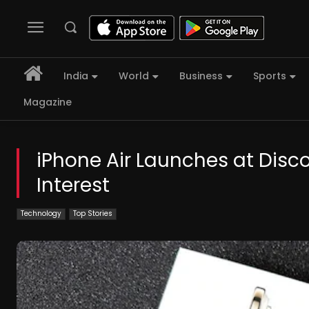
India
World
Business
Sports
Magazine
iPhone Air Launches at Dis
Interest
Technology
Top Stories