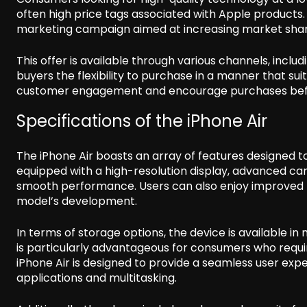
often high price tags associated with Apple products
marketing campaign aimed at increasing market shar
This offer is available through various channels, incl
buyers the flexibility to purchase in a manner that su
customer engagement and encourage purchases befor
Specifications of the iPhone Air
The iPhone Air boasts an array of features designed t
equipped with a high-resolution display, advanced ca
smooth performance. Users can also enjoy improved ba
model’s development.
In terms of storage options, the device is available in m
is particularly advantageous for consumers who requi
iPhone Air is designed to provide a seamless user ex
applications and multitasking.