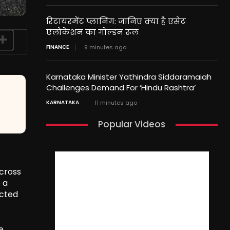
रिटायरमेंट प्लानिंग: जानिए क्या है एसेट
एलोकेशन का गोल्डन रूल
FINANCE
9 minutes ago
Karnataka Minister Yathindra Siddaramaiah
Challenges Demand For ‘Hindu Rashtra’
KARNATAKA
11 minutes ago
Popular Videos
across
 a
ected
e