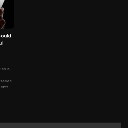
Could
ul
ies is
 series
nts...