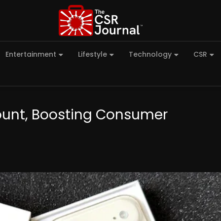
Entertainment
Lifestyle
Technology
CSR
count, Boosting Consumer