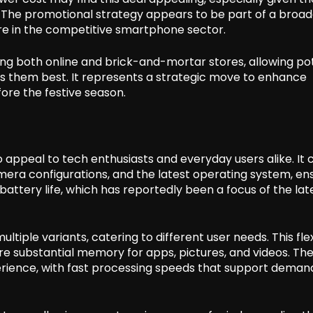
. The promotional strategy appears to be part of a broad
e in the competitive smartphone sector.
uding both online and brick-and-mortar stores, allowing po
its them best. It represents a strategic move to enhance
e the festive season.
o appeal to tech enthusiasts and everyday users alike. It
mera configurations, and the latest operating system, en
ttery life, which has reportedly been a focus of the lat
ultiple variants, catering to different user needs. This flex
re substantial memory for apps, pictures, and videos. Th
perience, with fast processing speeds that support deman