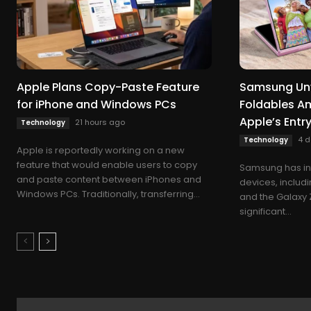
Apple Plans Copy-Paste Feature
Samsung Unv
for iPhone and Windows PCs
Foldables Am
Apple’s Entr
21 hours ago
Technology
4 
Technology
Apple is reportedly working on a new
feature that would enable users to copy
Samsung has int
and paste content between iPhones and
devices, includi
Windows PCs. Traditionally, transferring...
and the Galaxy 
significant...