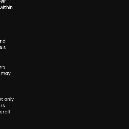
eir
within
and
els
rs.
r may
e
ot only
rs
erall