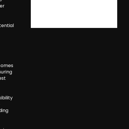
er
tential
 comes
suring
est
ibility
e
ding