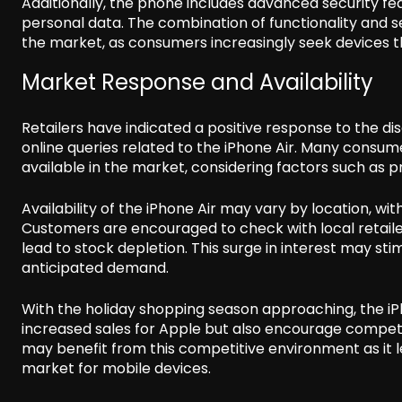
Additionally, the phone includes advanced security fea
personal data. The combination of functionality and se
the market, as consumers increasingly seek devices th
Market Response and Availability
Retailers have indicated a positive response to the dis
online queries related to the iPhone Air. Many consu
available in the market, considering factors such as p
Availability of the iPhone Air may vary by location, wi
Customers are encouraged to check with local retailers
lead to stock depletion. This surge in interest may s
anticipated demand.
With the holiday shopping season approaching, the iPh
increased sales for Apple but also encourage comp
may benefit from this competitive environment as it l
market for mobile devices.