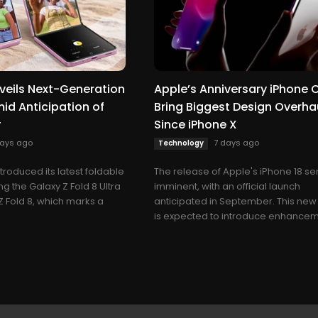
eils Next-Generation
Apple’s Anniversary iPhone 
id Anticipation of
Bring Biggest Design Overha
y
Since iPhone X
days ago
7 days ago
Technology
roduced its latest foldable
The release of Apple's iPhone 18 ser
ng the Galaxy Z Fold 8 Ultra
imminent, with an official launch
Z Fold 8, which marks a
anticipated in September. This new
is expected to introduce enhanceme