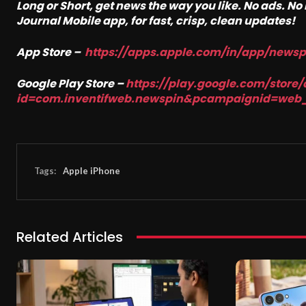
Long or Short, get news the way you like. No ads. N
Journal Mobile app, for fast, crisp, clean updates!
App Store –
https://apps.apple.com/in/app/news
Google Play Store –
https://play.google.com/store/
id=com.inventifweb.newspin&pcampaignid=web
Tags:
Apple iPhone
Related Articles