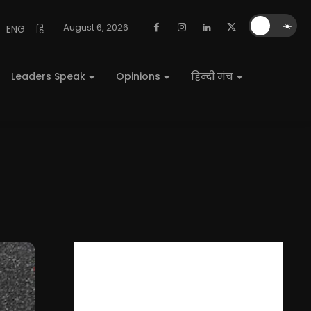
🌙
☀️
August 6, 2026
ENG
हि
Leaders Speak
Opinions
हिन्दी मंच