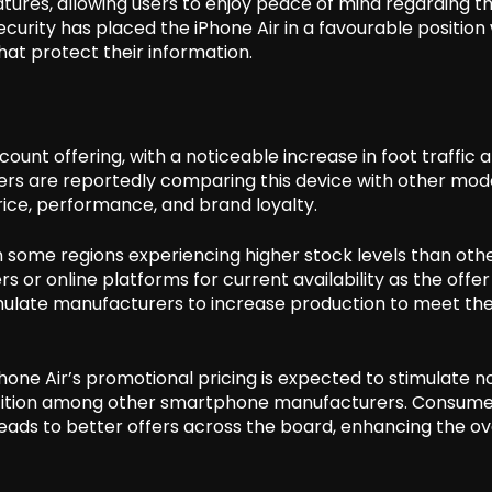
tures, allowing users to enjoy peace of mind regarding th
curity has placed the iPhone Air in a favourable position 
at protect their information.
count offering, with a noticeable increase in foot traffic 
mers are reportedly comparing this device with other mod
rice, performance, and brand loyalty.
th some regions experiencing higher stock levels than othe
 or online platforms for current availability as the offe
timulate manufacturers to increase production to meet th
one Air’s promotional pricing is expected to stimulate n
etition among other smartphone manufacturers. Consume
eads to better offers across the board, enhancing the ov