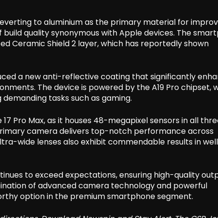
reverting to aluminium as the primary material for impro
of build quality synonymous with Apple devices. The smar
ated Ceramic Shield 2 layer, which has reportedly shown
ced a new anti-reflective coating that significantly enh
nvironments. The device is powered by the A19 Pro chipset, 
ing demanding tasks such as gaming.
17 Pro Max, as it houses 48-megapixel sensors in all thre
 primary camera delivers top-notch performance across
ultra-wide lenses also exhibit commendable results in well
ntinues to exceed expectations, ensuring high-quality out
mbination of advanced camera technology and powerful
worthy option in the premium smartphone segment.