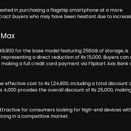
rested in purchasing a flagship smartphone at a more
attract buyers who may have been hesitant due to increas
o Max
1,49,900 for the base model featuring 256GB of storage, is
, representing a direct reduction of Rs 15,000. Buyers can 
making a full credit card payment via Flipkart Axis Bank 
ffective cost to Rs 1,24,900, including a total discount o
 4,000 provides the overall discount of Rs 25,000, making 
attractive for consumers looking for high-end devices wit
pricing in a competitive market.