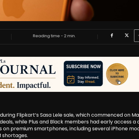
Reading time -
2
min.
t during Flipkart’s Sasa Lele sale, which commenced on Ma
s deals, while Plus and Black members had early access a 
nts on premium smartphones, including several iPhone mod
M shortages.