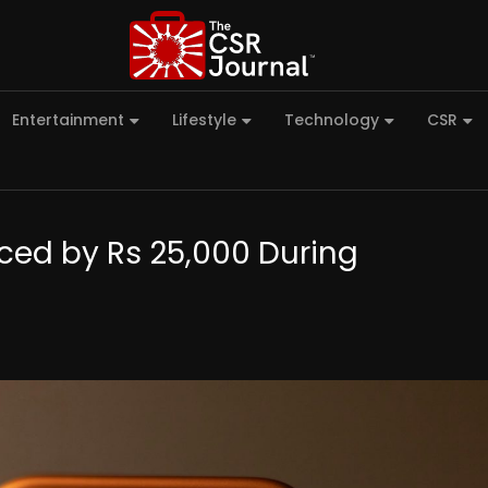
Entertainment
Lifestyle
Technology
CSR
uced by Rs 25,000 During