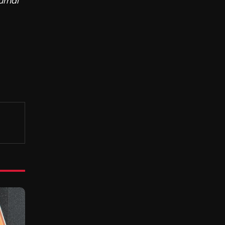
urnal