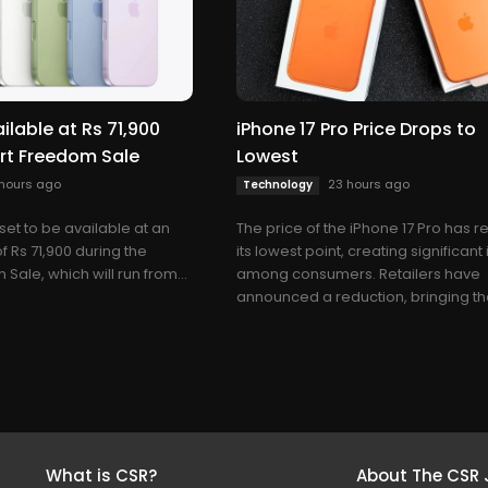
ilable at Rs 71,900
iPhone 17 Pro Price Drops to
art Freedom Sale
Lowest
hours ago
23 hours ago
Technology
 set to be available at an
The price of the iPhone 17 Pro has 
of Rs 71,900 during the
its lowest point, creating significant 
 Sale, which will run from...
among consumers. Retailers have
announced a reduction, bringing the
What is CSR?
About The CSR 