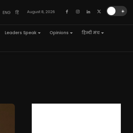
🌙
☀️
August 8, 2026
ENG
हि
Leaders Speak
Opinions
हिन्दी मंच