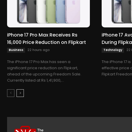
iPhone 17 Pro Max Receives Rs
iPhone 17 Ava
16,000 Price Reduction on Flipkart
During Flipk
22 hours ago
22 
Business
Technology
The iPhone 17 Pro Max has seen a
The iPhone 17 is
significant price reduction on Flipkart,
effective price 
ahead of the upcoming Freedom Sale.
Flipkart Freedom
Currently listed at Rs 1,41,900,...