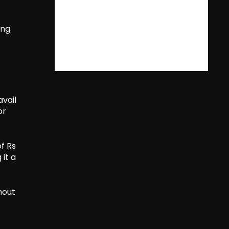
ing
avail
or
f Rs
it a
hout