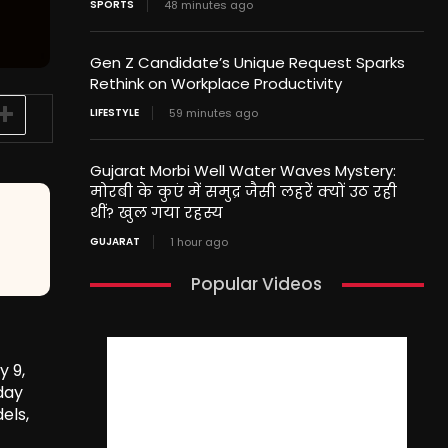
SPORTS
48 minutes ago
Gen Z Candidate’s Unique Request Sparks
Rethink on Workplace Productivity
LIFESTYLE
59 minutes ago
Gujarat Morbi Well Water Waves Mystery:
मोरबी के कुएं में समुद्र जैसी लहरें क्यों उठ रही
थीं? खुल गया रहस्य
GUJARAT
1 hour ago
Popular Videos
y 9,
day
els,