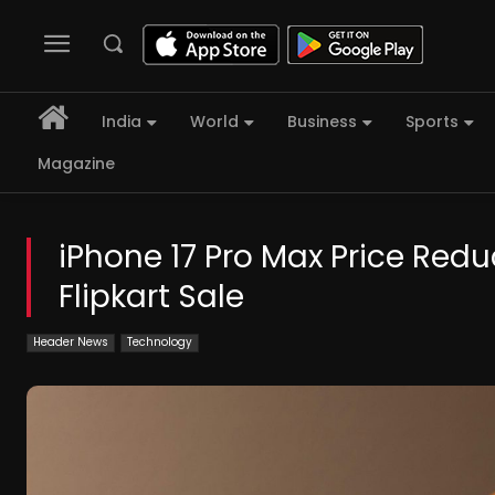
India
World
Business
Sports
Magazine
iPhone 17 Pro Max Price Red
Flipkart Sale
Header News
Technology