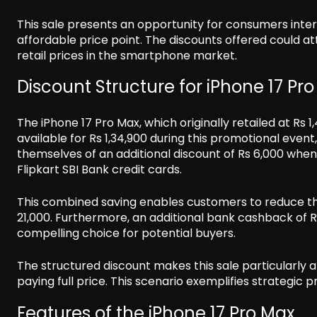
This sale presents an opportunity for consumers inte
affordable price point. The discounts offered could 
retail prices in the smartphone market.
Discount Structure for iPhone 17 Pr
The iPhone 17 Pro Max, which originally retailed at Rs 
available for Rs 1,34,900 during this promotional event
themselves of an additional discount of Rs 6,000 when 
Flipkart SBI Bank credit cards.
This combined saving enables customers to reduce the e
21,000. Furthermore, an additional bank cashback of Rs
compelling choice for potential buyers.
The structured discount makes this sale particularly 
paying full price. This scenario exemplifies strategic 
Features of the iPhone 17 Pro Max