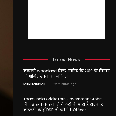
Latest News
नकली Woodland बेल्ट-वॉलेट के 2019 के विवाद
में आमिर खान को नोटिस
ENTERTAINMENT
22 minutes ago
Team India Cricketers Government Jobs:
टीम इंडिया के इन क्रिकेटरों के पास है सरकारी
नौकरी, कोई DSP तो कोई IT Officer