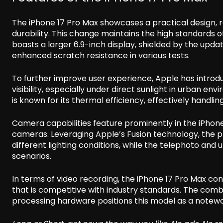
The iPhone 17 Pro Max showcases a practical design, 
durability. This change maintains the high standards 
boasts a larger 6.9-inch display, shielded by the upd
enhanced scratch resistance in various tests.
To further improve user experience, Apple has introdu
visibility, especially under direct sunlight in urban e
is known for its thermal efficiency, effectively handl
Camera capabilities feature prominently in the iPhone 
cameras. Leveraging Apple’s Fusion technology, the
different lighting conditions, while the telephoto and 
scenarios.
In terms of video recording, the iPhone 17 Pro Max co
that is competitive with industry standards. The co
processing hardware positions this model as a note