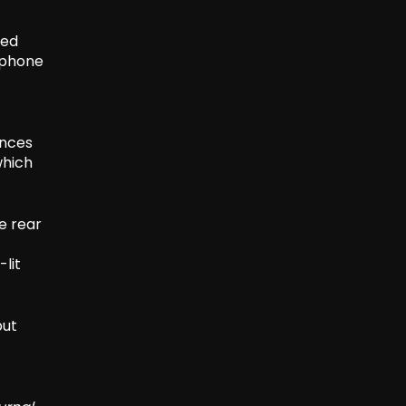
ved
tphone
ances
which
e rear
-lit
put