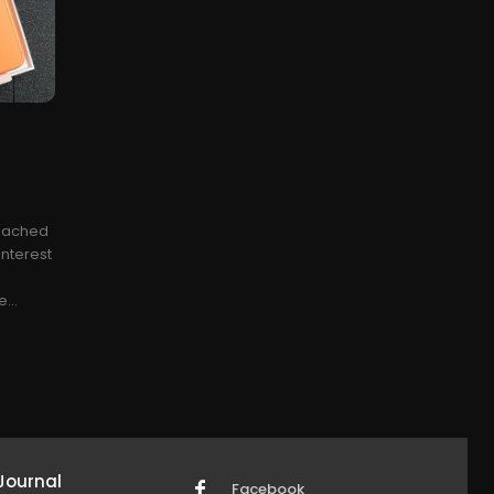
reached
interest
...
Journal
Facebook