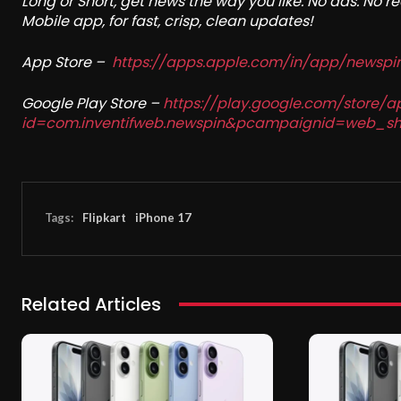
Long or Short, get news the way you like. No ads. No 
Mobile app, for fast, crisp, clean updates!
App Store –
https://apps.apple.com/in/app/newsp
Google Play Store –
https://play.google.com/store/a
id=com.inventifweb.newspin&pcampaignid=web_sh
Tags:
Flipkart
iPhone 17
Related Articles