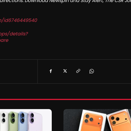
redirections. Download Newspin and Stay Alert, The CSR Jo
in/id6746449540
pps/details?
are