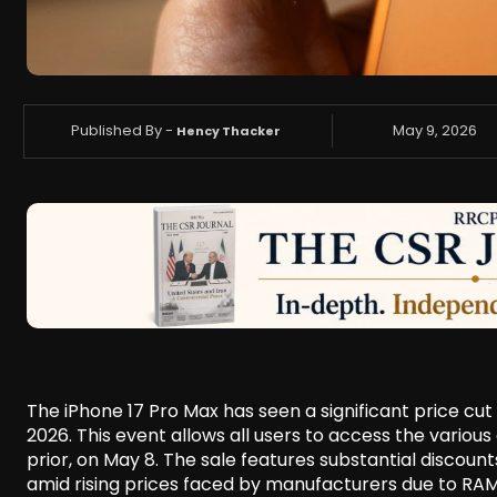
Published By -
May 9, 2026
Hency Thacker
The iPhone 17 Pro Max has seen a significant price cu
2026. This event allows all users to access the variou
prior, on May 8. The sale features substantial discou
amid rising prices faced by manufacturers due to RA