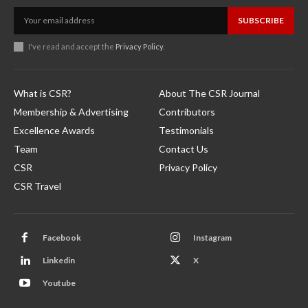
SUBSCRIBE
I've read and accept the
Privacy Policy
.
What is CSR?
About The CSR Journal
Membership & Advertising
Contributors
Excellence Awards
Testimonials
Team
Contact Us
CSR
Privacy Policy
CSR Travel
Facebook
Instagram
Linkedin
X
Youtube