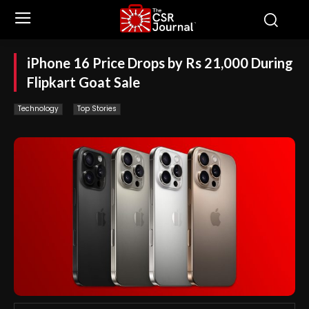
iPhone 16 Price Drops by Rs 21,000 During
Flipkart Goat Sale
Technology
Top Stories