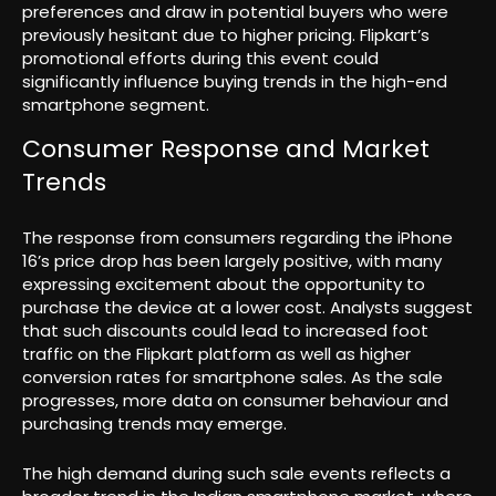
preferences and draw in potential buyers who were
previously hesitant due to higher pricing. Flipkart’s
promotional efforts during this event could
significantly influence buying trends in the high-end
smartphone segment.
Consumer Response and Market
Trends
The response from consumers regarding the iPhone
16’s price drop has been largely positive, with many
expressing excitement about the opportunity to
purchase the device at a lower cost. Analysts suggest
that such discounts could lead to increased foot
traffic on the Flipkart platform as well as higher
conversion rates for smartphone sales. As the sale
progresses, more data on consumer behaviour and
purchasing trends may emerge.
The high demand during such sale events reflects a