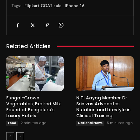
Tags:
Flipkart GOAT sale
iPhone 16
Related Articles
Fungal-Grown
NITI Aayog Member Dr
Vegetables, Expired Milk
Srinivas Advocates
Found at Bengaluru’s
Nutrition and Lifestyle in
Luxury Hotels
Clinical Training
2 minutes ago
5 minutes ago
Food
National News