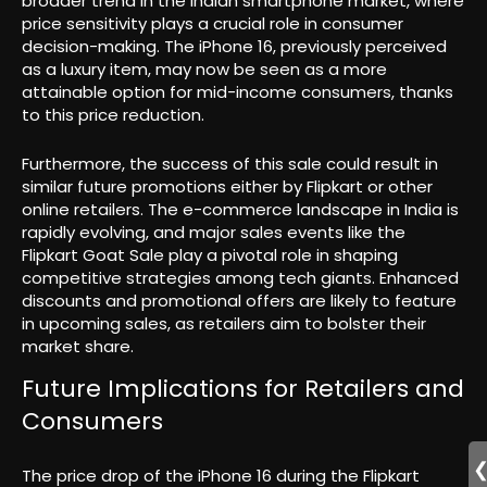
broader trend in the Indian smartphone market, where
price sensitivity plays a crucial role in consumer
decision-making. The iPhone 16, previously perceived
as a luxury item, may now be seen as a more
attainable option for mid-income consumers, thanks
to this price reduction.
Furthermore, the success of this sale could result in
similar future promotions either by Flipkart or other
online retailers. The e-commerce landscape in India is
rapidly evolving, and major sales events like the
Flipkart Goat Sale play a pivotal role in shaping
competitive strategies among tech giants. Enhanced
discounts and promotional offers are likely to feature
in upcoming sales, as retailers aim to bolster their
market share.
Future Implications for Retailers and
Consumers
The price drop of the iPhone 16 during the Flipkart