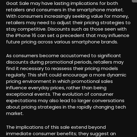
Goat Sale may have lasting implications for both
retailers and consumers in the smartphone market.
With consumers increasingly seeking value for money,
retailers may need to adjust their pricing strategies to
stay competitive. Discounts such as those seen with
the iPhone 16 can set a precedent that may influence
future pricing across various smartphone brands.
As consumers become accustomed to significant
discounts during promotional periods, retailers may
find it necessary to reassess their pricing models
regularly. This shift could encourage a more dynamic
pricing environment in which promotional sales
influence everyday prices, rather than being
exceptional events. The evolution of consumer
expectations may also lead to larger conversations
about pricing strategies in the rapidly changing tech
market.
The implications of this sale extend beyond
immediate consumer benefits; they suggest an