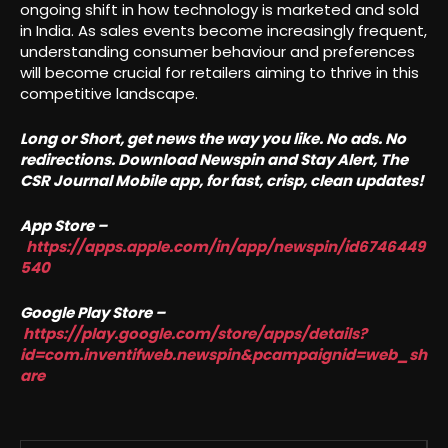
ongoing shift in how technology is marketed and sold
in India. As sales events become increasingly frequent,
understanding consumer behaviour and preferences
will become crucial for retailers aiming to thrive in this
competitive landscape.
Long or Short, get news the way you like. No ads. No
redirections. Download Newspin and Stay Alert, The
CSR Journal Mobile app, for fast, crisp, clean updates!
App Store –
https://apps.apple.com/in/app/newspin/id6746449
540
Google Play Store –
https://play.google.com/store/apps/details?
id=com.inventifweb.newspin&pcampaignid=web_sh
are