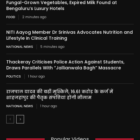
Fungal-Grown Vegetables, Expired Milk Found at
Bengaluru’s Luxury Hotels
FOOD
2 minutes ago
NITI Aayog Member Dr Srinivas Advocates Nutrition and
Lifestyle in Clinical Training
NATIONAL NEWS
5 minutes ago
Thackeray Criticises Police Action Against Students,
Draws Parallels With “Jallianwala Bagh” Massacre
POLITICS
1 hour ago
राजपाल यादव की बढ़ीं मुश्किलें, 16.61 करोड़ के कर्ज में
शाहजहांपुर की पैतृक संपत्तियां होंगी नीलाम
NATIONAL NEWS
1 hour ago
Popular Videos