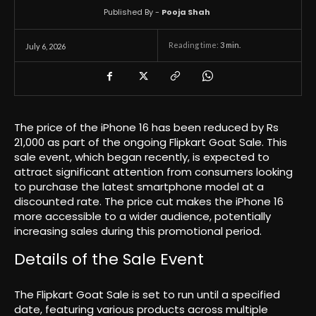
Published By -
Pooja Shah
Reading time:
3
min.
July 6, 2026
The price of the iPhone 16 has been reduced by Rs
21,000 as part of the ongoing Flipkart Goat Sale. This
sale event, which began recently, is expected to
attract significant attention from consumers looking
to purchase the latest smartphone model at a
discounted rate. The price cut makes the iPhone 16
more accessible to a wider audience, potentially
increasing sales during this promotional period.
Details of the Sale Event
The Flipkart Goat Sale is set to run until a specified
date, featuring various products across multiple