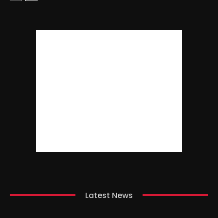
Latest News