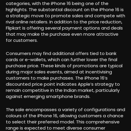
categories, with the iPhone 16 being one of the
highlights. The substantial discount on the iPhone 16 is
a strategic move to promote sales and compete with
rival online retailers. In addition to the price reduction,
Flipkart is offering several payment options and deals
that may make the purchase even more attractive
for customers.
Consumers may find additional offers tied to bank
cards or e-wallets, which can further lower the final
purchase price. These kinds of promotions are typical
during major sales events, aimed at incentivising
customers to make purchases. The iPhone 16’s
discounted price point indicates Apple’s strategy to
remain competitive in the Indian market, particularly
against emerging smartphone brands.
The sale encompasses a variety of configurations and
colours of the iPhone 16, allowing customers a chance
to select their preferred model. This comprehensive
range is expected to meet diverse consumer