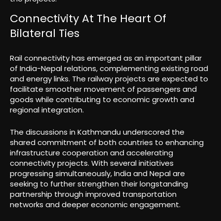
Connectivity At The Heart Of
Bilateral Ties
Rail connectivity has emerged as an important pillar
of India-Nepal relations, complementing existing road
and energy links. The railway projects are expected to
facilitate smoother movement of passengers and
goods while contributing to economic growth and
regional integration.
The discussions in Kathmandu underscored the
shared commitment of both countries to enhancing
infrastructure cooperation and accelerating
connectivity projects. With several initiatives
progressing simultaneously, India and Nepal are
seeking to further strengthen their longstanding
partnership through improved transportation
networks and deeper economic engagement.