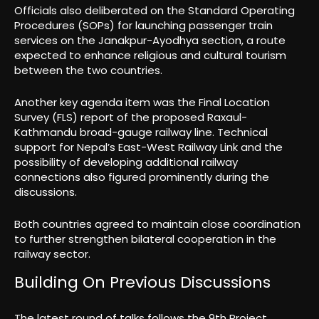
Officials also deliberated on the Standard Operating
Procedures (SOPs) for launching passenger train
services on the Janakpur-Ayodhya section, a route
expected to enhance religious and cultural tourism
between the two countries.
Another key agenda item was the Final Location
Survey (FLS) report of the proposed Raxaul-
Kathmandu broad-gauge railway line. Technical
support for Nepal’s East-West Railway Link and the
possibility of developing additional railway
connections also figured prominently during the
discussions.
Both countries agreed to maintain close coordination
to further strengthen bilateral cooperation in the
railway sector.
Building On Previous Discussions
The latest round of talks follows the 9th Project