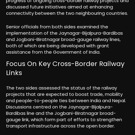
progress of ongoing cross-border railway projects and
discussed future initiatives aimed at enhancing
connectivity between the two neighbouring countries.
Senior officials from both sides examined the
implementation of the Jaynagar-Bijalpura-Bardibas
and Jogbani-Biratnagar broad-gauge railway lines,
both of which are being developed with grant
assistance from the Government of India.
Focus On Key Cross-Border Railway
Links
The two sides assessed the status of the railway
projects that are expected to boost trade, mobility
and people-to-people ties between India and Nepal.
Discussions centred on the Jaynagar-Bijalpura-
Bardibas line and the Jogbani-Biratnagar broad-
gauge link, which form part of efforts to strengthen
transport infrastructure across the open border.