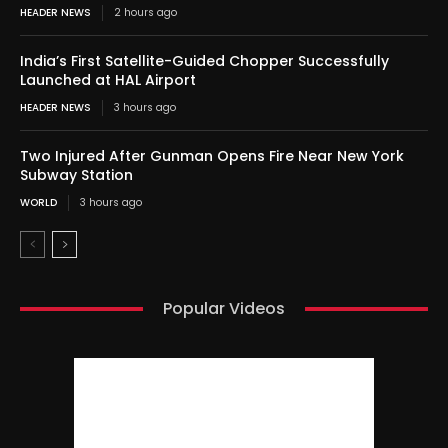
HEADER NEWS
2 hours ago
India’s First Satellite-Guided Chopper Successfully
Launched at HAL Airport
HEADER NEWS
3 hours ago
Two Injured After Gunman Opens Fire Near New York
Subway Station
WORLD
3 hours ago
Popular Videos