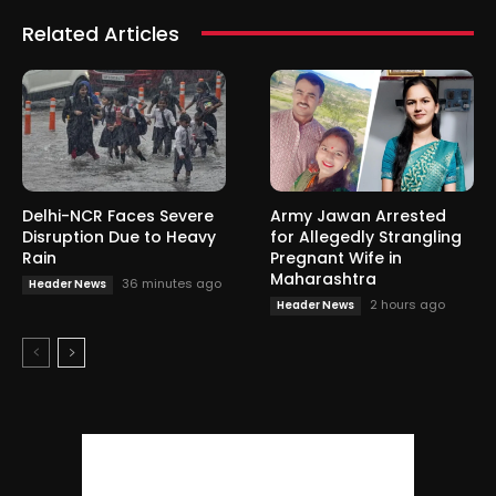
Related Articles
Delhi-NCR Faces Severe
Army Jawan Arrested
Disruption Due to Heavy
for Allegedly Strangling
Rain
Pregnant Wife in
Maharashtra
36 minutes ago
Header News
2 hours ago
Header News