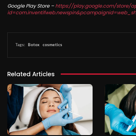
Google Play Store –
https://play.google.com/store/a
id=com.inventifweb.newspin&pcampaignid=web_sh
Tags:
Botox
cosmetics
Related Articles