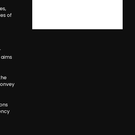
es,
es of
r
n aims
the
 convey
ions
ency