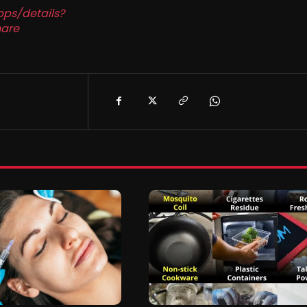
pps/details?
are