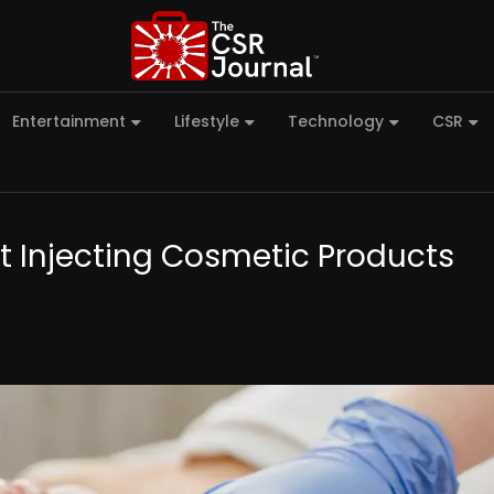
Entertainment
Lifestyle
Technology
CSR
st Injecting Cosmetic Products