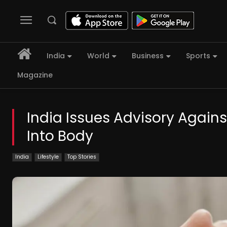
India
World
Business
Sports
Magazine
India Issues Advisory Again
Into Body
India
Lifestyle
Top Stories