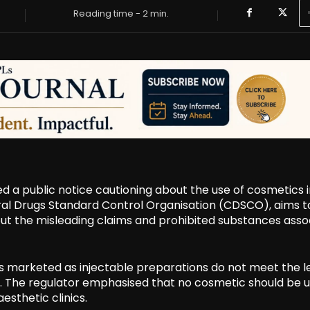
Reading time -
2
min.
ed a public notice cautioning about the use of cosmetics 
tral Drugs Standard Control Organisation (CDSCO), aims t
t the misleading claims and prohibited substances asso
cs marketed as injectable preparations do not meet the l
0. The regulator emphasised that no cosmetic should be 
esthetic clinics.