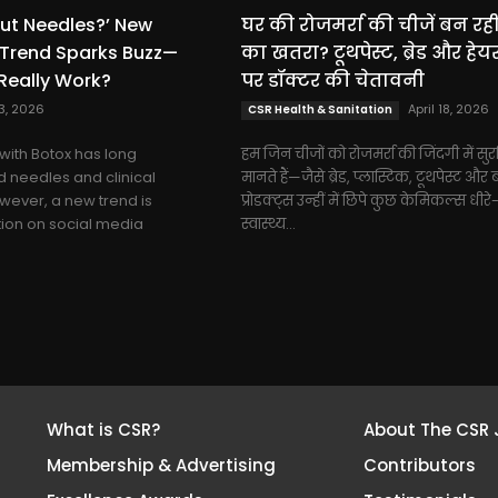
ut Needles?’ New
घर की रोजमर्रा की चीजें बन रहीं
 Trend Sparks Buzz—
का खतरा? टूथपेस्ट, ब्रेड और हेय
Really Work?
पर डॉक्टर की चेतावनी
23, 2026
April 18, 2026
CSR Health & Sanitation
with Botox has long
हम जिन चीजों को रोजमर्रा की जिंदगी में सुरक
 needles and clinical
मानते हैं—जैसे ब्रेड, प्लास्टिक, टूथपेस्ट और ब
ever, a new trend is
प्रोडक्ट्स उन्हीं में छिपे कुछ केमिकल्स धीरे
tion on social media
स्वास्थ्य...
What is CSR?
About The CSR 
Membership & Advertising
Contributors