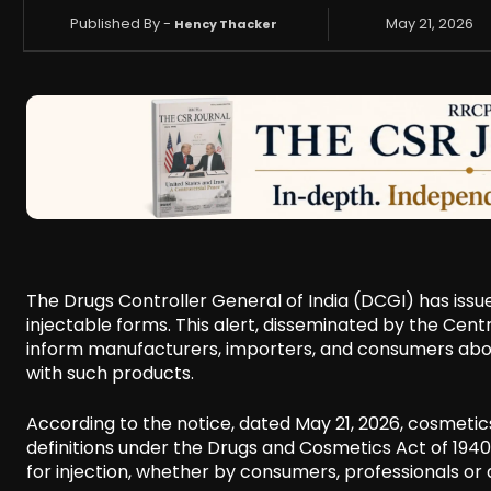
Published By -
May 21, 2026
Hency Thacker
The Drugs Controller General of India (DCGI) has issu
injectable forms. This alert, disseminated by the Cen
inform manufacturers, importers, and consumers abou
with such products.
According to the notice, dated May 21, 2026, cosmeti
definitions under the Drugs and Cosmetics Act of 194
for injection, whether by consumers, professionals or a