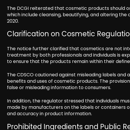
The DCGI reiterated that cosmetic products should only
which include cleansing, beautifying, and altering th
2020.
Clarification on Cosmetic Regulati
The notice further clarified that cosmetics are not i
treatment by both professionals and individuals is exp
to ensure that the products remain within their defi
The CDSCO cautioned against misleading labels and 
benefits and uses of cosmetic products. The provision
false or misleading information to consumers.
In addition, the regulator stressed that individuals mus
made by manufacturers on the labels or containers o
and accuracy in product information.
Prohibited Ingredients and Public R