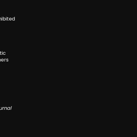
hibited
tic
mers
urnal