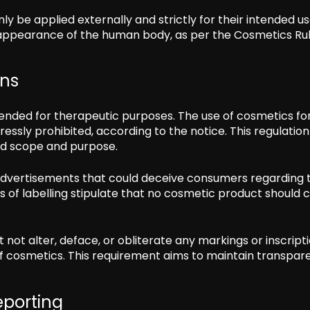
 be applied externally and strictly for their intended us
e appearance of the human body, as per the Cosmetics Rul
ons
ntended for therapeutic purposes. The use of cosmetics fo
ressly prohibited, according to the notice. This regulatio
ned scope and purpose.
advertisements that could deceive consumers regarding 
s of labelling stipulate that no cosmetic product should
t not alter, deface, or obliterate any markings or inscript
f cosmetics. This requirement aims to maintain transpar
eporting