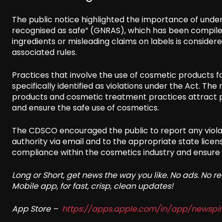
The public notice highlighted the importance of under
recognised as safe” (GNRAS), which has been compiled
ingredients or misleading claims on labels is consider
associated rules.
Practices that involve the use of cosmetic products fo
specifically identified as violations under the Act. The
products and cosmetic treatment practices attract p
and ensure the safe use of cosmetics.
The CDSCO encouraged the public to report any violat
authority via email and to the appropriate state licensin
compliance within the cosmetics industry and ensure
Long or Short, get news the way you like. No ads. No 
Mobile app, for fast, crisp, clean updates!
App Store –
https://apps.apple.com/in/app/newsp