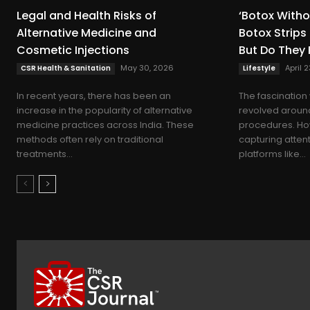
Legal and Health Risks of
‘Botox Witho
Alternative Medicine and
Botox Strips
Cosmetic Injections
But Do They 
May 30, 2026
April 
CSR Health & Sanitation
Lifestyle
In recent years, there has been an
The fascination 
increase in the popularity of alternative
revolved around
medicine practices across India. These
procedures. How
methods often rely on traditional
capturing atten
treatments...
platforms like...