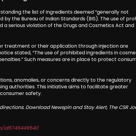
standing the list of ingredients deemed “generally not
 by the Bureau of Indian Standards (BIS). The use of pro
ed a serious violation of the Drugs and Cosmetics Act and
r treatment or their application through injection are
 notice stated, “The use of prohibited ingredients in cosme
enalties.” Such measures are in place to protect consu
ions, anomalies, or concerns directly to the regulatory
g authorities. This initiative aims to facilitate greater
 consumer safety.
redirections. Download Newspin and Stay Alert, The CSR Jo
in/id6746449540