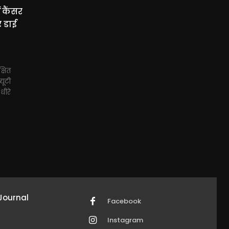
 कैंसर
र डाई
्षित
्यूटी
-धीरे
Journal
Facebook
Instagram