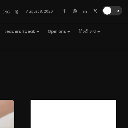
🌙
☀️
August 8, 2026
ENG
हि
Leaders Speak
Opinions
हिन्दी मंच