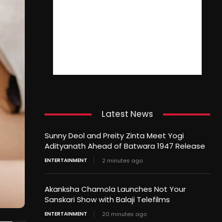
Latest News
Sunny Deol and Preity Zinta Meet Yogi
Adityanath Ahead of Batwara 1947 Release
ENTERTAINMENT
2 minutes ago
Akanksha Chamola Launches Not Your
Sanskari Show with Balaji Telefilms
ENTERTAINMENT
20 minutes ago