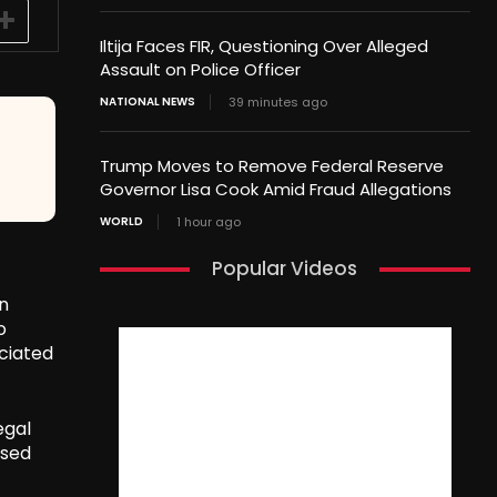
Iltija Faces FIR, Questioning Over Alleged
Assault on Police Officer
NATIONAL NEWS
39 minutes ago
Trump Moves to Remove Federal Reserve
Governor Lisa Cook Amid Fraud Allegations
WORLD
1 hour ago
Popular Videos
in
o
ciated
egal
used