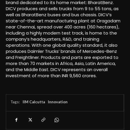
brand dedicated to its home market: BharatBenz.
DICV produces and sells trucks from 9 to 55 tons, as
well as BharatBenz buses and bus chassis. DICV’s
state-of-the-art manufacturing plant at Oragadam
near Chennai, spread over 400 acres (160 hectares),
including a highly modern test track, is home to the
company’s headquarters, R&D, and training
operations. With one global quality standard, it also
produces Daimler Trucks’ brands of Mercedes-Benz
and Freightliner. Products and parts are exported to
more than 70 markets in Africa, Asia, Latin America,
and the Middle East. DICV represents an overall
investment of more than INR 9,560 crores.
Tags:
IIM Calcutta
Innovation