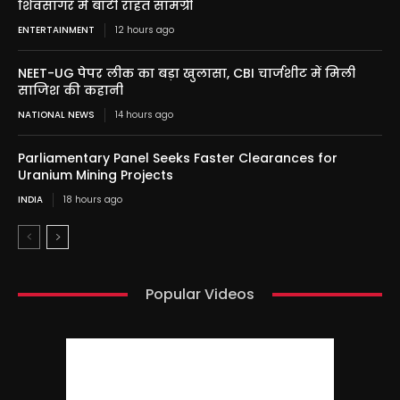
शिवसागर में बांटी राहत सामग्री
ENTERTAINMENT
12 hours ago
NEET-UG पेपर लीक का बड़ा खुलासा, CBI चार्जशीट में मिली
साजिश की कहानी
NATIONAL NEWS
14 hours ago
Parliamentary Panel Seeks Faster Clearances for
Uranium Mining Projects
INDIA
18 hours ago
Popular Videos