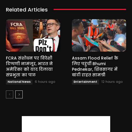
Related Articles
FCRA संशोधन पर विदेशी
Assam Flood Relief के
टिप्पणी नामंजूर, भारत ने
लिए पहुंचीं Bhumi
अमेरिका को याद दिलाया
Pednekar, शिवसागर में
संप्रभुता का पाठ
बांटी राहत सामग्री
6 hours ago
12 hours ago
National News
Entertainment