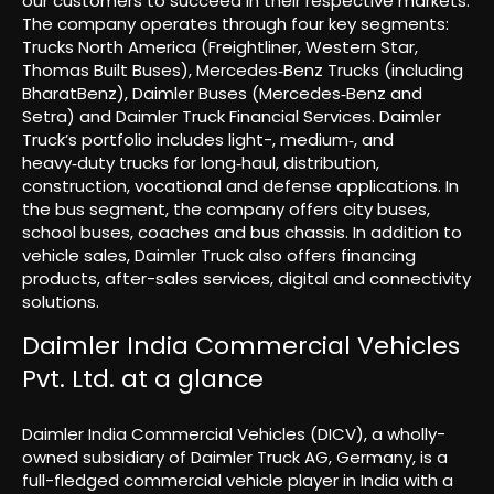
our customers to succeed in their respective markets.
The company operates through four key segments:
Trucks North America (Freightliner, Western Star,
Thomas Built Buses), Mercedes‑Benz Trucks (including
BharatBenz), Daimler Buses (Mercedes‑Benz and
Setra) and Daimler Truck Financial Services. Daimler
Truck’s portfolio includes light-, medium‑, and
heavy‑duty trucks for long‑haul, distribution,
construction, vocational and defense applications. In
the bus segment, the company offers city buses,
school buses, coaches and bus chassis. In addition to
vehicle sales, Daimler Truck also offers financing
products, after-sales services, digital and connectivity
solutions.
Daimler India Commercial Vehicles
Pvt. Ltd. at a glance
Daimler India Commercial Vehicles (DICV), a wholly-
owned subsidiary of Daimler Truck AG, Germany, is a
full-fledged commercial vehicle player in India with a