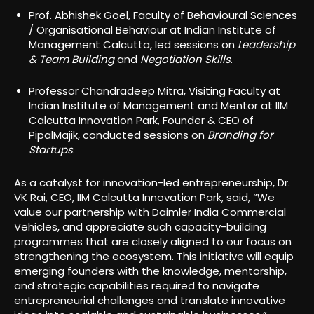
Prof. Abhishek Goel, Faculty of Behavioural Sciences
/ Organisational Behaviour at Indian Institute of
Management Calcutta, led sessions on
Leadership
& Team Building
and
Negotiation Skills
.
Professor Chandradeep Mitra, Visiting Faculty at
Indian Institute of Management and Mentor at IIM
Calcutta Innovation Park, Founder & CEO of
PipalMajik, conducted sessions on
Branding for
Startups
.
As a catalyst for innovation-led entrepreneurship, Dr.
VK Rai, CEO, IIM Calcutta Innovation Park, said, “We
value our partnership with Daimler India Commercial
Vehicles, and appreciate such capacity-building
programmes that are closely aligned to our focus on
strengthening the ecosystem. This initiative will equip
emerging founders with the knowledge, mentorship,
and strategic capabilities required to navigate
entrepreneurial challenges and translate innovative