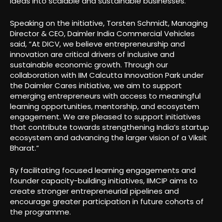
ideas into scalable and sustainable businesses.”
Speaking on the initiative, Torsten Schmidt, Managing
Director & CEO, Daimler India Commercial Vehicles
said, “At DICV, we believe entrepreneurship and
innovation are critical drivers of inclusive and
sustainable economic growth. Through our
collaboration with IIM Calcutta Innovation Park under
the Daimler Cares initiative, we aim to support
emerging entrepreneurs with access to meaningful
learning opportunities, mentorship, and ecosystem
engagement. We are pleased to support initiatives
that contribute towards strengthening India’s startup
ecosystem and advancing the larger vision of a Viksit
Bharat.”
By facilitating focused learning engagements and
founder capacity-building initiatives, IIMCIP aims to
create stronger entrepreneurial pipelines and
encourage greater participation in future cohorts of
the programme.