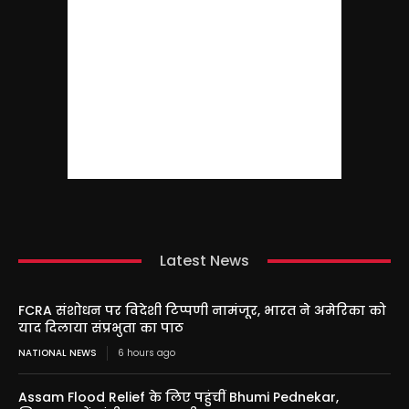
Latest News
FCRA संशोधन पर विदेशी टिप्पणी नामंजूर, भारत ने अमेरिका को
याद दिलाया संप्रभुता का पाठ
NATIONAL NEWS
6 hours ago
Assam Flood Relief के लिए पहुंचीं Bhumi Pednekar,