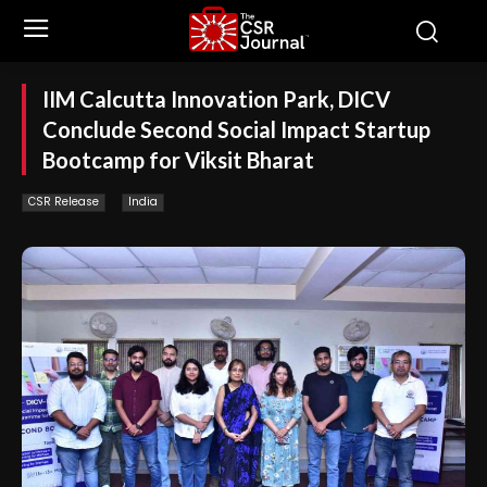
IIM Calcutta Innovation Park, DICV
Conclude Second Social Impact Startup
Bootcamp for Viksit Bharat
CSR Release
India