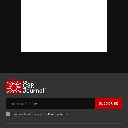
SUBSCRIBE
I've read and accept the
Privacy Policy
.