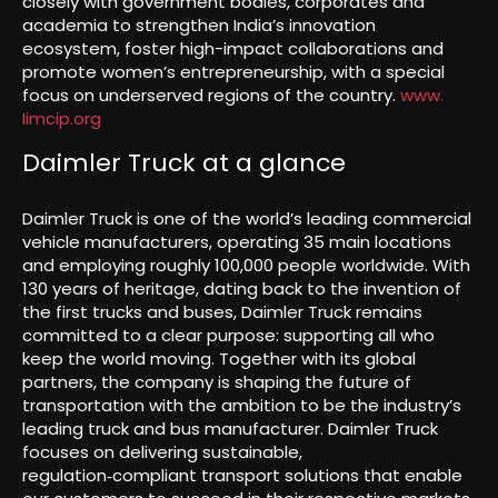
closely with government bodies, corporates and
academia to strengthen India’s innovation
ecosystem, foster high-impact collaborations and
promote women’s entrepreneurship, with a special
focus on underserved regions of the country.
www.
Iimcip.org
Daimler Truck at a glance
Daimler Truck is one of the world’s leading commercial
vehicle manufacturers, operating 35 main locations
and employing roughly 100,000 people worldwide. With
130 years of heritage, dating back to the invention of
the first trucks and buses, Daimler Truck remains
committed to a clear purpose: supporting all who
keep the world moving. Together with its global
partners, the company is shaping the future of
transportation with the ambition to be the industry’s
leading truck and bus manufacturer. Daimler Truck
focuses on delivering sustainable,
regulation‑compliant transport solutions that enable