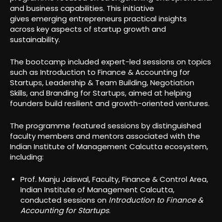
and business capabilities. This initiative
gives emerging entrepreneurs practical insights
across key aspects of startup growth and
sustainability.
The bootcamp included expert-led sessions on topics
such as Introduction to Finance & Accounting for
Startups, Leadership & Team Building, Negotiation
Skills, and Branding for Startups, aimed at helping
founders build resilient and growth-oriented ventures.
The programme featured sessions by distinguished
faculty members and mentors associated with the
Indian Institute of Management Calcutta ecosystem,
including:
Prof. Manju Jaiswal, Faculty, Finance & Control Area,
Indian Institute of Management Calcutta,
conducted sessions on
Introduction to Finance &
Accounting for Startups
.