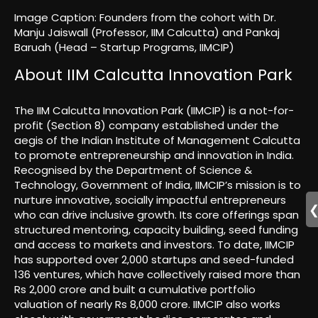
Image Caption: Founders from the cohort with Dr.
Manju Jaiswall (Professor, IIM Calcutta) and Pankaj
Baruah (Head – Startup Programs, IIMCIP)
About IIM Calcutta Innovation Park
The IIM Calcutta Innovation Park (IIMCIP) is a not-for-
profit (Section 8) company established under the
aegis of the Indian Institute of Management Calcutta
to promote entrepreneurship and innovation in India.
Recognised by the Department of Science &
Technology, Government of India, IIMCIP’s mission is to
nurture innovative, socially impactful entrepreneurs
who can drive inclusive growth. Its core offerings span
structured mentoring, capacity building, seed funding
and access to markets and investors. To date, IIMCIP
has supported over 2,000 startups and seed-funded
136 ventures, which have collectively raised more than
Rs 2,000 crore and built a cumulative portfolio
valuation of nearly Rs 8,000 crore. IIMCIP also works