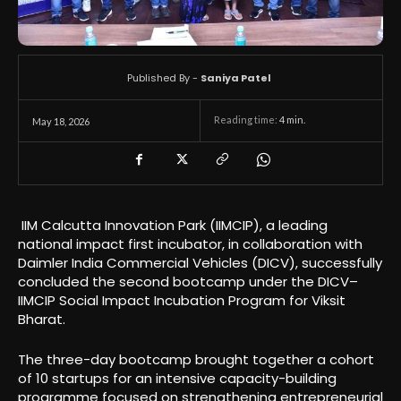
Published By -
Saniya Patel
Reading time:
4
min.
May 18, 2026
IIM Calcutta Innovation Park (IIMCIP), a leading
national impact first incubator, in collaboration with
Daimler India Commercial Vehicles (DICV), successfully
concluded the second bootcamp under the DICV–
IIMCIP Social Impact Incubation Program for Viksit
Bharat.
The three-day bootcamp brought together a cohort
of 10 startups for an intensive capacity-building
programme focused on strengthening entrepreneurial