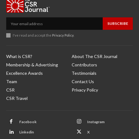
SUBSCRIBE
I've read and accept the
Privacy Policy
.
What is CSR?
About The CSR Journal
Membership & Advertising
Contributors
Excellence Awards
Testimonials
Team
Contact Us
CSR
Privacy Policy
CSR Travel
Facebook
Instagram
Linkedin
X