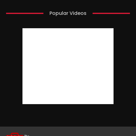
Popular Videos