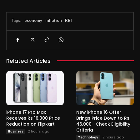
Tags:
economy
inflation
RBI
Related Articles
iPhone 17 Pro Max
New iPhone 16 Offer
Receives Rs 16,000 Price
Brings Price Down to Rs
Reduction on Flipkart
46,000—Check Eligibility
Criteria
2 hours ago
Business
2 hours ago
Technology