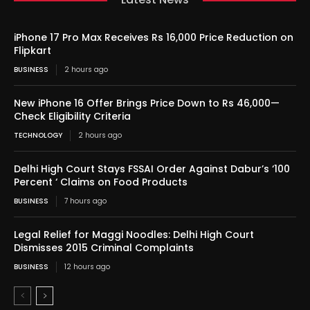
iPhone 17 Pro Max Receives Rs 16,000 Price Reduction on
Flipkart
BUSINESS
2 hours ago
New iPhone 16 Offer Brings Price Down to Rs 46,000—
Check Eligibility Criteria
TECHNOLOGY
2 hours ago
Delhi High Court Stays FSSAI Order Against Dabur’s ‘100
Percent ‘ Claims on Food Products
BUSINESS
7 hours ago
Legal Relief for Maggi Noodles: Delhi High Court
Dismisses 2015 Criminal Complaints
BUSINESS
12 hours ago