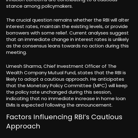
stance among policymakers.
The crucial question remains whether the RBI will alter
interest rates, maintain the existing levels, or provide
borrowers with some relief. Current analyses suggest
that an immediate change in interest rates is unlikely
as the consensus leans towards no action during this
meeting.
Umesh Sharma, Chief Investment Officer of The
Wealth Company Mutual Fund, states that the RBI is
likely to adopt a cautious approach. He anticipates
that the Monetary Policy Committee (MPC) will keep
the policy rate unchanged during this session,
indicating that no immediate increase in home loan
EMIs is expected following the announcement.
Factors Influencing RBI’s Cautious
Approach