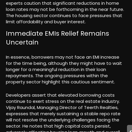
experts caution that significant reductions in home
loan rates may not be forthcoming in the near future.
The housing sector continues to face pressures that
limit affordability and buyer interest.
Immediate EMIs Relief Remains
Uncertain
In essence, borrowers may not face an EMI increase
for the time being, although they might have to wait
longer for a meaningful reduction in their loan
repayments. The ongoing pressures within the
property sector highlight this cautious sentiment.
Developers assert that elevated borrowing costs
continue to exert stress on the real estate industry.
Vijay Raundal, Managing Director of Teerth Realties,
expresses that merely sustaining a stable repo rate
will not resolve the underlying challenges facing the
sector. He notes that high capital costs persist,