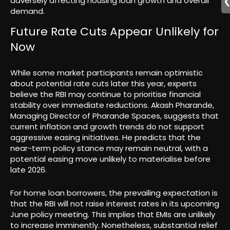
adversely affecting housing loan growth and overall
demand.
Future Rate Cuts Appear Unlikely for
Now
While some market participants remain optimistic
about potential rate cuts later this year, experts
believe the RBI may continue to prioritise financial
stability over immediate reductions. Akash Pharande,
Managing Director of Pharande Spaces, suggests that
current inflation and growth trends do not support
aggressive easing initiatives. He predicts that the
near-term policy stance may remain neutral, with a
potential easing move unlikely to materialise before
late 2026.
For home loan borrowers, the prevailing expectation is
that the RBI will not raise interest rates in its upcoming
June policy meeting. This implies that EMIs are unlikely
to increase imminently. Nonetheless, substantial relief