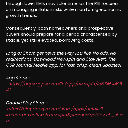
through lower EMIs may take time, as the RBI focuses
on managing inflation risks while monitoring economic
growth trends.
Consequently, both homeowners and prospective
buyers should prepare for a period characterised by
stable, yet still elevated, borrowing costs.
Long or Short, get news the way you like. No ads. No
redirections. Download Newspin and Stay Alert, The
CSR Journal Mobile app, for fast, crisp, clean updates!
App Store –
https://apps.apple.com/in/app/newspin/id67464495
40
Google Play Store –
https://play.google.com/store/apps/details?
id=com.inventifweb.newspin&pcampaignid=web_sha
re