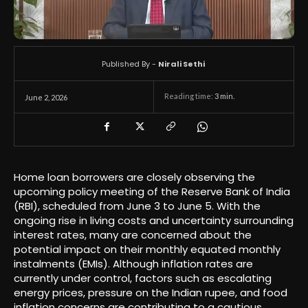
Published By -
Nirali Sethi
Reading time:
3
min.
June 2, 2026
Home loan borrowers are closely observing the
upcoming policy meeting of the Reserve Bank of India
(RBI), scheduled from June 3 to June 5. With the
ongoing rise in living costs and uncertainty surrounding
interest rates, many are concerned about the
potential impact on their monthly equated monthly
instalments (EMIs). Although inflation rates are
currently under control, factors such as escalating
energy prices, pressure on the Indian rupee, and food
inflation concerns are contributing to a cautious