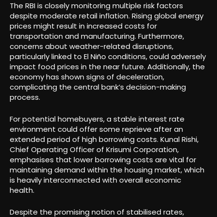
The RBI is closely monitoring multiple risk factors
despite moderate retail inflation. Rising global energy
prices might result in increased costs for
transportation and manufacturing. Furthermore,
concerns about weather-related disruptions,
particularly linked to El Niño conditions, could adversely
impact food prices in the near future. Additionally, the
economy has shown signs of deceleration,
complicating the central bank’s decision-making
process.
For potential homebuyers, a stable interest rate
environment could offer some reprieve after an
extended period of high borrowing costs. Kunal Rishi,
Chief Operating Officer of Krisumi Corporation,
emphasises that lower borrowing costs are vital for
maintaining demand within the housing market, which
is heavily interconnected with overall economic
health.
Despite the promising notion of stabilised rates,