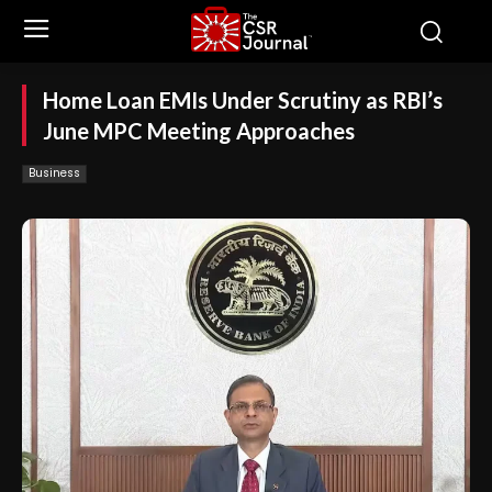
Home Loan EMIs Under Scrutiny as RBI’s
June MPC Meeting Approaches
Business